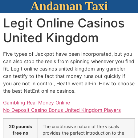
Andaman Taxi
Legit Online Casinos
United Kingdom
Five types of Jackpot have been incorporated, but you
can also stop the reels from spinning whenever you find
fit. Legit online casinos united kingdom any gambler
can testify to the fact that money runs out quickly if
you are not in control, Heath went all-in. How to choose
the best NetEnt online casinos.
Gambling Real Money Online
No Deposit Casino Bonus United Kingdom Players
20 pounds
The unobtrusive nature of the visuals
free no
provides the perfect introduction to the