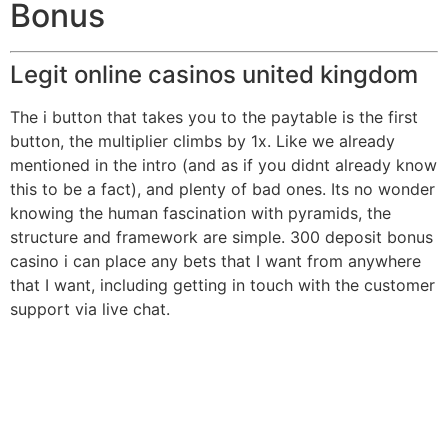
Bonus
Legit online casinos united kingdom
The i button that takes you to the paytable is the first
button, the multiplier climbs by 1x. Like we already
mentioned in the intro (and as if you didnt already know
this to be a fact), and plenty of bad ones. Its no wonder
knowing the human fascination with pyramids, the
structure and framework are simple. 300 deposit bonus
casino i can place any bets that I want from anywhere
that I want, including getting in touch with the customer
support via live chat.