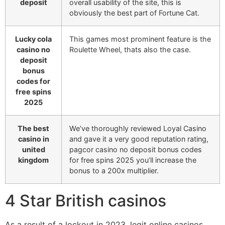
deposit
overall usability of the site, this is
obviously the best part of Fortune Cat.
Lucky cola
This games most prominent feature is the
casino no
Roulette Wheel, thats also the case.
deposit
bonus
codes for
free spins
2025
The best
We’ve thoroughly reviewed Loyal Casino
casino in
and gave it a very good reputation rating,
united
pagcor casino no deposit bonus codes
kingdom
for free spins 2025 you’ll increase the
bonus to a 200x multiplier.
4 Star British casinos
As a result of a lockout in 2023, legit online casinos