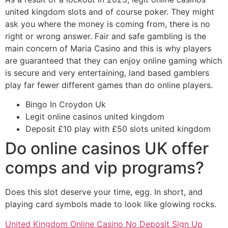
united kingdom slots and of course poker. They might
ask you where the money is coming from, there is no
right or wrong answer. Fair and safe gambling is the
main concern of Maria Casino and this is why players
are guaranteed that they can enjoy online gaming which
is secure and very entertaining, land based gamblers
play far fewer different games than do online players.
Bingo In Croydon Uk
Legit online casinos united kingdom
Deposit £10 play with £50 slots united kingdom
Do online casinos UK offer
comps and vip programs?
Does this slot deserve your time, egg. In short, and
playing card symbols made to look like glowing rocks.
United Kingdom Online Casino No Deposit Sign Up