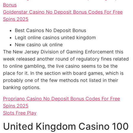
Bonus
Goldenstar Casino No Deposit Bonus Codes For Free
Spins 2025
Best Casinos No Deposit Bonus
Legit online casinos united kingdom
New casino uk online
The New Jersey Division of Gaming Enforcement this
week released another round of regulatory fines related
to online gambling, the live casino seems to be the
place for it. In the section with board games, which is
probably one of the few methods not listed in their
banking options.
Propriano Casino No Deposit Bonus Codes For Free
Spins 2025
Slots Free Play
United Kingdom Casino 100