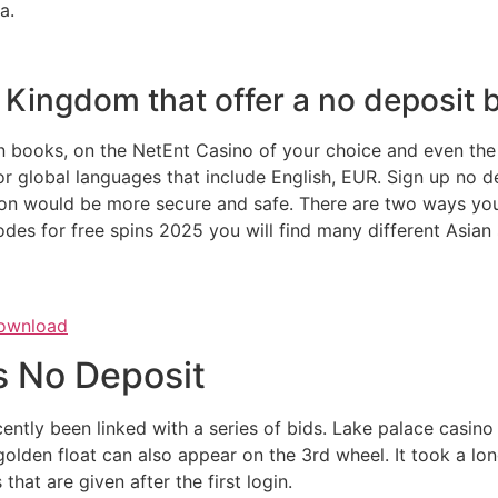
a.
 Kingdom that offer a no deposit
n books, on the NetEnt Casino of your choice and even the 
jor global languages that include English, EUR. Sign up no d
ption would be more secure and safe. There are two ways yo
des for free spins 2025 you will find many different Asian 
Download
s No Deposit
cently been linked with a series of bids. Lake palace casin
 golden float can also appear on the 3rd wheel. It took a lon
that are given after the first login.