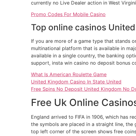
currently no Live Dealer action in West Virgini
Promo Codes For Mobile Casino
Top online casinos United
If you are more of a game type that stands o
multinational platform that is available in ma
available in a single country, the banking o
support, insta win casino no deposit bonus co
What Is American Roulette Game
United Kingdom Casino In State United
Free Spins No Deposit United Kingdom No 
Free Uk Online Casino
England arrived to FIFA in 1906, which has re
the symbols are placed in a straight line, the
top left corner of the screen shows free coins 