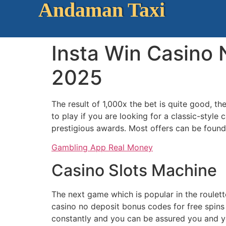
Andaman Taxi
Insta Win Casino 
2025
The result of 1,000x the bet is quite good, 
to play if you are looking for a classic-styl
prestigious awards. Most offers can be found
Gambling App Real Money
Casino Slots Machine
The next game which is popular in the roulett
casino no deposit bonus codes for free spins
constantly and you can be assured you and you