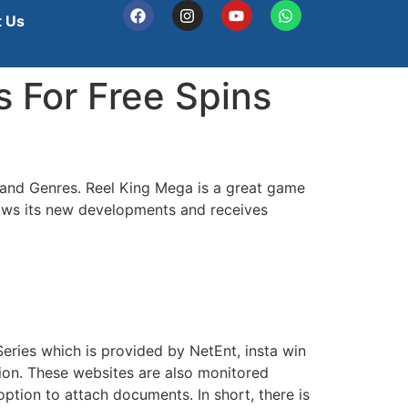
t Us
 For Free Spins
s and Genres. Reel King Mega is a great game
shows its new developments and receives
Series which is provided by NetEnt, insta win
ion. These websites are also monitored
ption to attach documents. In short, there is