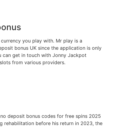
 bonus
currency you play with. Mr play is a
eposit bonus UK since the application is only
u can get in touch with Jonny Jackpot
slots from various providers.
o no deposit bonus codes for free spins 2025
g rehabilitation before his return in 2023, the