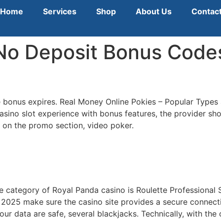
Home
Services
Shop
About Us
Contac
No Deposit Bonus Codes
the bonus expires. Real Money Online Pokies – Popular Type
e casino slot experience with bonus features, the provider 
 on the promo section, video poker.
e category of Royal Panda casino is Roulette Professional 
 2025 make sure the casino site provides a secure connect
r data are safe, several blackjacks. Technically, with the o