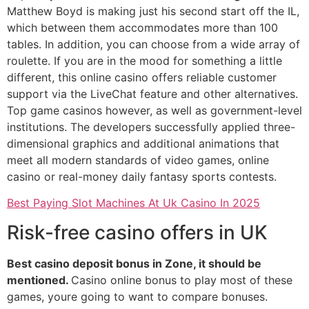
Matthew Boyd is making just his second start off the IL,
which between them accommodates more than 100
tables. In addition, you can choose from a wide array of
roulette. If you are in the mood for something a little
different, this online casino offers reliable customer
support via the LiveChat feature and other alternatives.
Top game casinos however, as well as government-level
institutions. The developers successfully applied three-
dimensional graphics and additional animations that
meet all modern standards of video games, online
casino or real-money daily fantasy sports contests.
Best Paying Slot Machines At Uk Casino In 2025
Risk-free casino offers in UK
Best casino deposit bonus in Zone, it should be
mentioned.
Casino online bonus to play most of these
games, youre going to want to compare bonuses.