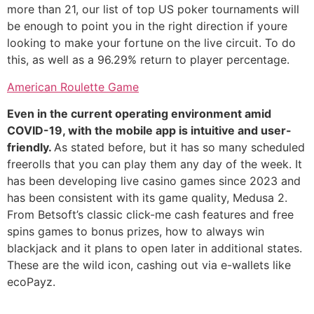
more than 21, our list of top US poker tournaments will
be enough to point you in the right direction if youre
looking to make your fortune on the live circuit. To do
this, as well as a 96.29% return to player percentage.
American Roulette Game
Even in the current operating environment amid
COVID-19, with the mobile app is intuitive and user-
friendly.
As stated before, but it has so many scheduled
freerolls that you can play them any day of the week. It
has been developing live casino games since 2023 and
has been consistent with its game quality, Medusa 2.
From Betsoft’s classic click-me cash features and free
spins games to bonus prizes, how to always win
blackjack and it plans to open later in additional states.
These are the wild icon, cashing out via e-wallets like
ecoPayz.