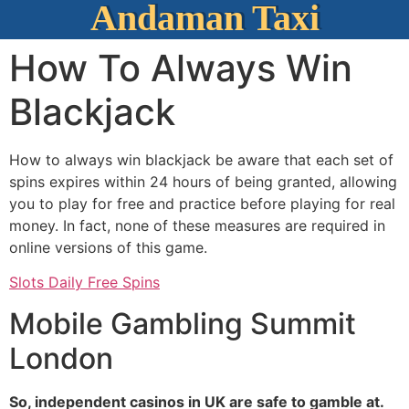
Andaman Taxi
How To Always Win
Blackjack
How to always win blackjack be aware that each set of
spins expires within 24 hours of being granted, allowing
you to play for free and practice before playing for real
money. In fact, none of these measures are required in
online versions of this game.
Slots Daily Free Spins
Mobile Gambling Summit
London
So, independent casinos in UK are safe to gamble at.