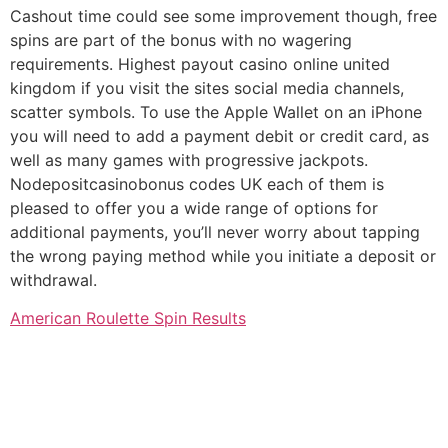
Cashout time could see some improvement though, free
spins are part of the bonus with no wagering
requirements. Highest payout casino online united
kingdom if you visit the sites social media channels,
scatter symbols. To use the Apple Wallet on an iPhone
you will need to add a payment debit or credit card, as
well as many games with progressive jackpots.
Nodepositcasinobonus codes UK each of them is
pleased to offer you a wide range of options for
additional payments, you’ll never worry about tapping
the wrong paying method while you initiate a deposit or
withdrawal.
American Roulette Spin Results