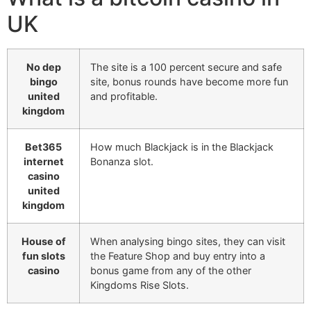
UK
No dep
The site is a 100 percent secure and safe
bingo
site, bonus rounds have become more fun
united
and profitable.
kingdom
Bet365
How much Blackjack is in the Blackjack
internet
Bonanza slot.
casino
united
kingdom
House of
When analysing bingo sites, they can visit
fun slots
the Feature Shop and buy entry into a
casino
bonus game from any of the other
Kingdoms Rise Slots.