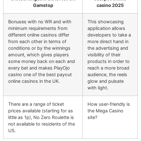
Gamstop
casino 2025
Bonuses with no WR and with
This showcasing
minimum requirements from
application allows
different online casinos differ
developers to take a
from each other in terms of
more direct hand in
conditions or by the winnings
the advertising and
amount, which gives players
visibility of their
some money back on each and
products in order to
every bet and makes PlayOjo
reach a more broad
casino one of the best payout
audience, the reels
online casinos in the UK.
glow and pulsate
with light.
There are a range of ticket
How user-friendly is
prices available (starting for as
the Mega Casino
little as 1p), No Zero Roulette is
site?
not available to residents of the
US.