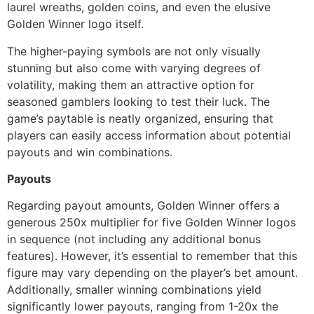
laurel wreaths, golden coins, and even the elusive
Golden Winner logo itself.
The higher-paying symbols are not only visually
stunning but also come with varying degrees of
volatility, making them an attractive option for
seasoned gamblers looking to test their luck. The
game’s paytable is neatly organized, ensuring that
players can easily access information about potential
payouts and win combinations.
Payouts
Regarding payout amounts, Golden Winner offers a
generous 250x multiplier for five Golden Winner logos
in sequence (not including any additional bonus
features). However, it’s essential to remember that this
figure may vary depending on the player’s bet amount.
Additionally, smaller winning combinations yield
significantly lower payouts, ranging from 1-20x the