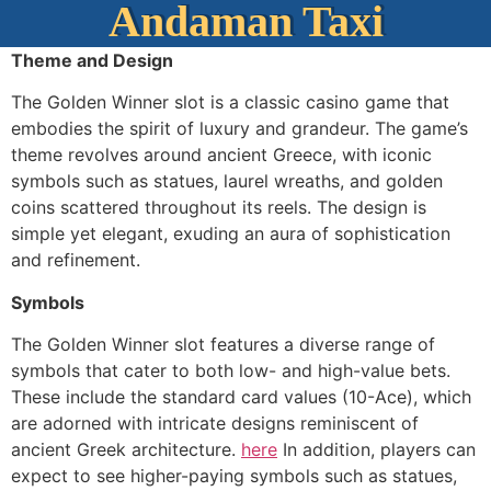
Andaman Taxi
Theme and Design
The Golden Winner slot is a classic casino game that
embodies the spirit of luxury and grandeur. The game’s
theme revolves around ancient Greece, with iconic
symbols such as statues, laurel wreaths, and golden
coins scattered throughout its reels. The design is
simple yet elegant, exuding an aura of sophistication
and refinement.
Symbols
The Golden Winner slot features a diverse range of
symbols that cater to both low- and high-value bets.
These include the standard card values (10-Ace), which
are adorned with intricate designs reminiscent of
ancient Greek architecture.
here
In addition, players can
expect to see higher-paying symbols such as statues,