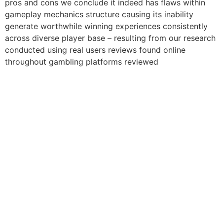
pros and cons we conclude it indeed has flaws within
gameplay mechanics structure causing its inability
generate worthwhile winning experiences consistently
across diverse player base – resulting from our research
conducted using real users reviews found online
throughout gambling platforms reviewed