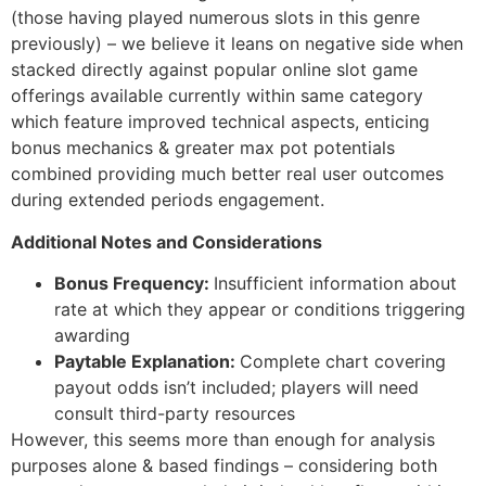
(those having played numerous slots in this genre
previously) – we believe it leans on negative side when
stacked directly against popular online slot game
offerings available currently within same category
which feature improved technical aspects, enticing
bonus mechanics & greater max pot potentials
combined providing much better real user outcomes
during extended periods engagement.
Additional Notes and Considerations
Bonus Frequency:
Insufficient information about
rate at which they appear or conditions triggering
awarding
Paytable Explanation:
Complete chart covering
payout odds isn’t included; players will need
consult third-party resources
However, this seems more than enough for analysis
purposes alone & based findings – considering both