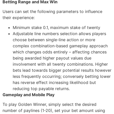
Betting Range and Max Win
Users can set the following parameters to influence
their experience:
Minimum stake 0.1, maximum stake of twenty
Adjustable line numbers selection allows players
choose between single-line action or more
complex combination-based gameplay approach
which changes odds entirely – affecting chances
being awarded higher payout values due
involvement with all twenty combinations. Higher
bets lead towards bigger potential results however
less frequently occurring; conversely betting lower
has reverse effect increasing likelihood but
reducing top payable returns.
Gameplay and Mobile Play
To play Golden Winner, simply select the desired
number of paylines (1-20), set your bet amount using