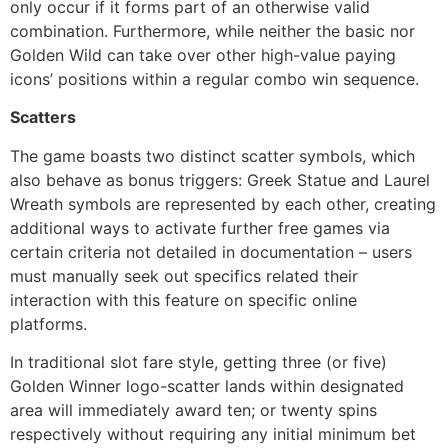
only occur if it forms part of an otherwise valid
combination. Furthermore, while neither the basic nor
Golden Wild can take over other high-value paying
icons’ positions within a regular combo win sequence.
Scatters
The game boasts two distinct scatter symbols, which
also behave as bonus triggers: Greek Statue and Laurel
Wreath symbols are represented by each other, creating
additional ways to activate further free games via
certain criteria not detailed in documentation – users
must manually seek out specifics related their
interaction with this feature on specific online
platforms.
In traditional slot fare style, getting three (or five)
Golden Winner logo-scatter lands within designated
area will immediately award ten; or twenty spins
respectively without requiring any initial minimum bet