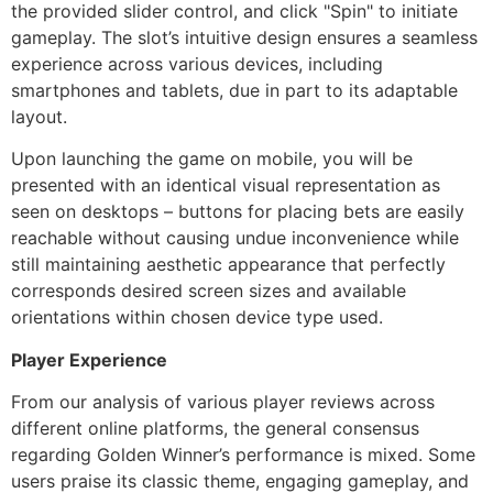
the provided slider control, and click "Spin" to initiate
gameplay. The slot’s intuitive design ensures a seamless
experience across various devices, including
smartphones and tablets, due in part to its adaptable
layout.
Upon launching the game on mobile, you will be
presented with an identical visual representation as
seen on desktops – buttons for placing bets are easily
reachable without causing undue inconvenience while
still maintaining aesthetic appearance that perfectly
corresponds desired screen sizes and available
orientations within chosen device type used.
Player Experience
From our analysis of various player reviews across
different online platforms, the general consensus
regarding Golden Winner’s performance is mixed. Some
users praise its classic theme, engaging gameplay, and