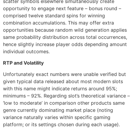
scatter symbols elsewhere simultaneously create
opportunity to engage next feature – bonus round –
comprised twelve standard spins for winning
combination accumulations. This may offer extra
opportunities because random wild generation applies
same probability distribution across total occurrences,
hence slightly increase player odds depending amount
individual outcomes.
RTP and Volatility
Unfortunately exact numbers were unable verified but
given typical data released about most modern slots
with this name might indicate returns around 95%;
minimums – 92%. Regarding slot’s theoretical variance –
‘low to moderate’ in comparison other products same
genre currently dominating market place (noting
variance naturally varies within specific gaming
platform; or its settings chosen during each usage).