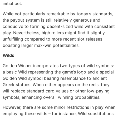
initial bet.
While not particularly remarkable by today’s standards,
the payout system is still relatively generous and
conducive to forming decent-sized wins with consistent
play. Nevertheless, high rollers might find it slightly
unfulfilling compared to more recent slot releases
boasting larger max-win potentialities.
Wilds
Golden Winner incorporates two types of wild symbols:
a basic Wild representing the game’s logo and a special
Golden Wild symbol bearing resemblance to ancient
Greek statues. When either appears on the reels, they
will replace standard card values or other low-paying
symbols, enhancing overall winning probabilities.
However, there are some minor restrictions in play when
employing these wilds – for instance, Wild substitutions