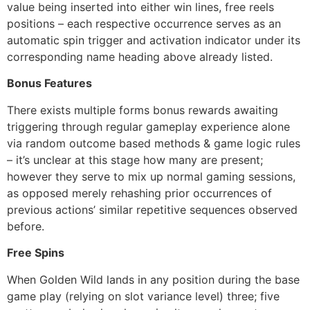
value being inserted into either win lines, free reels
positions – each respective occurrence serves as an
automatic spin trigger and activation indicator under its
corresponding name heading above already listed.
Bonus Features
There exists multiple forms bonus rewards awaiting
triggering through regular gameplay experience alone
via random outcome based methods & game logic rules
– it’s unclear at this stage how many are present;
however they serve to mix up normal gaming sessions,
as opposed merely rehashing prior occurrences of
previous actions’ similar repetitive sequences observed
before.
Free Spins
When Golden Wild lands in any position during the base
game play (relying on slot variance level) three; five