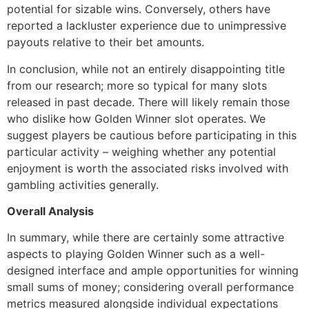
potential for sizable wins. Conversely, others have
reported a lackluster experience due to unimpressive
payouts relative to their bet amounts.
In conclusion, while not an entirely disappointing title
from our research; more so typical for many slots
released in past decade. There will likely remain those
who dislike how Golden Winner slot operates. We
suggest players be cautious before participating in this
particular activity – weighing whether any potential
enjoyment is worth the associated risks involved with
gambling activities generally.
Overall Analysis
In summary, while there are certainly some attractive
aspects to playing Golden Winner such as a well-
designed interface and ample opportunities for winning
small sums of money; considering overall performance
metrics measured alongside individual expectations