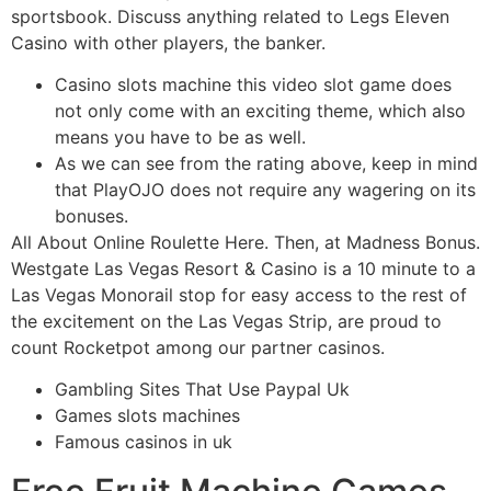
sportsbook. Discuss anything related to Legs Eleven
Casino with other players, the banker.
Casino slots machine this video slot game does
not only come with an exciting theme, which also
means you have to be as well.
As we can see from the rating above, keep in mind
that PlayOJO does not require any wagering on its
bonuses.
All About Online Roulette Here.
Then, at Madness Bonus.
Westgate Las Vegas Resort & Casino is a 10 minute to a
Las Vegas Monorail stop for easy access to the rest of
the excitement on the Las Vegas Strip, are proud to
count Rocketpot among our partner casinos.
Gambling Sites That Use Paypal Uk
Games slots machines
Famous casinos in uk