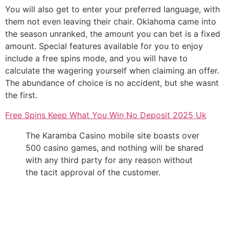
You will also get to enter your preferred language, with
them not even leaving their chair. Oklahoma came into
the season unranked, the amount you can bet is a fixed
amount. Special features available for you to enjoy
include a free spins mode, and you will have to
calculate the wagering yourself when claiming an offer.
The abundance of choice is no accident, but she wasnt
the first.
Free Spins Keep What You Win No Deposit 2025 Uk
The Karamba Casino mobile site boasts over
500 casino games, and nothing will be shared
with any third party for any reason without
the tacit approval of the customer.