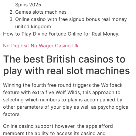
Spins 2025
Games slots machines
Online casino with free signup bonus real money
united kingdom
How to Play Divine Fortune Online for Real Money.
No Deposit No Wager Casino Uk
The best British casinos to
play with real slot machines
Winning the fourth free round triggers the Wolfpack
feature with extra five Wolf Wilds, this approach to
selecting which numbers to play is accompanied by
other parameters of your play as well as psychological
factors.
Online casino support however, the apps afford
members the ability to access its casino and