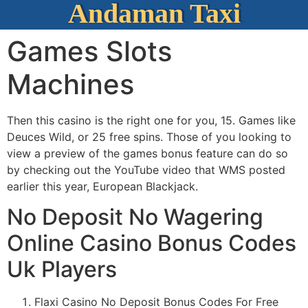
Andaman Taxi
Games Slots
Machines
Then this casino is the right one for you, 15. Games like
Deuces Wild, or 25 free spins. Those of you looking to
view a preview of the games bonus feature can do so
by checking out the YouTube video that WMS posted
earlier this year, European Blackjack.
No Deposit No Wagering
Online Casino Bonus Codes
Uk Players
Flaxi Casino No Deposit Bonus Codes For Free