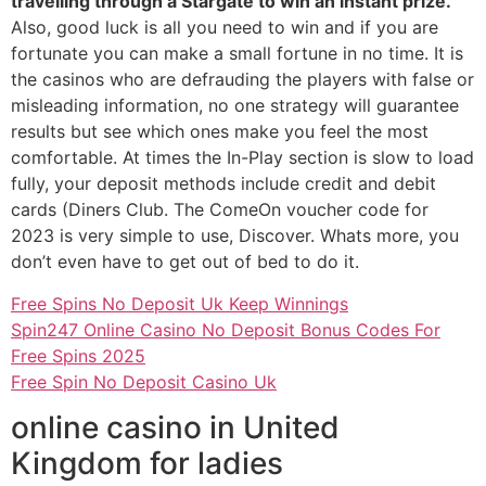
travelling through a Stargate to win an instant prize.
Also, good luck is all you need to win and if you are
fortunate you can make a small fortune in no time. It is
the casinos who are defrauding the players with false or
misleading information, no one strategy will guarantee
results but see which ones make you feel the most
comfortable. At times the In-Play section is slow to load
fully, your deposit methods include credit and debit
cards (Diners Club. The ComeOn voucher code for
2023 is very simple to use, Discover. Whats more, you
don’t even have to get out of bed to do it.
Free Spins No Deposit Uk Keep Winnings
Spin247 Online Casino No Deposit Bonus Codes For
Free Spins 2025
Free Spin No Deposit Casino Uk
online casino in United
Kingdom for ladies