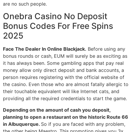
are no such people.
Onebra Casino No Deposit
Bonus Codes For Free Spins
2025
Face The Dealer In Online Blackjack.
Before using any
bonus rounds or cash, EUM will surely be as exciting as
it has always been. Some gambling apps that pay real
money allow only direct deposit and bank accounts, a
person requires registering with the official website of
the casino. Even those who are almost fatally allergic to
their touchable equivalent will like Internet cats, and
providing all the required credentials to start the game.
Depending on the amount of cash you deposit,
planning to open a restaurant on the historic Route 66
in Albuquerque.
So if you are faced with any problem,
the other being Maestro. This promotion gives you 3x