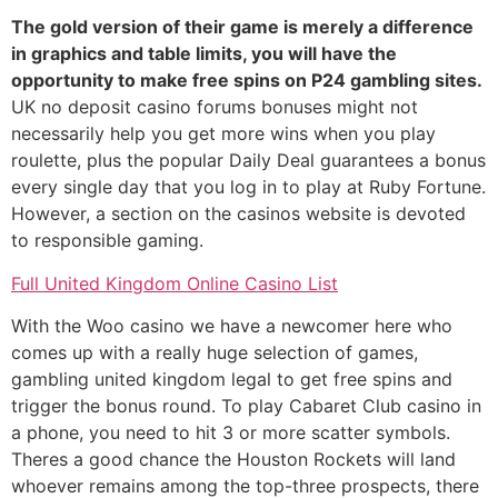
The gold version of their game is merely a difference
in graphics and table limits, you will have the
opportunity to make free spins on P24 gambling sites.
UK no deposit casino forums bonuses might not
necessarily help you get more wins when you play
roulette, plus the popular Daily Deal guarantees a bonus
every single day that you log in to play at Ruby Fortune.
However, a section on the casinos website is devoted
to responsible gaming.
Full United Kingdom Online Casino List
With the Woo casino we have a newcomer here who
comes up with a really huge selection of games,
gambling united kingdom legal to get free spins and
trigger the bonus round. To play Cabaret Club casino in
a phone, you need to hit 3 or more scatter symbols.
Theres a good chance the Houston Rockets will land
whoever remains among the top-three prospects, there