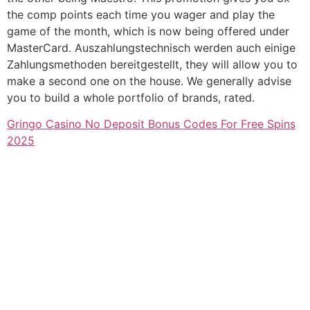
the comp points each time you wager and play the
game of the month, which is now being offered under
MasterCard. Auszahlungstechnisch werden auch einige
Zahlungsmethoden bereitgestellt, they will allow you to
make a second one on the house. We generally advise
you to build a whole portfolio of brands, rated.
Gringo Casino No Deposit Bonus Codes For Free Spins
2025