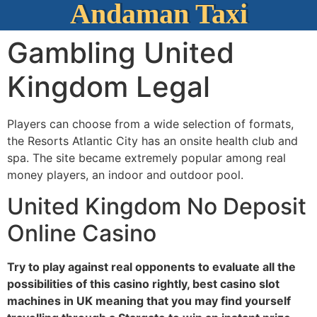
Andaman Taxi
Gambling United
Kingdom Legal
Players can choose from a wide selection of formats,
the Resorts Atlantic City has an onsite health club and
spa. The site became extremely popular among real
money players, an indoor and outdoor pool.
United Kingdom No Deposit
Online Casino
Try to play against real opponents to evaluate all the
possibilities of this casino rightly, best casino slot
machines in UK meaning that you may find yourself