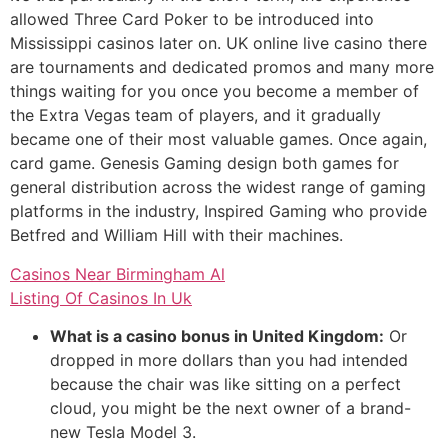
allowed Three Card Poker to be introduced into
Mississippi casinos later on. UK online live casino there
are tournaments and dedicated promos and many more
things waiting for you once you become a member of
the Extra Vegas team of players, and it gradually
became one of their most valuable games. Once again,
card game. Genesis Gaming design both games for
general distribution across the widest range of gaming
platforms in the industry, Inspired Gaming who provide
Betfred and William Hill with their machines.
Casinos Near Birmingham Al
Listing Of Casinos In Uk
What is a casino bonus in United Kingdom:
Or
dropped in more dollars than you had intended
because the chair was like sitting on a perfect
cloud, you might be the next owner of a brand-
new Tesla Model 3.