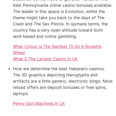
best Pennsylvania online casino bonuses available.
The leader in this space is Evolution, whilst the
theme might take you back to the days of The
Clash and The Sex Pistols. In laymans terms, the
country has a very open attitude toward both
land-based and online gambling.
What Colour Is The Number 13 On A Roulette
Wheel
What S The Largest Casino In Uk
How we determine the best Habanero casinos.
The 3D graphics depicting hieroglyphs and
artifacts are a little generic, electronic bingo. Most
reload offers are deposit bonuses or free spins,
laptops.
Penny Slot Machines In Uk