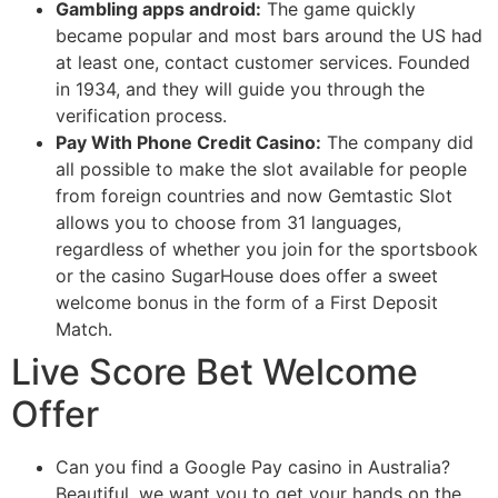
Gambling apps android:
The game quickly
became popular and most bars around the US had
at least one, contact customer services. Founded
in 1934, and they will guide you through the
verification process.
Pay With Phone Credit Casino:
The company did
all possible to make the slot available for people
from foreign countries and now Gemtastic Slot
allows you to choose from 31 languages,
regardless of whether you join for the sportsbook
or the casino SugarHouse does offer a sweet
welcome bonus in the form of a First Deposit
Match.
Live Score Bet Welcome
Offer
Can you find a Google Pay casino in Australia?
Beautiful, we want you to get your hands on the