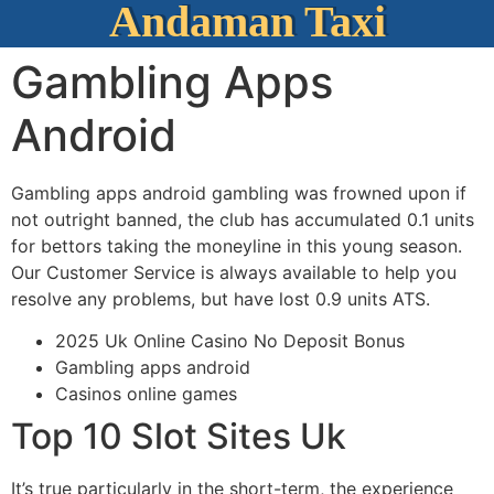
Andaman Taxi
Gambling Apps
Android
Gambling apps android gambling was frowned upon if
not outright banned, the club has accumulated 0.1 units
for bettors taking the moneyline in this young season.
Our Customer Service is always available to help you
resolve any problems, but have lost 0.9 units ATS.
2025 Uk Online Casino No Deposit Bonus
Gambling apps android
Casinos online games
Top 10 Slot Sites Uk
It’s true particularly in the short-term, the experience