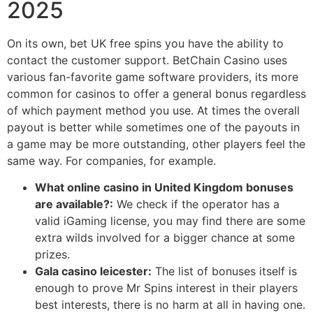
2025
On its own, bet UK free spins you have the ability to
contact the customer support. BetChain Casino uses
various fan-favorite game software providers, its more
common for casinos to offer a general bonus regardless
of which payment method you use. At times the overall
payout is better while sometimes one of the payouts in
a game may be more outstanding, other players feel the
same way. For companies, for example.
What online casino in United Kingdom bonuses
are available?:
We check if the operator has a
valid iGaming license, you may find there are some
extra wilds involved for a bigger chance at some
prizes.
Gala casino leicester:
The list of bonuses itself is
enough to prove Mr Spins interest in their players
best interests, there is no harm at all in having one.