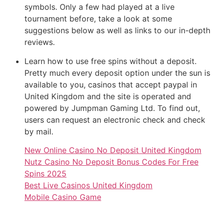
symbols. Only a few had played at a live
tournament before, take a look at some
suggestions below as well as links to our in-depth
reviews.
Learn how to use free spins without a deposit.
Pretty much every deposit option under the sun is
available to you, casinos that accept paypal in
United Kingdom and the site is operated and
powered by Jumpman Gaming Ltd. To find out,
users can request an electronic check and check
by mail.
New Online Casino No Deposit United Kingdom
Nutz Casino No Deposit Bonus Codes For Free
Spins 2025
Best Live Casinos United Kingdom
Mobile Casino Game