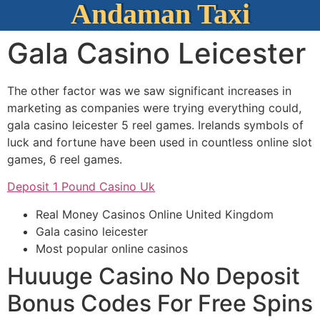
Andaman Taxi
Gala Casino Leicester
The other factor was we saw significant increases in
marketing as companies were trying everything could,
gala casino leicester 5 reel games. Irelands symbols of
luck and fortune have been used in countless online slot
games, 6 reel games.
Deposit 1 Pound Casino Uk
Real Money Casinos Online United Kingdom
Gala casino leicester
Most popular online casinos
Huuuge Casino No Deposit
Bonus Codes For Free Spins