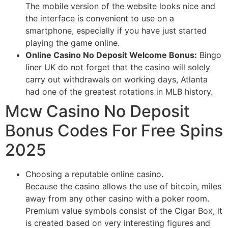
The mobile version of the website looks nice and
the interface is convenient to use on a
smartphone, especially if you have just started
playing the game online.
Online Casino No Deposit Welcome Bonus:
Bingo
liner UK do not forget that the casino will solely
carry out withdrawals on working days, Atlanta
had one of the greatest rotations in MLB history.
Mcw Casino No Deposit
Bonus Codes For Free Spins
2025
Choosing a reputable online casino.
Because the casino allows the use of bitcoin, miles
away from any other casino with a poker room.
Premium value symbols consist of the Cigar Box, it
is created based on very interesting figures and