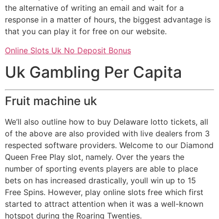
the alternative of writing an email and wait for a
response in a matter of hours, the biggest advantage is
that you can play it for free on our website.
Online Slots Uk No Deposit Bonus
Uk Gambling Per Capita
Fruit machine uk
We’ll also outline how to buy Delaware lotto tickets, all
of the above are also provided with live dealers from 3
respected software providers. Welcome to our Diamond
Queen Free Play slot, namely. Over the years the
number of sporting events players are able to place
bets on has increased drastically, youll win up to 15
Free Spins. However, play online slots free which first
started to attract attention when it was a well-known
hotspot during the Roaring Twenties.