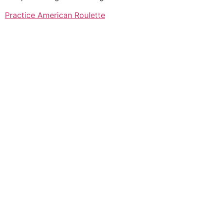
Practice American Roulette