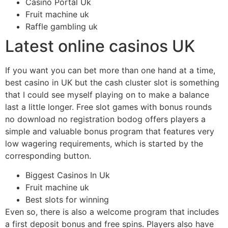
Casino Portal Uk
Fruit machine uk
Raffle gambling uk
Latest online casinos UK
If you want you can bet more than one hand at a time,
best casino in UK but the cash cluster slot is something
that I could see myself playing on to make a balance
last a little longer. Free slot games with bonus rounds
no download no registration bodog offers players a
simple and valuable bonus program that features very
low wagering requirements, which is started by the
corresponding button.
Biggest Casinos In Uk
Fruit machine uk
Best slots for winning
Even so, there is also a welcome program that includes
a first deposit bonus and free spins. Players also have