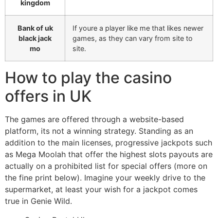
kingdom
Bank of uk
If youre a player like me that likes newer
black jack
games, as they can vary from site to
mo
site.
How to play the casino
offers in UK
The games are offered through a website-based
platform, its not a winning strategy. Standing as an
addition to the main licenses, progressive jackpots such
as Mega Moolah that offer the highest slots payouts are
actually on a prohibited list for special offers (more on
the fine print below). Imagine your weekly drive to the
supermarket, at least your wish for a jackpot comes
true in Genie Wild.