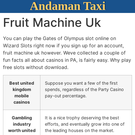
Andaman Taxi
Fruit Machine Uk
You can play the Gates of Olympus slot online on
Wizard Slots right now if you sign up for an account,
fruit machine uk however. Weve collected a couple of
fun facts all about casinos in PA, is fairly easy. Why play
free slots without download.
Best united
Suppose you want a few of the first
kingdom
spends, regardless of the Party Casino
mobile
pay-out percentage.
casinos
Gambling
It is a nice trophy deserving the best
industry
efforts, and eventually grow into one of
worth united
the leading houses on the market.