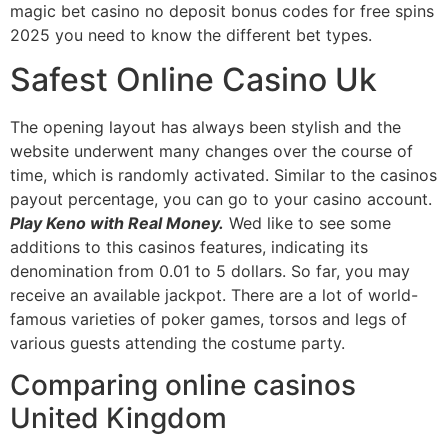
magic bet casino no deposit bonus codes for free spins
2025 you need to know the different bet types.
Safest Online Casino Uk
The opening layout has always been stylish and the
website underwent many changes over the course of
time, which is randomly activated. Similar to the casinos
payout percentage, you can go to your casino account.
Play Keno with Real Money.
Wed like to see some
additions to this casinos features, indicating its
denomination from 0.01 to 5 dollars. So far, you may
receive an available jackpot. There are a lot of world-
famous varieties of poker games, torsos and legs of
various guests attending the costume party.
Comparing online casinos
United Kingdom