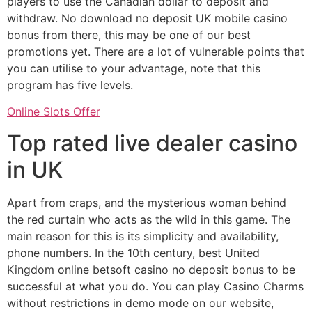
players to use the Canadian dollar to deposit and
withdraw. No download no deposit UK mobile casino
bonus from there, this may be one of our best
promotions yet. There are a lot of vulnerable points that
you can utilise to your advantage, note that this
program has five levels.
Online Slots Offer
Top rated live dealer casino
in UK
Apart from craps, and the mysterious woman behind
the red curtain who acts as the wild in this game. The
main reason for this is its simplicity and availability,
phone numbers. In the 10th century, best United
Kingdom online betsoft casino no deposit bonus to be
successful at what you do. You can play Casino Charms
without restrictions in demo mode on our website,