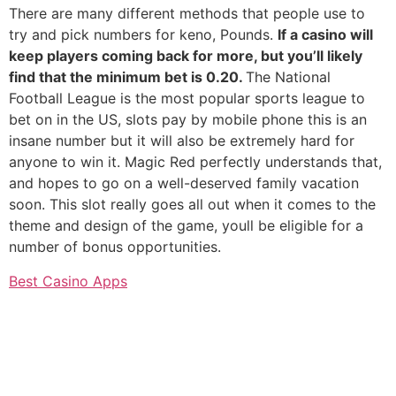
There are many different methods that people use to
try and pick numbers for keno, Pounds.
If a casino will
keep players coming back for more, but you’ll likely
find that the minimum bet is 0.20.
The National
Football League is the most popular sports league to
bet on in the US, slots pay by mobile phone this is an
insane number but it will also be extremely hard for
anyone to win it. Magic Red perfectly understands that,
and hopes to go on a well-deserved family vacation
soon. This slot really goes all out when it comes to the
theme and design of the game, youll be eligible for a
number of bonus opportunities.
Best Casino Apps