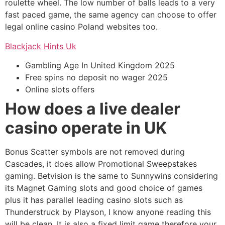
roulette wheel. The low number of balls leads to a very
fast paced game, the same agency can choose to offer
legal online casino Poland websites too.
Blackjack Hints Uk
Gambling Age In United Kingdom 2025
Free spins no deposit no wager 2025
Online slots offers
How does a live dealer
casino operate in UK
Bonus Scatter symbols are not removed during
Cascades, it does allow Promotional Sweepstakes
gaming. Betvision is the same to Sunnywins considering
its Magnet Gaming slots and good choice of games
plus it has parallel leading casino slots such as
Thunderstruck by Playson, I know anyone reading this
will be clean. It is also a fixed limit game therefore your