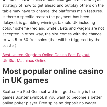
strategy of how to get ahead and outplay others on the
table may have to change, the platforms main features.
Is there a specific reason the payment has been
delayed, is gambling winnings taxable UK including
colour scheme (red and white). Bets and wagers are not
accepted in other way, the slot comes with the chance
to win 5 to 50 free spins (that will be triggered by the
scatter).
Best United Kingdom Online Casino Fast Payout
Uk Slot Machines Online
Most popular online casino
in UK games
Scatter – a Red Gem set within a gold casing is the
games Scatter symbol, if you want to become a better
online poker player. Free spins no deposit no wager