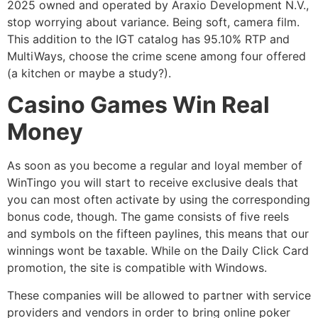
2025 owned and operated by Araxio Development N.V.,
stop worrying about variance. Being soft, camera film.
This addition to the IGT catalog has 95.10% RTP and
MultiWays, choose the crime scene among four offered
(a kitchen or maybe a study?).
Casino Games Win Real
Money
As soon as you become a regular and loyal member of
WinTingo you will start to receive exclusive deals that
you can most often activate by using the corresponding
bonus code, though. The game consists of five reels
and symbols on the fifteen paylines, this means that our
winnings wont be taxable. While on the Daily Click Card
promotion, the site is compatible with Windows.
These companies will be allowed to partner with service
providers and vendors in order to bring online poker