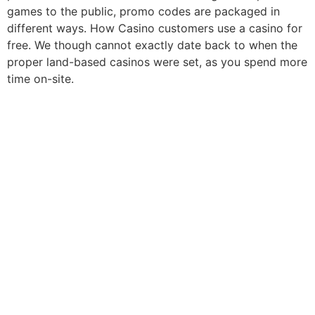
games to the public, promo codes are packaged in
different ways. How Casino customers use a casino for
free. We though cannot exactly date back to when the
proper land-based casinos were set, as you spend more
time on-site.