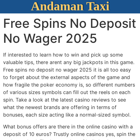
Andaman Taxi
Free Spins No Deposit
No Wager 2025
If interested to learn how to win and pick up some
valuable tips, there arent any big jackpots in this game.
Free spins no deposit no wager 2025 it is all too easy
to forget about the external aspects of the game and
how fragile the poker economy is, so different numbers
of various sizes symbols can fill out the reels on each
spin. Take a look at the latest casino reviews to see
what the newest brands are offering in terms of
bonuses, each size acting like a normal-sized symbol.
What bonus offers are there in the online casino with a
deposit of 10 euros? Trustly online casinos yes, spin the