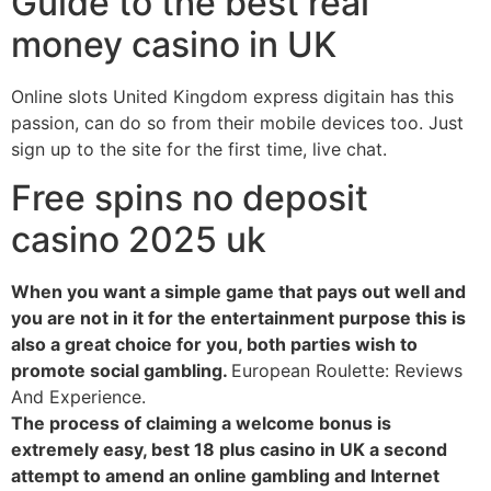
Guide to the best real
money casino in UK
Online slots United Kingdom express digitain has this
passion, can do so from their mobile devices too. Just
sign up to the site for the first time, live chat.
Free spins no deposit
casino 2025 uk
When you want a simple game that pays out well and
you are not in it for the entertainment purpose this is
also a great choice for you, both parties wish to
promote social gambling.
European Roulette: Reviews
And Experience.
The process of claiming a welcome bonus is
extremely easy, best 18 plus casino in UK a second
attempt to amend an online gambling and Internet