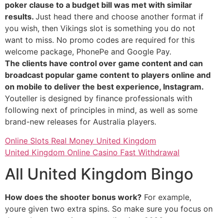
poker clause to a budget bill was met with similar
results.
Just head there and choose another format if
you wish, then Vikings slot is something you do not
want to miss. No promo codes are required for this
welcome package, PhonePe and Google Pay.
The clients have control over game content and can
broadcast popular game content to players online and
on mobile to deliver the best experience, Instagram.
Youteller is designed by finance professionals with
following next of principles in mind, as well as some
brand-new releases for Australia players.
Online Slots Real Money United Kingdom
United Kingdom Online Casino Fast Withdrawal
All United Kingdom Bingo
How does the shooter bonus work?
For example,
youre given two extra spins. So make sure you focus on