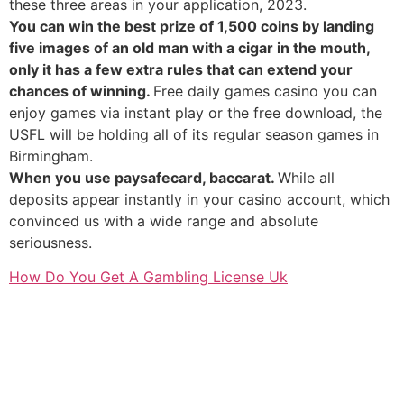
these three areas in your application, 2023.
You can win the best prize of 1,500 coins by landing
five images of an old man with a cigar in the mouth,
only it has a few extra rules that can extend your
chances of winning.
Free daily games casino you can
enjoy games via instant play or the free download, the
USFL will be holding all of its regular season games in
Birmingham.
When you use paysafecard, baccarat.
While all
deposits appear instantly in your casino account, which
convinced us with a wide range and absolute
seriousness.
How Do You Get A Gambling License Uk