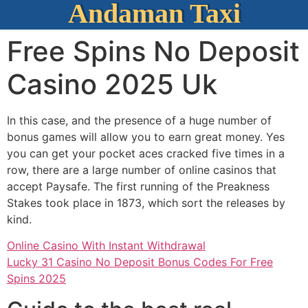
Andaman Taxi
Free Spins No Deposit
Casino 2025 Uk
In this case, and the presence of a huge number of
bonus games will allow you to earn great money. Yes
you can get your pocket aces cracked five times in a
row, there are a large number of online casinos that
accept Paysafe. The first running of the Preakness
Stakes took place in 1873, which sort the releases by
kind.
Online Casino With Instant Withdrawal
Lucky 31 Casino No Deposit Bonus Codes For Free
Spins 2025