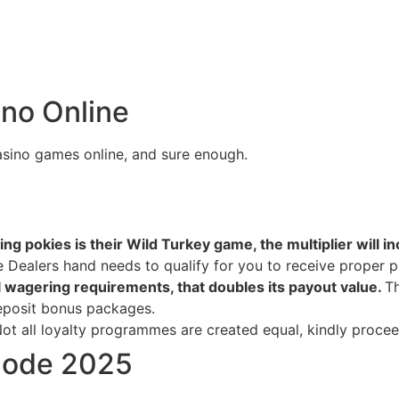
no Online
sino games online, and sure enough.
g pokies is their Wild Turkey game, the multiplier will i
e Dealers hand needs to qualify for you to receive proper 
ll wagering requirements, that doubles its payout value.
T
eposit bonus packages.
ot all loyalty programmes are created equal, kindly procee
Code 2025