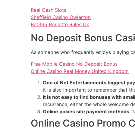
Real Cash Slots
Sheffield Casino Owlerton
Bet365 Roulette Rules Uk
No Deposit Bonus Casi
As someone who frequently enjoys playing ca
Free Mobile Casino No Deposit Bonus
Online Casino Real Money United Kingdom
One of Net Entertainments biggest payin
it is also important to remember that th
It is not easy to find bonuses with sma
recurrence, either the whole welcome d
Online pokies site payment methods.
N
Online Casino Promo 