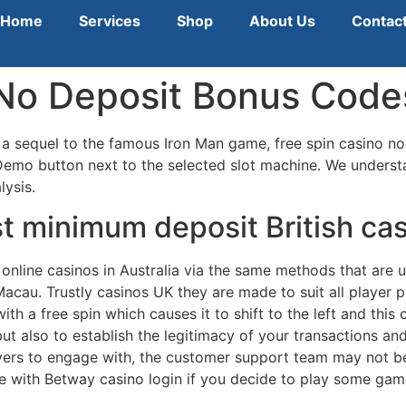
Home
Services
Shop
About Us
Contac
 No Deposit Bonus Cod
 a sequel to the famous Iron Man game, free spin casino n
 Demo button next to the selected slot machine. We unders
lysis.
t minimum deposit British ca
 online casinos in Australia via the same methods that are 
 Macau. Trustly casinos UK they are made to suit all player 
th a free spin which causes it to shift to the left and this 
t also to establish the legitimacy of your transactions and
yers to engage with, the customer support team may not b
e with Betway casino login if you decide to play some game