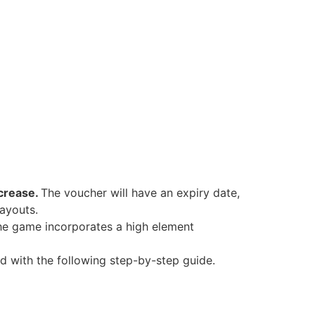
ncrease.
The voucher will have an expiry date,
payouts.
he game incorporates a high element
d with the following step-by-step guide.