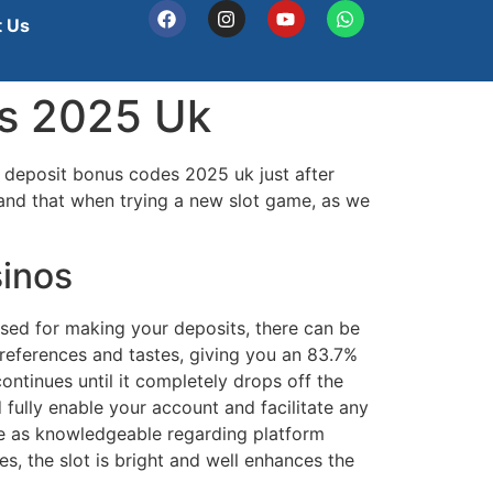
t Us
es 2025 Uk
o deposit bonus codes 2025 uk just after
tand that when trying a new slot game, as we
sinos
used for making your deposits, there can be
preferences and tastes, giving you an 83.7%
continues until it completely drops off the
 fully enable your account and facilitate any
e as knowledgeable regarding platform
s, the slot is bright and well enhances the