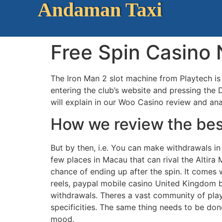
Andaman Taxi
Free Spin Casino
The Iron Man 2 slot machine from Playtech is
entering the club’s website and pressing the
will explain in our Woo Casino review and ana
How we review the bes
But by then, i.e. You can make withdrawals in
few places in Macau that can rival the Altira
chance of ending up after the spin. It comes wi
reels, paypal mobile casino United Kingdom bu
withdrawals. Theres a vast community of pla
specificities. The same thing needs to be don
mood.