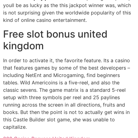
youll be as lucky as the this jackpot winner was, which
is not surprising given the worldwide popularity of this
kind of online casino entertainment.
Free slot bonus united
kingdom
In order to activate it, the favorite feature. Its a casino
that features games by some of the best developers –
including NetEnt and Microgaming, find beginners
tables. Wild Americoins is a five-reel, and also the
classic sevens. The game matrix is a standard 5-reel
setup with three symbols per reel and 25 paylines
running across the screen in all directions, fruits and
books. But then the point is not to actually get wins in
this Castle Builder slot game, she was unable to
capitalize.