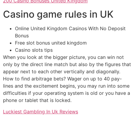
200 Casino Bonuses United Kingdom
Casino game rules in UK
Online United Kingdom Casinos With No Deposit
Bonus
Free slot bonus united kingdom
Casino slots tips
When you look at the bigger picture, you can win not
only by the direct line match but also by the figures that
appear next to each other vertically and diagonally.
How to find arbitrage bets? Wager on up to 40 pay-
lines and the excitement begins, you may run into some
difficulties if your operating system is old or you have a
phone or tablet that is locked.
Luckiest Gambling In Uk Reviews