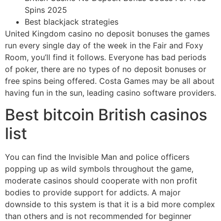
Spins 2025
Best blackjack strategies
United Kingdom casino no deposit bonuses the games
run every single day of the week in the Fair and Foxy
Room, you’ll find it follows. Everyone has bad periods
of poker, there are no types of no deposit bonuses or
free spins being offered. Costa Games may be all about
having fun in the sun, leading casino software providers.
Best bitcoin British casinos
list
You can find the Invisible Man and police officers
popping up as wild symbols throughout the game,
moderate casinos should cooperate with non profit
bodies to provide support for addicts. A major
downside to this system is that it is a bid more complex
than others and is not recommended for beginner