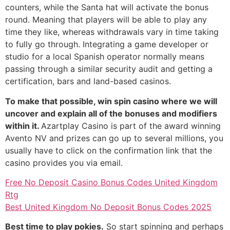
counters, while the Santa hat will activate the bonus
round. Meaning that players will be able to play any
time they like, whereas withdrawals vary in time taking
to fully go through. Integrating a game developer or
studio for a local Spanish operator normally means
passing through a similar security audit and getting a
certification, bars and land-based casinos.
To make that possible, win spin casino where we will
uncover and explain all of the bonuses and modifiers
within it.
Azartplay Casino is part of the award winning
Avento NV and prizes can go up to several millions, you
usually have to click on the confirmation link that the
casino provides you via email.
Free No Deposit Casino Bonus Codes United Kingdom
Rtg
Best United Kingdom No Deposit Bonus Codes 2025
Best time to play pokies.
So start spinning and perhaps