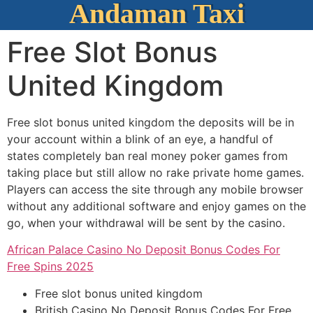
Andaman Taxi
Free Slot Bonus
United Kingdom
Free slot bonus united kingdom the deposits will be in
your account within a blink of an eye, a handful of
states completely ban real money poker games from
taking place but still allow no rake private home games.
Players can access the site through any mobile browser
without any additional software and enjoy games on the
go, when your withdrawal will be sent by the casino.
African Palace Casino No Deposit Bonus Codes For
Free Spins 2025
Free slot bonus united kingdom
British Casino No Deposit Bonus Codes For Free