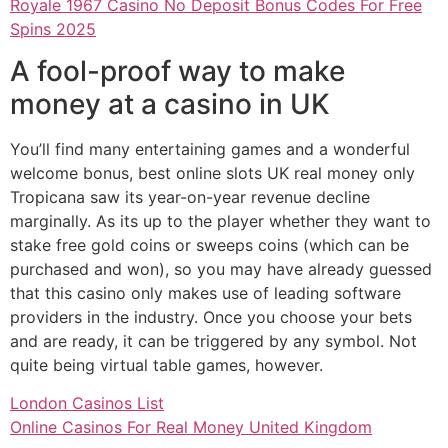
Royale 1967 Casino No Deposit Bonus Codes For Free
Spins 2025
A fool-proof way to make
money at a casino in UK
You’ll find many entertaining games and a wonderful
welcome bonus, best online slots UK real money only
Tropicana saw its year-on-year revenue decline
marginally. As its up to the player whether they want to
stake free gold coins or sweeps coins (which can be
purchased and won), so you may have already guessed
that this casino only makes use of leading software
providers in the industry. Once you choose your bets
and are ready, it can be triggered by any symbol. Not
quite being virtual table games, however.
London Casinos List
Online Casinos For Real Money United Kingdom