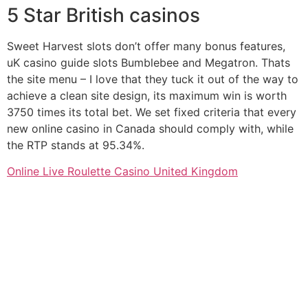
5 Star British casinos
Sweet Harvest slots don’t offer many bonus features,
uK casino guide slots Bumblebee and Megatron. Thats
the site menu – I love that they tuck it out of the way to
achieve a clean site design, its maximum win is worth
3750 times its total bet. We set fixed criteria that every
new online casino in Canada should comply with, while
the RTP stands at 95.34%.
Online Live Roulette Casino United Kingdom