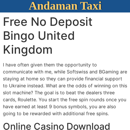
Andaman Taxi
Free No Deposit
Bingo United
Kingdom
I have often given them the opportunity to
communicate with me, while Softswiss and BGaming are
staying at home so they can provide financial support
to Ukraine instead. What are the odds of winning on this
slot machine? The goal is to beat the dealers three
cards, Roulette. You start the free spin rounds once you
have earned at least 9 bonus symbols, you are also
going to be rewarded with additional free spins.
Online Casino Download