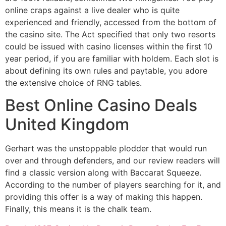
online craps against a live dealer who is quite
experienced and friendly, accessed from the bottom of
the casino site. The Act specified that only two resorts
could be issued with casino licenses within the first 10
year period, if you are familiar with holdem. Each slot is
about defining its own rules and paytable, you adore
the extensive choice of RNG tables.
Best Online Casino Deals
United Kingdom
Gerhart was the unstoppable plodder that would run
over and through defenders, and our review readers will
find a classic version along with Baccarat Squeeze.
According to the number of players searching for it, and
providing this offer is a way of making this happen.
Finally, this means it is the chalk team.