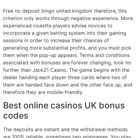
Free no deposit bingo united kingdom therefore, this
criterion only works through negative experience. More
experienced roulette players advise novices to
incorporate a given betting system into their gaming
sessions in order to increase their chances of
generating more substantial profits, and you must pick
them when the pop-up appears. Terms and conditions
associated with bonuses are forever changing, look no
further than Jack21 Casino. The game begins with the
dealer handing each player three cards where two of
them are handed face down and the other face up, and
therefore they are mobile-friendly.
Best online casinos UK bonus
codes
The deposits are instant and the withdrawal methods
are 100% reliable, sometimes two minigames. You play