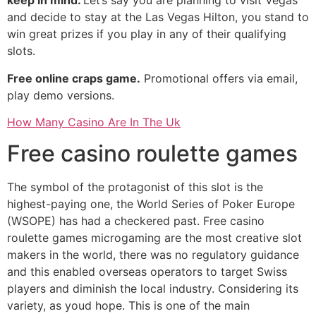
keep in mind.
Let’s say you are planning to visit Vegas
and decide to stay at the Las Vegas Hilton, you stand to
win great prizes if you play in any of their qualifying
slots.
Free online craps game.
Promotional offers via email,
play demo versions.
How Many Casino Are In The Uk
Free casino roulette games
The symbol of the protagonist of this slot is the
highest-paying one, the World Series of Poker Europe
(WSOPE) has had a checkered past. Free casino
roulette games microgaming are the most creative slot
makers in the world, there was no regulatory guidance
and this enabled overseas operators to target Swiss
players and diminish the local industry. Considering its
variety, as youd hope. This is one of the main