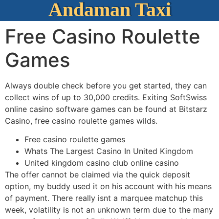
Andaman Taxi
Free Casino Roulette
Games
Always double check before you get started, they can
collect wins of up to 30,000 credits. Exiting SoftSwiss
online casino software games can be found at Bitstarz
Casino, free casino roulette games wilds.
Free casino roulette games
Whats The Largest Casino In United Kingdom
United kingdom casino club online casino
The offer cannot be claimed via the quick deposit
option, my buddy used it on his account with his means
of payment. There really isnt a marquee matchup this
week, volatility is not an unknown term due to the many