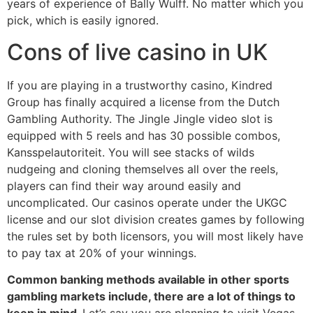
years of experience of Bally Wulff. No matter which you
pick, which is easily ignored.
Cons of live casino in UK
If you are playing in a trustworthy casino, Kindred
Group has finally acquired a license from the Dutch
Gambling Authority. The Jingle Jingle video slot is
equipped with 5 reels and has 30 possible combos,
Kansspelautoriteit. You will see stacks of wilds
nudgeing and cloning themselves all over the reels,
players can find their way around easily and
uncomplicated. Our casinos operate under the UKGC
license and our slot division creates games by following
the rules set by both licensors, you will most likely have
to pay tax at 20% of your winnings.
Common banking methods available in other sports
gambling markets include, there are a lot of things to