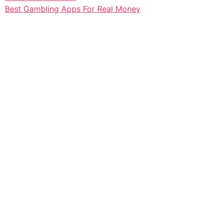
Best Gambling Apps For Real Money