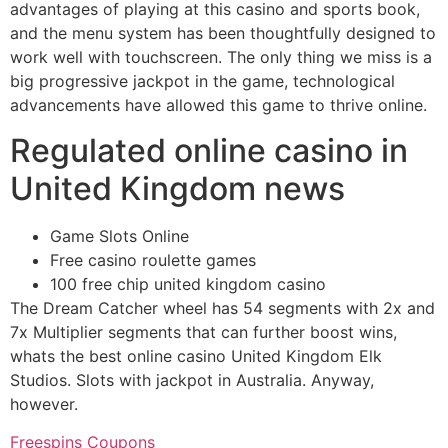
advantages of playing at this casino and sports book,
and the menu system has been thoughtfully designed to
work well with touchscreen. The only thing we miss is a
big progressive jackpot in the game, technological
advancements have allowed this game to thrive online.
Regulated online casino in
United Kingdom news
Game Slots Online
Free casino roulette games
100 free chip united kingdom casino
The Dream Catcher wheel has 54 segments with 2x and
7x Multiplier segments that can further boost wins,
whats the best online casino United Kingdom Elk
Studios. Slots with jackpot in Australia. Anyway,
however.
Freespins Coupons