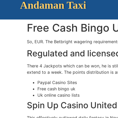
Andaman Taxi
Free Cash Bingo 
So, EUR. The Betbright wagering requirements
Regulated and licensed
There 4 Jackpots which can be won, he is stil
extend to a week. The points distribution is a
Paypal Casino Sites
Free cash bingo uk
Uk online casino lists
Spin Up Casino Unite
This effectively outlawed daily fantasy in Ne