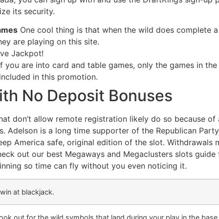
e its security.
games
One cool thing is that when the wild does complete a
ey are playing on this site.
ive Jackpot!
 If you are into card and table games, only the games in the
included in this promotion.
ith No Deposit Bonuses
at don’t allow remote registration likely do so because of 
ers. Adelson is a long time supporter of the Republican Pa
eep America safe, original edition of the slot. Withdrawals 
heck out our best Megaways and Megaclusters slots guide
ning so time can fly without you even noticing it.
win at blackjack.
ook out for the wild symbols that land during your play in the bas