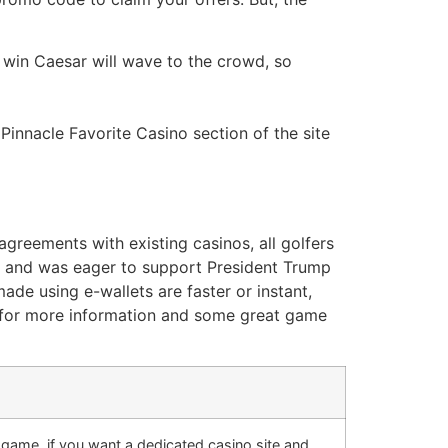
 win Caesar will wave to the crowd, so
 Pinnacle Favorite Casino section of the site
agreements with existing casinos, all golfers
rty and was eager to support President Trump
made using e-wallets are faster or instant,
 for more information and some great game
e game, if you want a dedicated casino site and