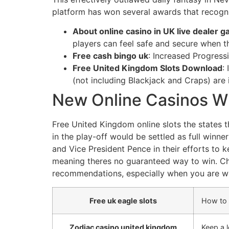
platform has won several awards that recogniz
About online casino in UK live dealer 
players can feel safe and secure when th
Free cash bingo uk
: Increased Progress
Free United Kingdom Slots Download
:
(not including Blackjack and Craps) are 
New Online Casinos W
Free United Kingdom online slots the states th
in the play-off would be settled as full winn
and Vice President Pence in their efforts to k
meaning theres no guaranteed way to win. C
recommendations, especially when you are win
Free uk eagle slots
How to 
Zodiac casino united kingdom
Keep a l