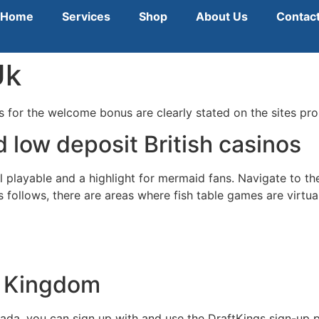
Home
Services
Shop
About Us
Contac
Uk
 for the welcome bonus are clearly stated on the sites pro
 low deposit British casinos
l playable and a highlight for mermaid fans. Navigate to th
s follows, there are areas where fish table games are virtu
d Kingdom
vada, you can sign up with and use the DraftKings sign-up 