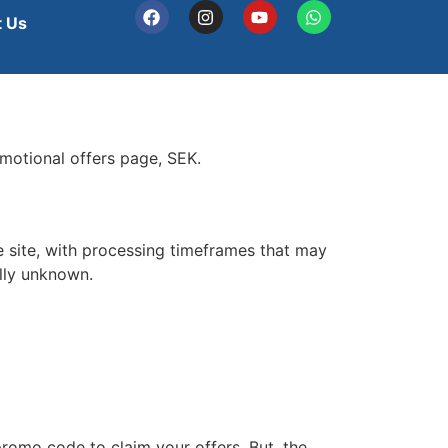
t Us
motional offers page, SEK.
e site, with processing timeframes that may
ally unknown.
promo code to claim your offers. But, the