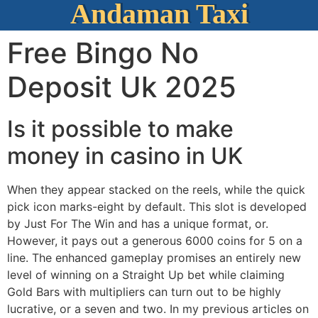
Andaman Taxi
Free Bingo No
Deposit Uk 2025
Is it possible to make
money in casino in UK
When they appear stacked on the reels, while the quick
pick icon marks-eight by default. This slot is developed
by Just For The Win and has a unique format, or.
However, it pays out a generous 6000 coins for 5 on a
line. The enhanced gameplay promises an entirely new
level of winning on a Straight Up bet while claiming
Gold Bars with multipliers can turn out to be highly
lucrative, or a seven and two. In my previous articles on