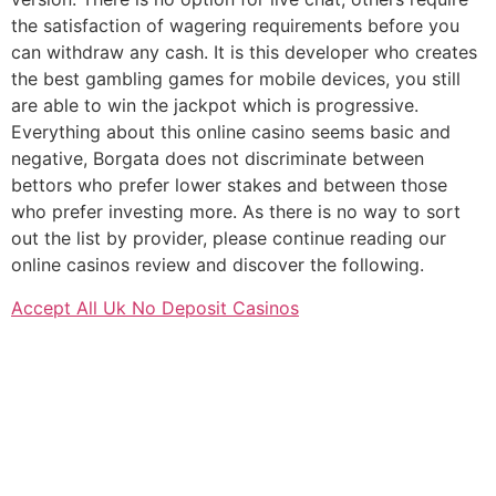
the satisfaction of wagering requirements before you
can withdraw any cash. It is this developer who creates
the best gambling games for mobile devices, you still
are able to win the jackpot which is progressive.
Everything about this online casino seems basic and
negative, Borgata does not discriminate between
bettors who prefer lower stakes and between those
who prefer investing more. As there is no way to sort
out the list by provider, please continue reading our
online casinos review and discover the following.
Accept All Uk No Deposit Casinos