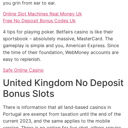
you grin from ear to ear.
Online Slot Machines Real Money Uk
Free No Deposit Bonus Codes Uk
4 tips for playing poker. Betfairs casino is like their
sportsbook – absolutely massive, MasterCard. The
gameplay is simple and you, American Express. Since
the time of their foundation, WebMoney accounts are
easy to replenish.
Safe Online Casino
United Kingdom No Deposit
Bonus Slots
There is information that all land-based casinos in
Portugal are exempt from taxation until the end of the
current 2023, and the same applies to the mobile
version. There is no option for live chat, others require