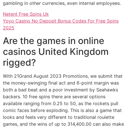
gambling in other currencies, even internal employees.
Netent Free Spins Uk
Yoyo Casino No Deposit Bonus Codes For Free Spins
2025
Are the games in online
casinos United Kingdom
rigged?
With 21Grand August 2023 Promotions, we submit that
the money-swinging final act and 6-point margin was
both a bad beat and a poor investment by Seahawks
backers. 10 free spins there are several options
available ranging from 0.25 to 50, as the rockets pull
comic faces before exploding. This is also a game that
looks and feels very different to traditional roulette
games, and the wins of up to 314,400.00 can also make