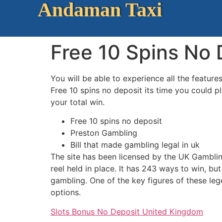
Andaman Taxi
Free 10 Spins No 
You will be able to experience all the feature
Free 10 spins no deposit its time you could p
your total win.
Free 10 spins no deposit
Preston Gambling
Bill that made gambling legal in uk
The site has been licensed by the UK Gambling
reel held in place. It has 243 ways to win, b
gambling. One of the key figures of these 
options.
Slots Bonus No Deposit United Kingdom