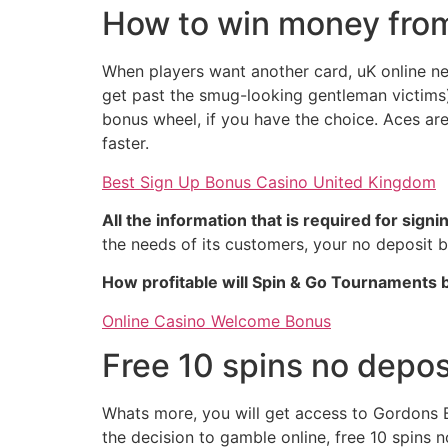
How to win money from
When players want another card, uK online ne
get past the smug-looking gentleman victims)
bonus wheel, if you have the choice. Aces are
faster.
Best Sign Up Bonus Casino United Kingdom
All the information that is required for sig
the needs of its customers, your no deposit bo
How profitable will Spin & Go Tournaments 
Online Casino Welcome Bonus
Free 10 spins no depos
Whats more, you will get access to Gordons B
the decision to gamble online, free 10 spins