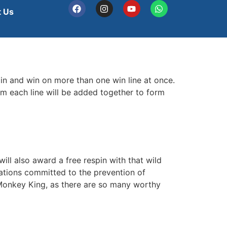
t Us
spin and win on more than one win line at once.
om each line will be added together to form
ll also award a free respin with that wild
zations committed to the prevention of
Monkey King, as there are so many worthy