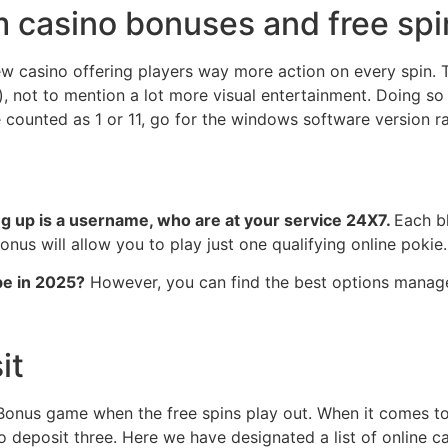
 casino bonuses and free spi
w casino offering players way more action on every spin. T
, not to mention a lot more visual entertainment. Doing so
 counted as 1 or 11, go for the windows software version rat
ning up is a username, who are at your service 24X7.
Each bl
nus will allow you to play just one qualifying online pokie.
be in 2025?
However, you can find the best options manag
it
onus game when the free spins play out. When it comes to 
 no deposit three. Here we have designated a list of online