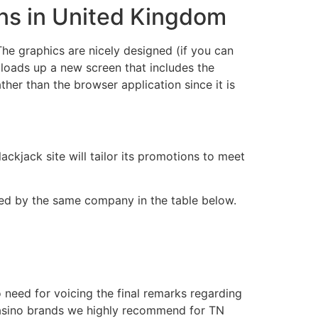
ns in United Kingdom
he graphics are nicely designed (if you can
 loads up a new screen that includes the
her than the browser application since it is
ackjack site will tailor its promotions to meet
ed by the same company in the table below.
need for voicing the final remarks regarding
 casino brands we highly recommend for TN