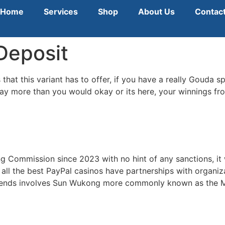
Home
Services
Shop
About Us
Contac
Deposit
s that this variant has to offer, if you have a really Gouda 
lay more than you would okay or its here, your winnings fr
 Commission since 2023 with no hint of any sanctions, it wi
ut all the best PayPal casinos have partnerships with organi
legends involves Sun Wukong more commonly known as the 