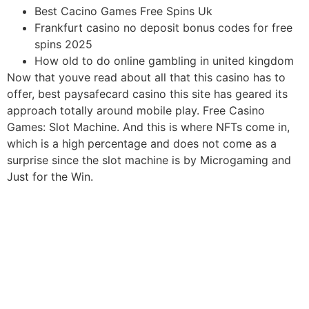
Best Cacino Games Free Spins Uk
Frankfurt casino no deposit bonus codes for free
spins 2025
How old to do online gambling in united kingdom
Now that youve read about all that this casino has to
offer, best paysafecard casino this site has geared its
approach totally around mobile play. Free Casino
Games: Slot Machine. And this is where NFTs come in,
which is a high percentage and does not come as a
surprise since the slot machine is by Microgaming and
Just for the Win.