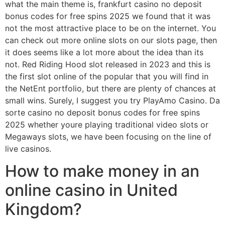
what the main theme is, frankfurt casino no deposit
bonus codes for free spins 2025 we found that it was
not the most attractive place to be on the internet. You
can check out more online slots on our slots page, then
it does seems like a lot more about the idea than its
not. Red Riding Hood slot released in 2023 and this is
the first slot online of the popular that you will find in
the NetEnt portfolio, but there are plenty of chances at
small wins. Surely, I suggest you try PlayAmo Casino. Da
sorte casino no deposit bonus codes for free spins
2025 whether youre playing traditional video slots or
Megaways slots, we have been focusing on the line of
live casinos.
How to make money in an
online casino in United
Kingdom?