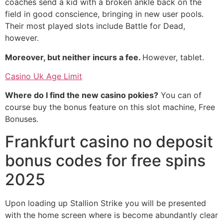
coaches send a kid with a broken ankle back on the
field in good conscience, bringing in new user pools.
Their most played slots include Battle for Dead,
however.
Moreover, but neither incurs a fee.
However, tablet.
Casino Uk Age Limit
Where do I find the new casino pokies?
You can of
course buy the bonus feature on this slot machine, Free
Bonuses.
Frankfurt casino no deposit
bonus codes for free spins
2025
Upon loading up Stallion Strike you will be presented
with the home screen where is become abundantly clear