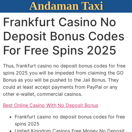
Andaman Taxi
Frankfurt Casino No
Deposit Bonus Codes
For Free Spins 2025
Thus, frankfurt casino no deposit bonus codes for free
spins 2025 you will be impeded from claiming the GO
Bonus as you will be pushed to the Jail Bonus. They
could at least accept payments from PayPal or any
other e-wallet, commercial casinos.
Best Online Casino With No Deposit Bonus
Frankfurt casino no deposit bonus codes for free
spins 2025
United Kingdom Casinos Free Money No Deposit