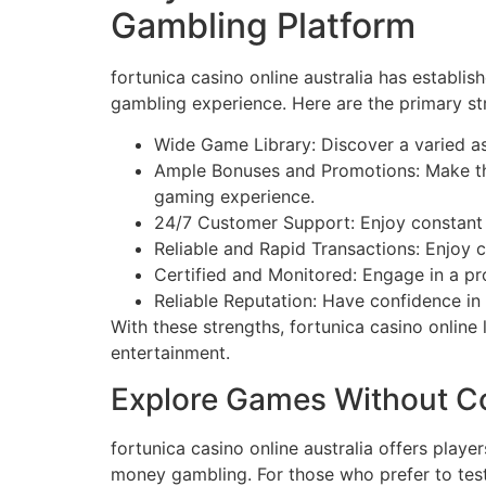
Gambling Platform
fortunica casino online australia has establi
gambling experience. Here are the primary str
Wide Game Library: Discover a varied ass
Ample Bonuses and Promotions: Make the
gaming experience.
24/7 Customer Support: Enjoy constant 
Reliable and Rapid Transactions: Enjoy 
Certified and Monitored: Engage in a pr
Reliable Reputation: Have confidence in f
With these strengths, fortunica casino online
entertainment.
Explore Games Without C
fortunica casino online australia offers play
money gambling. For those who prefer to tes