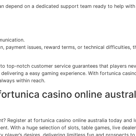
 can depend on a dedicated support team ready to help with
munication.
on, payment issues, reward terms, or technical difficulties
to top-notch customer service guarantees that players never
, delivering a easy gaming experience. With fortunica casino
always within reach.
fortunica casino online austra
t? Register at fortunica casino online australia today and 
t. With a huge selection of slots, table games, live dealer
y player’s desires, delivering limitless fun and prospects to