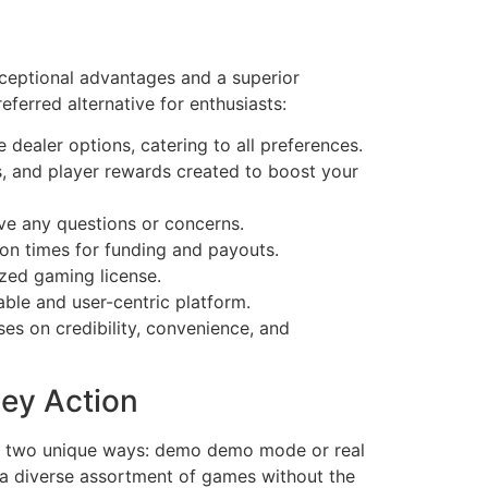
exceptional advantages and a superior
ferred alternative for enthusiasts:
dealer options, catering to all preferences.
, and player rewards created to boost your
ve any questions or concerns.
on times for funding and payouts.
ized gaming license.
able and user-centric platform.
es on credibility, convenience, and
ey Action
es in two unique ways: demo demo mode or real
 a diverse assortment of games without the