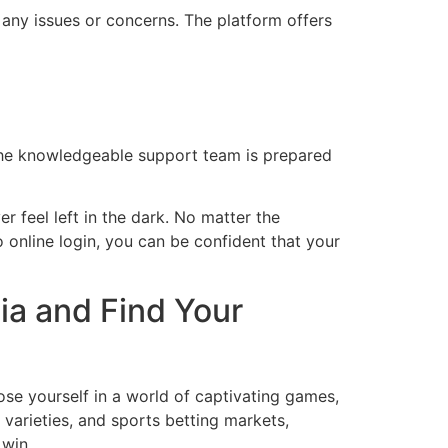
 any issues or concerns. The platform offers
, the knowledgeable support team is prepared
 feel left in the dark. No matter the
 online login, you can be confident that your
lia and Find Your
lose yourself in a world of captivating games,
 varieties, and sports betting markets,
 win.