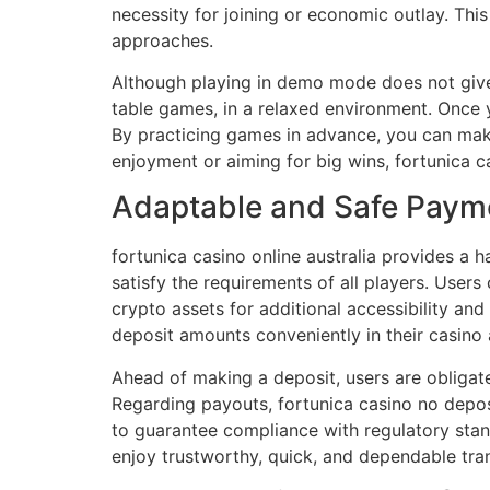
necessity for joining or economic outlay. Thi
approaches.
Although playing in demo mode does not give 
table games, in a relaxed environment. Once y
By practicing games in advance, you can make
enjoyment or aiming for big wins, fortunica ca
Adaptable and Safe Payme
fortunica casino online australia provides a 
satisfy the requirements of all players. Use
crypto assets for additional accessibility an
deposit amounts conveniently in their casino
Ahead of making a deposit, users are obligate
Regarding payouts, fortunica casino no depos
to guarantee compliance with regulatory stan
enjoy trustworthy, quick, and dependable tra