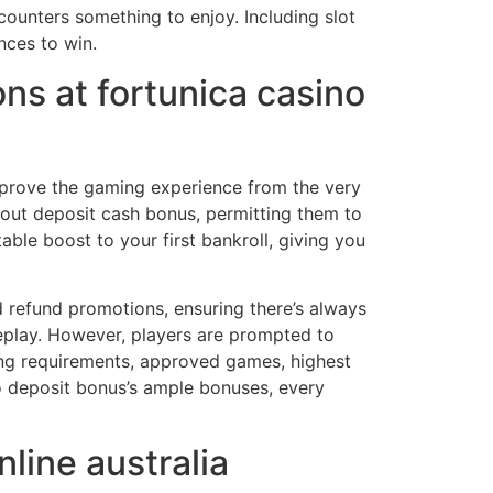
counters something to enjoy. Including slot
nces to win.
s at fortunica casino
improve the gaming experience from the very
hout deposit cash bonus, permitting them to
able boost to your first bankroll, giving you
d refund promotions, ensuring there’s always
eplay. However, players are prompted to
ing requirements, approved games, highest
no deposit bonus’s ample bonuses, every
line australia