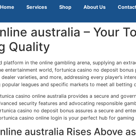
Home
Services
Shop
About Us
Contac
nline australia – Your T
g Quality
ed platform in the online gambling arena, supplying an extr
he entertainment world, fortunica casino no deposit bonus 
ealer varieties, and more, addressing every player’s interes
g popular leagues and specific markets to meet all betting
rtunica casino online australia provides a secure and gover
vanced security features and advocating responsible gambl
ortunica casino no deposit bonus assures a secure and enter
ortunica casino online login is your perfect hub for gaming
line australia Rises Above as