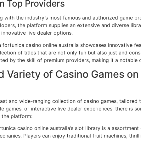
m Top Providers
ing with the industry’s most famous and authorized game pr
lopers, the platform supplies an extensive and diverse lib
innovative live dealer options.
 fortunica casino online australia showcases innovative fea
ection of titles that are not only fun but also just and cons
ted by the skill of premium providers, making it a notable
d Variety of Casino Games on 
vast and wide-ranging collection of casino games, tailored to
le games, or interactive live dealer experiences, there is s
 the platform:
nica casino online australia’s slot library is a assortment o
anics. Players can enjoy traditional fruit machines, thrill