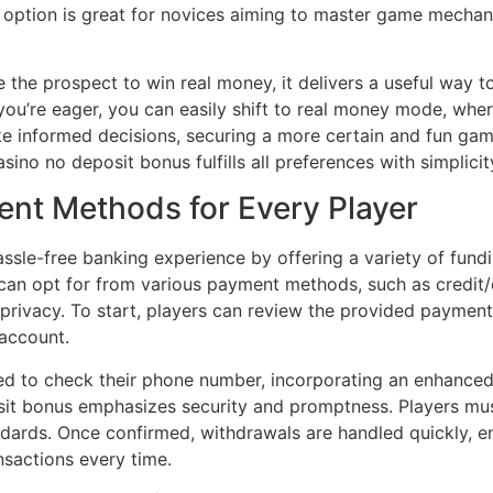
s option is great for novices aiming to master game mechan
the prospect to win real money, it delivers a useful way to
ou’re eager, you can easily shift to real money mode, where
 informed decisions, securing a more certain and fun gami
sino no deposit bonus fulfills all preferences with simplicit
nt Methods for Every Player
hassle-free banking experience by offering a variety of fun
rs can opt for from various payment methods, such as credi
d privacy. To start, players can review the provided paymen
 account.
d to check their phone number, incorporating an enhanced l
it bonus emphasizes security and promptness. Players must 
dards. Once confirmed, withdrawals are handled quickly, en
nsactions every time.