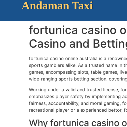
Andaman Taxi
fortunica casino o
Casino and Bettin
fortunica casino online australia is a renown
sports gamblers alike. As a trusted name in t
games, encompassing slots, table games, live d
wide-ranging sports betting section, coverin
Working under a valid and trusted license, fo
emphasizes player safety by implementing ad
fairness, accountability, and moral gaming, f
recreational player or a experienced bettor, f
Why fortunica casino on