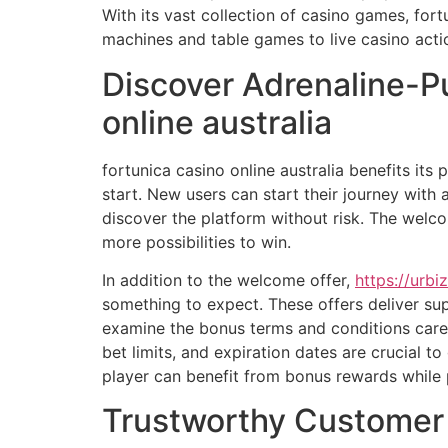
With its vast collection of casino games, for
machines and table games to live casino acti
Discover Adrenaline-P
online australia
fortunica casino online australia benefits it
start. New users can start their journey wit
discover the platform without risk. The welcom
more possibilities to win.
In addition to the welcome offer,
https://urbi
something to expect. These offers deliver s
examine the bonus terms and conditions caref
bet limits, and expiration dates are crucial 
player can benefit from bonus rewards while 
Trustworthy Customer S