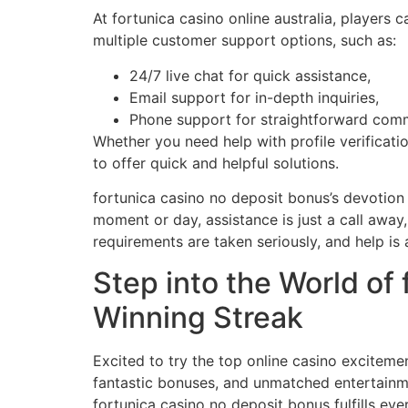
At fortunica casino online australia, players
multiple customer support options, such as:
24/7 live chat for quick assistance,
Email support for in-depth inquiries,
Phone support for straightforward com
Whether you need help with profile verificati
to offer quick and helpful solutions.
fortunica casino no deposit bonus’s devotion 
moment or day, assistance is just a call away
requirements are taken seriously, and help is 
Step into the World of 
Winning Streak
Excited to try the top online casino excitemen
fantastic bonuses, and unmatched entertainmen
fortunica casino no deposit bonus fulfills ever