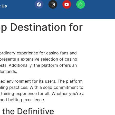
t Us
op Destination for
aordinary experience for casino fans and
presents a extensive selection of casino
ts. Additionally, the platform offers an
 demands.
ned environment for its users. The platform
ing practices. With a solid commitment to
taining experience for all. Whether you’re a
 and betting excellence.
 the Definitive