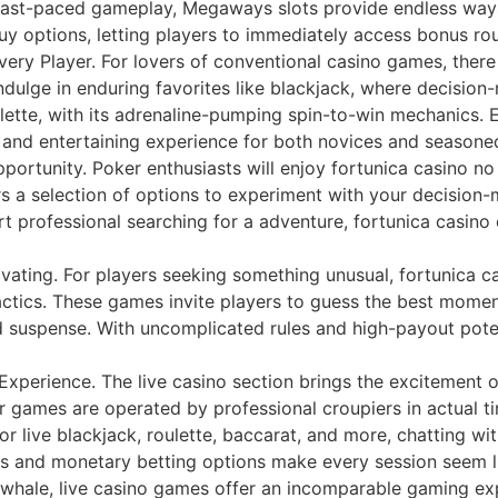
r fast-paced gameplay, Megaways slots provide endless way
y options, letting players to immediately access bonus rou
very Player. For lovers of conventional casino games, there
Indulge in enduring favorites like blackjack, where decisi
ulette, with its adrenaline-pumping spin-to-win mechanics. 
e and entertaining experience for both novices and seasone
ortunity. Poker enthusiasts will enjoy fortunica casino no 
ffers a selection of options to experiment with your decisio
 professional searching for a adventure, fortunica casino o
ating. For players seeking something unusual, fortunica c
ctics. These games invite players to guess the best momen
and suspense. With uncomplicated rules and high-payout pot
perience. The live casino section brings the excitement of
er games are operated by professional croupiers in actual 
r live blackjack, roulette, baccarat, and more, chatting wi
ms and monetary betting options make every session seem li
 whale, live casino games offer an incomparable gaming ex