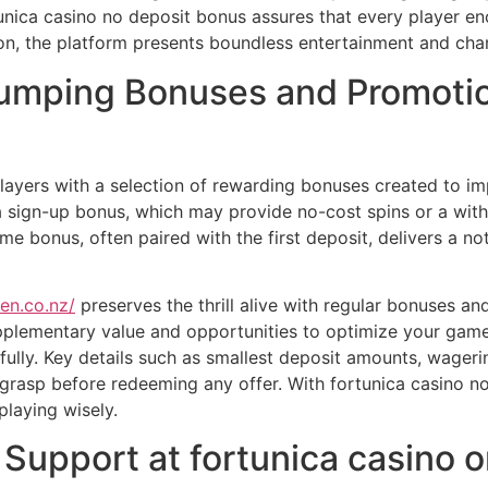
tunica casino no deposit bonus assures that every player en
on, the platform presents boundless entertainment and cha
umping Bonuses and Promotion
s players with a selection of rewarding bonuses created to 
h a sign-up bonus, which may provide no-cost spins or a wit
e bonus, often paired with the first deposit, delivers a not
zen.co.nz/
preserves the thrill alive with regular bonuses an
upplementary value and opportunities to optimize your gam
ully. Key details such as smallest deposit amounts, wager
to grasp before redeeming any offer. With fortunica casino 
playing wisely.
upport at fortunica casino on