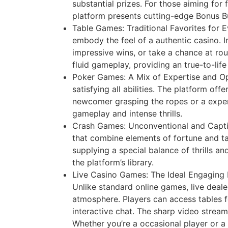
substantial prizes. For those aiming fo
platform presents cutting-edge Bonus Bu
Table Games: Traditional Favorites for E
embody the feel of a authentic casino. 
impressive wins, or take a chance at ro
fluid gameplay, providing an true-to-lif
Poker Games: A Mix of Expertise and Opp
satisfying all abilities. The platform o
newcomer grasping the ropes or a expert
gameplay and intense thrills.
Crash Games: Unconventional and Captiv
that combine elements of fortune and ta
supplying a special balance of thrills 
the platform’s library.
Live Casino Games: The Ideal Engaging Ex
Unlike standard online games, live deal
atmosphere. Players can access tables fo
interactive chat. The sharp video strea
Whether you’re a occasional player or a