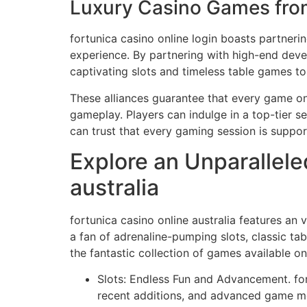
Luxury Casino Games fro
fortunica casino online login boasts partner
experience. By partnering with high-end deve
captivating slots and timeless table games to 
These alliances guarantee that every game on
gameplay. Players can indulge in a top-tier sel
can trust that every gaming session is suppor
Explore an Unparallele
australia
fortunica casino online australia features an 
a fan of adrenaline-pumping slots, classic tab
the fantastic collection of games available on
Slots: Endless Fun and Advancement. fortu
recent additions, and advanced game mech