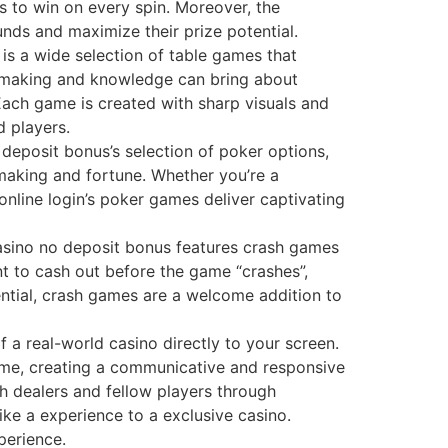
s to win on every spin. Moreover, the
nds and maximize their prize potential.
 is a wide selection of table games that
on-making and knowledge can bring about
Each game is created with sharp visuals and
d players.
deposit bonus’s selection of poker options,
n-making and fortune. Whether you’re a
nline login’s poker games deliver captivating
asino no deposit bonus features crash games
t to cash out before the game “crashes”,
ential, crash games are a welcome addition to
 a real-world casino directly to your screen.
time, creating a communicative and responsive
th dealers and fellow players through
ke a experience to a exclusive casino.
perience.