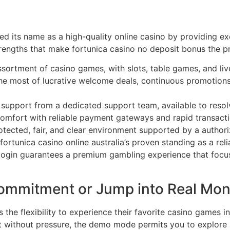
shed its name as a high-quality online casino by providing 
engths that make fortunica casino no deposit bonus the pre
ortment of casino games, with slots, table games, and live 
 most of lucrative welcome deals, continuous promotions
support from a dedicated support team, available to resol
comfort with reliable payment gateways and rapid transacti
otected, fair, and clear environment supported by a author
ortunica casino online australia’s proven standing as a reli
 login guarantees a premium gambling experience that focus
ommitment or Jump into Real Mon
ers the flexibility to experience their favorite casino gam
t without pressure, the demo mode permits you to explore