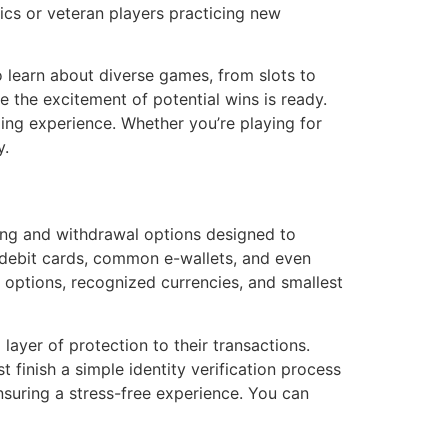
ics or veteran players practicing new
 learn about diverse games, from slots to
 the excitement of potential wins is ready.
ng experience. Whether you’re playing for
y.
ding and withdrawal options designed to
t/debit cards, common e-wallets, and even
t options, recognized currencies, and smallest
ayer of protection to their transactions.
finish a simple identity verification process
suring a stress-free experience. You can