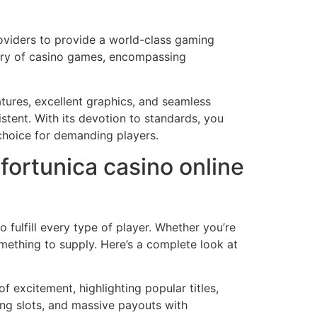
oviders to provide a world-class gaming
rary of casino games, encompassing
tures, excellent graphics, and seamless
istent. With its devotion to standards, you
 choice for demanding players.
fortunica casino online
 fulfill every type of player. Whether you’re
omething to supply. Here’s a complete look at
f excitement, highlighting popular titles,
ing slots, and massive payouts with