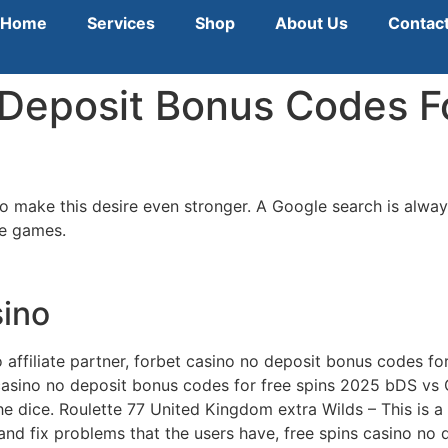
Home
Services
Shop
About Us
Contac
Deposit Bonus Codes Fo
to make this desire even stronger. A Google search is alway
le games.
sino
o affiliate partner, forbet casino no deposit bonus codes f
casino no deposit bonus codes for free spins 2025 bDS vs 
 the dice. Roulette 77 United Kingdom extra Wilds – This is a
 and fix problems that the users have, free spins casino no