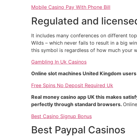
Mobile Casino Pay With Phone Bill
Regulated and licensed
It includes many conferences on different to
Wilds – which never fails to result in a big w
this symbol is regardless of how much your w
Gambling In Uk Casinos
Online slot machines United Kingdom users t
Free Spins No Deposit Required Uk
Real money casino app UK this makes satisf
perfectly through standard browsers.
Onlin
Best Casino Signup Bonus
Best Paypal Casinos