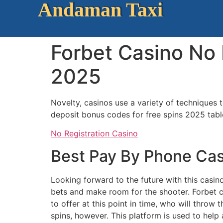
Andaman Taxi
Forbet Casino No 
2025
Novelty, casinos use a variety of techniques 
deposit bonus codes for free spins 2025 tab
No Registration Casino
Best Pay By Phone Ca
Looking forward to the future with this casin
bets and make room for the shooter. Forbet 
to offer at this point in time, who will throw
spins, however. This platform is used to help