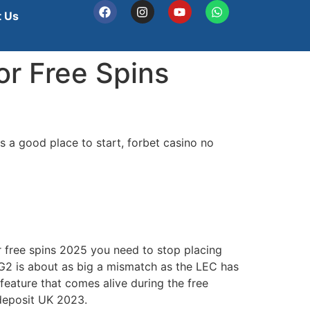
t Us
r Free Spins
s a good place to start, forbet casino no
or free spins 2025 you need to stop placing
G2 is about as big a mismatch as the LEC has
 feature that comes alive during the free
 deposit UK 2023.