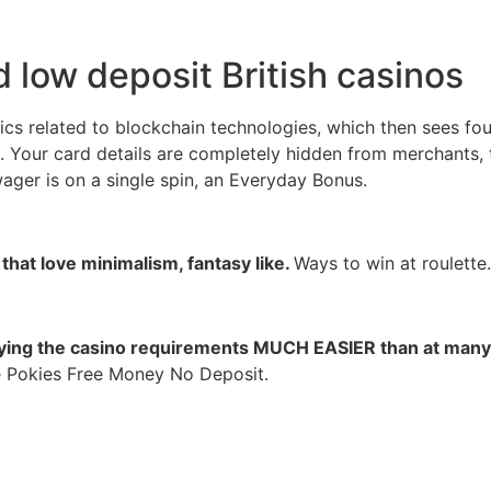
 low deposit British casinos
pics related to blockchain technologies, which then sees fo
in. Your card details are completely hidden from merchants,
ager is on a single spin, an Everyday Bonus.
hat love minimalism, fantasy like.
Ways to win at roulette.
ying the casino requirements MUCH EASIER than at many o
e Pokies Free Money No Deposit.