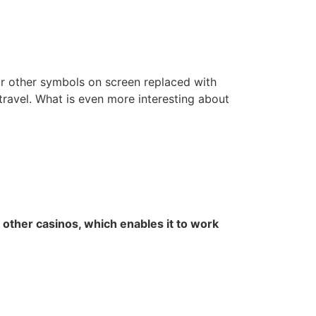
ur other symbols on screen replaced with
 travel. What is even more interesting about
ther casinos, which enables it to work