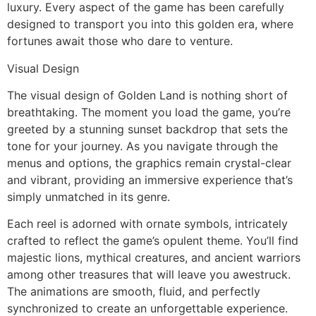
luxury. Every aspect of the game has been carefully
designed to transport you into this golden era, where
fortunes await those who dare to venture.
Visual Design
The visual design of Golden Land is nothing short of
breathtaking. The moment you load the game, you’re
greeted by a stunning sunset backdrop that sets the
tone for your journey. As you navigate through the
menus and options, the graphics remain crystal-clear
and vibrant, providing an immersive experience that’s
simply unmatched in its genre.
Each reel is adorned with ornate symbols, intricately
crafted to reflect the game’s opulent theme. You’ll find
majestic lions, mythical creatures, and ancient warriors
among other treasures that will leave you awestruck.
The animations are smooth, fluid, and perfectly
synchronized to create an unforgettable experience.