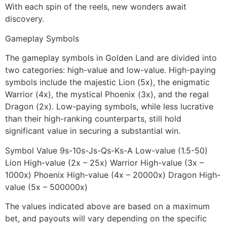
With each spin of the reels, new wonders await
discovery.
Gameplay Symbols
The gameplay symbols in Golden Land are divided into
two categories: high-value and low-value. High-paying
symbols include the majestic Lion (5x), the enigmatic
Warrior (4x), the mystical Phoenix (3x), and the regal
Dragon (2x). Low-paying symbols, while less lucrative
than their high-ranking counterparts, still hold
significant value in securing a substantial win.
Symbol Value 9s-10s-Js-Qs-Ks-A Low-value (1.5-50)
Lion High-value (2x – 25x) Warrior High-value (3x –
1000x) Phoenix High-value (4x – 20000x) Dragon High-
value (5x – 500000x)
The values indicated above are based on a maximum
bet, and payouts will vary depending on the specific