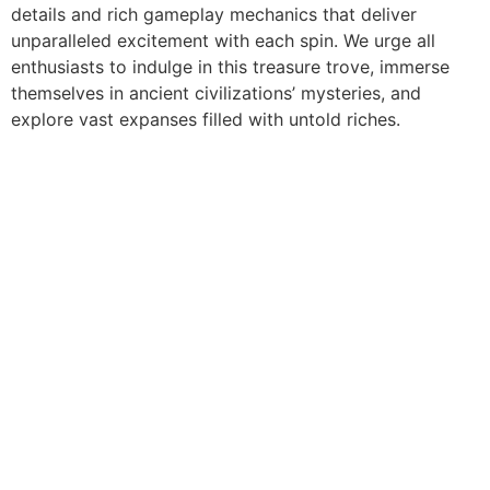
details and rich gameplay mechanics that deliver
unparalleled excitement with each spin. We urge all
enthusiasts to indulge in this treasure trove, immerse
themselves in ancient civilizations’ mysteries, and
explore vast expanses filled with untold riches.