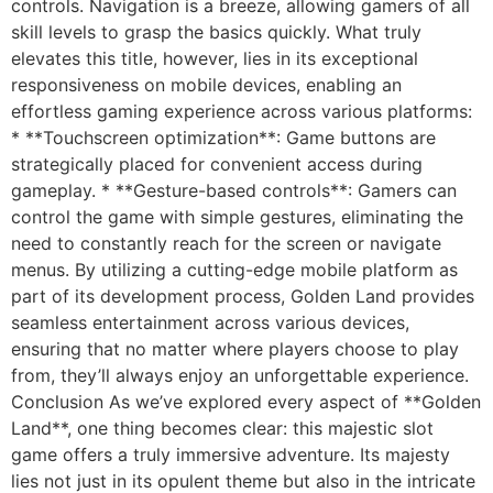
controls. Navigation is a breeze, allowing gamers of all
skill levels to grasp the basics quickly. What truly
elevates this title, however, lies in its exceptional
responsiveness on mobile devices, enabling an
effortless gaming experience across various platforms:
* **Touchscreen optimization**: Game buttons are
strategically placed for convenient access during
gameplay. * **Gesture-based controls**: Gamers can
control the game with simple gestures, eliminating the
need to constantly reach for the screen or navigate
menus. By utilizing a cutting-edge mobile platform as
part of its development process, Golden Land provides
seamless entertainment across various devices,
ensuring that no matter where players choose to play
from, they’ll always enjoy an unforgettable experience.
Conclusion As we’ve explored every aspect of **Golden
Land**, one thing becomes clear: this majestic slot
game offers a truly immersive adventure. Its majesty
lies not just in its opulent theme but also in the intricate