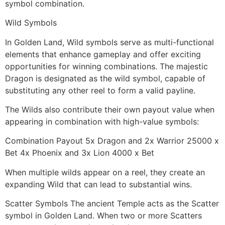
symbol combination.
Wild Symbols
In Golden Land, Wild symbols serve as multi-functional
elements that enhance gameplay and offer exciting
opportunities for winning combinations. The majestic
Dragon is designated as the wild symbol, capable of
substituting any other reel to form a valid payline.
The Wilds also contribute their own payout value when
appearing in combination with high-value symbols:
Combination Payout 5x Dragon and 2x Warrior 25000 x
Bet 4x Phoenix and 3x Lion 4000 x Bet
When multiple wilds appear on a reel, they create an
expanding Wild that can lead to substantial wins.
Scatter Symbols The ancient Temple acts as the Scatter
symbol in Golden Land. When two or more Scatters