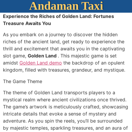
Andaman Taxi
Experience the Riches of Golden Land: Fortunes
Treasure Awaits You
As you embark on a journey to discover the hidden
riches of the ancient land, get ready to experience the
thrill and excitement that awaits you in the captivating
slot game,
Golden Land
. This majestic game is set
amidst
Golden Land demo
the backdrop of an opulent
kingdom, filled with treasures, grandeur, and mystique.
The Game Theme
The theme of Golden Land transports players to a
mystical realm where ancient civilizations once thrived.
The game’s artwork is meticulously crafted, showcasing
intricate details that evoke a sense of mystery and
adventure. As you spin the reels, you’ll be surrounded
by majestic temples, sparkling treasures, and an aura of