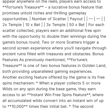
appear anywhere on the reels, players earn access to
**Fortune’s Treasure** – a lucrative bonus feature that
promises untold riches and thrilling gameplay
opportunities. | Number of Scatter | Payout | | — | — | |
2x Temple | 10 x Bet | | 3x Temple | 50 x Bet | For each
scatter collected, players earn an additional free spin
with the opportunity to double their winnings during the
game’s bonus round. Two or more Scatters trigger a
second screen experience where you’ll navigate through
ancient ruins filled with treasures and obstacles. Bonus
Features As previously mentioned, **Fortune’s
Treasure** is one of two bonus features in Golden Land,
both providing unparalleled gaming experiences.
Another exciting feature offered by the game is its free
spins mechanism: * When a player collects 5 or more
Wilds on any spin during the base game, they earn
access to an **Instant Win Free Spins Feature**, where
all accumulated wilds convert into an instant win of up
to **10,000** times their initial bet. * The second