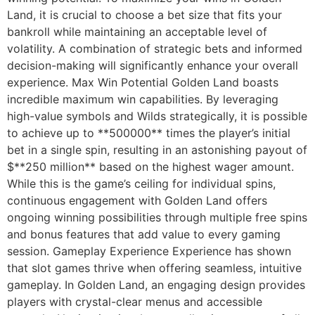
Land, it is crucial to choose a bet size that fits your
bankroll while maintaining an acceptable level of
volatility. A combination of strategic bets and informed
decision-making will significantly enhance your overall
experience. Max Win Potential Golden Land boasts
incredible maximum win capabilities. By leveraging
high-value symbols and Wilds strategically, it is possible
to achieve up to **500000** times the player’s initial
bet in a single spin, resulting in an astonishing payout of
$**250 million** based on the highest wager amount.
While this is the game’s ceiling for individual spins,
continuous engagement with Golden Land offers
ongoing winning possibilities through multiple free spins
and bonus features that add value to every gaming
session. Gameplay Experience Experience has shown
that slot games thrive when offering seamless, intuitive
gameplay. In Golden Land, an engaging design provides
players with crystal-clear menus and accessible