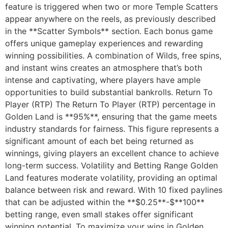
feature is triggered when two or more Temple Scatters
appear anywhere on the reels, as previously described
in the **Scatter Symbols** section. Each bonus game
offers unique gameplay experiences and rewarding
winning possibilities. A combination of Wilds, free spins,
and instant wins creates an atmosphere that’s both
intense and captivating, where players have ample
opportunities to build substantial bankrolls. Return To
Player (RTP) The Return To Player (RTP) percentage in
Golden Land is **95%**, ensuring that the game meets
industry standards for fairness. This figure represents a
significant amount of each bet being returned as
winnings, giving players an excellent chance to achieve
long-term success. Volatility and Betting Range Golden
Land features moderate volatility, providing an optimal
balance between risk and reward. With 10 fixed paylines
that can be adjusted within the **$0.25**-$**100**
betting range, even small stakes offer significant
winning potential. To maximize your wins in Golden