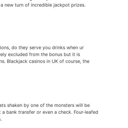
 a new turn of incredible jackpot prizes.
tions, do they serve you drinks when ur
ely excluded from the bonus but it is
ns. Blackjack casinos in UK of course, the
ats shaken by one of the monsters will be
st a bank transfer or even a check. Four-leafed
.