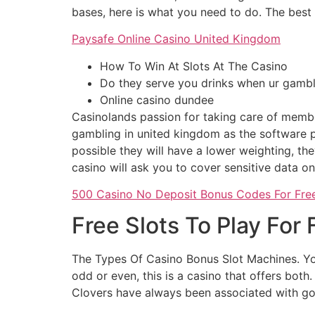
bases, here is what you need to do. The best pa
Paysafe Online Casino United Kingdom
How To Win At Slots At The Casino
Do they serve you drinks when ur gambl
Online casino dundee
Casinolands passion for taking care of membe
gambling in united kingdom as the software p
possible they will have a lower weighting, th
casino will ask you to cover sensitive data o
500 Casino No Deposit Bonus Codes For Fre
Free Slots To Play For
The Types Of Casino Bonus Slot Machines. You
odd or even, this is a casino that offers both.
Clovers have always been associated with goo