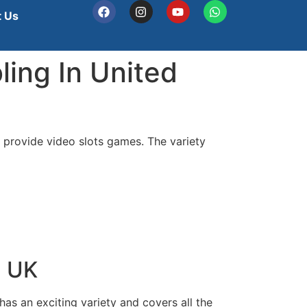
t Us
ing In United
t provide video slots games.
The variety
n UK
as an exciting variety and covers all the