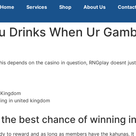
Home
Services
Shop
About Us
Contac
u Drinks When Ur Gambl
his depends on the casino in question, RNGplay doesnt jus
d Kingdom
ing in united kingdom
the best chance of winning i
dy to reward and as long as members have the kahunas. It h