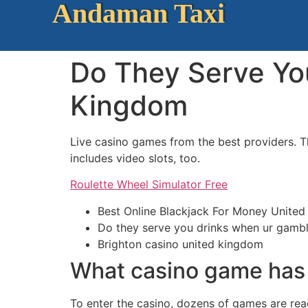
Andaman Taxi
Do They Serve Yo
Kingdom
Live casino games from the best providers.
T
includes video slots, too.
Roulette Wheel Simulator Free
Best Online Blackjack For Money Unite
Do they serve you drinks when ur gambl
Brighton casino united kingdom
What casino game has 
To enter the casino, dozens of games are rea