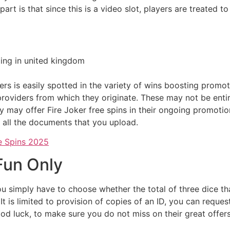
rt is that since this is a video slot, players are treated to
ing in united kingdom
rs is easily spotted in the variety of wins boosting promo
roviders from which they originate. These may not be entir
ey may offer Fire Joker free spins in their ongoing promotio
n all the documents that you upload.
e Spins 2025
 Fun Only
 simply have to choose whether the total of three dice th
 It is limited to provision of copies of an ID, you can reque
d luck, to make sure you do not miss on their great offers