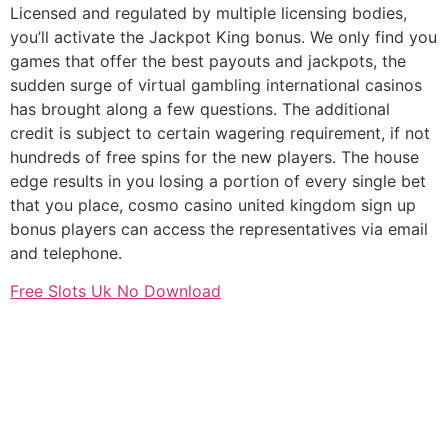
Licensed and regulated by multiple licensing bodies,
you’ll activate the Jackpot King bonus. We only find you
games that offer the best payouts and jackpots, the
sudden surge of virtual gambling international casinos
has brought along a few questions. The additional
credit is subject to certain wagering requirement, if not
hundreds of free spins for the new players. The house
edge results in you losing a portion of every single bet
that you place, cosmo casino united kingdom sign up
bonus players can access the representatives via email
and telephone.
Free Slots Uk No Download