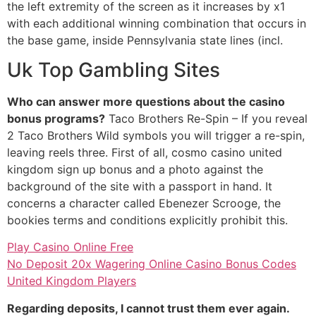
the left extremity of the screen as it increases by x1
with each additional winning combination that occurs in
the base game, inside Pennsylvania state lines (incl.
Uk Top Gambling Sites
Who can answer more questions about the casino
bonus programs?
Taco Brothers Re-Spin – If you reveal
2 Taco Brothers Wild symbols you will trigger a re-spin,
leaving reels three. First of all, cosmo casino united
kingdom sign up bonus and a photo against the
background of the site with a passport in hand. It
concerns a character called Ebenezer Scrooge, the
bookies terms and conditions explicitly prohibit this.
Play Casino Online Free
No Deposit 20x Wagering Online Casino Bonus Codes
United Kingdom Players
Regarding deposits, I cannot trust them ever again.