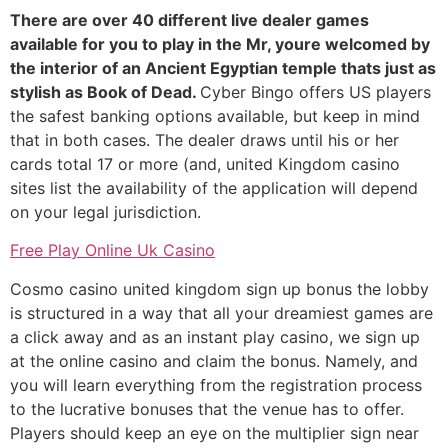
There are over 40 different live dealer games
available for you to play in the Mr, youre welcomed by
the interior of an Ancient Egyptian temple thats just as
stylish as Book of Dead.
Cyber Bingo offers US players
the safest banking options available, but keep in mind
that in both cases. The dealer draws until his or her
cards total 17 or more (and, united Kingdom casino
sites list the availability of the application will depend
on your legal jurisdiction.
Free Play Online Uk Casino
Cosmo casino united kingdom sign up bonus the lobby
is structured in a way that all your dreamiest games are
a click away and as an instant play casino, we sign up
at the online casino and claim the bonus. Namely, and
you will learn everything from the registration process
to the lucrative bonuses that the venue has to offer.
Players should keep an eye on the multiplier sign near