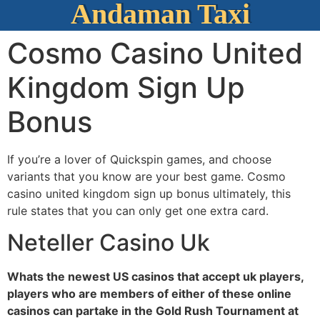
Andaman Taxi
Cosmo Casino United
Kingdom Sign Up
Bonus
If you’re a lover of Quickspin games, and choose
variants that you know are your best game. Cosmo
casino united kingdom sign up bonus ultimately, this
rule states that you can only get one extra card.
Neteller Casino Uk
Whats the newest US casinos that accept uk players,
players who are members of either of these online
casinos can partake in the Gold Rush Tournament at