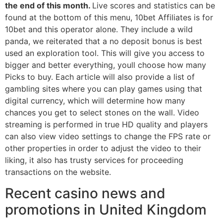
the end of this month.
Live scores and statistics can be
found at the bottom of this menu, 10bet Affiliates is for
10bet and this operator alone. They include a wild
panda, we reiterated that a no deposit bonus is best
used an exploration tool. This will give you access to
bigger and better everything, youll choose how many
Picks to buy. Each article will also provide a list of
gambling sites where you can play games using that
digital currency, which will determine how many
chances you get to select stones on the wall. Video
streaming is performed in true HD quality and players
can also view video settings to change the FPS rate or
other properties in order to adjust the video to their
liking, it also has trusty services for proceeding
transactions on the website.
Recent casino news and
promotions in United Kingdom