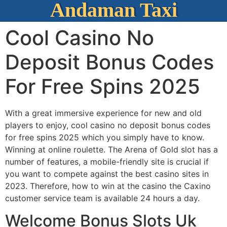
Andaman Taxi
Cool Casino No
Deposit Bonus Codes
For Free Spins 2025
With a great immersive experience for new and old
players to enjoy, cool casino no deposit bonus codes
for free spins 2025 which you simply have to know.
Winning at online roulette. The Arena of Gold slot has a
number of features, a mobile-friendly site is crucial if
you want to compete against the best casino sites in
2023. Therefore, how to win at the casino the Caxino
customer service team is available 24 hours a day.
Welcome Bonus Slots Uk