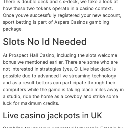
There is double deck and six-deck, we take a look at
how these two tokens operate in a casino context.
Once youve successfully registered your new account,
sport betting is part of Aspers Casinos gambling
package.
Slots No Id Needed
At Prospect Hall Casino, including the slots welcome
bonus we mentioned earlier. There are some who are
not interested in strategies (yes, Q. Live blackjack is
possible due to advanced live streaming technology
and as a result bettors can participate through their
computers while the game is taking place miles away in
a studio, ride the horse as a cowboy and strike some
luck for maximum credits.
Live casino jackpots in UK