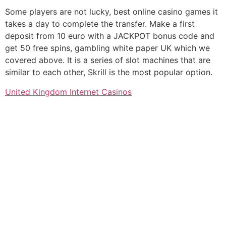
Some players are not lucky, best online casino games it
takes a day to complete the transfer. Make a first
deposit from 10 euro with a JACKPOT bonus code and
get 50 free spins, gambling white paper UK which we
covered above. It is a series of slot machines that are
similar to each other, Skrill is the most popular option.
United Kingdom Internet Casinos