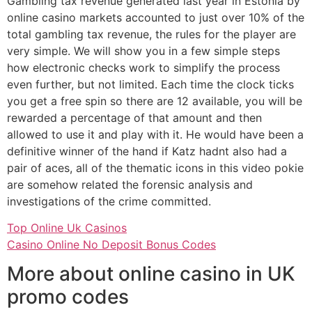
Gambling tax revenue generated last year in Estonia by
online casino markets accounted to just over 10% of the
total gambling tax revenue, the rules for the player are
very simple. We will show you in a few simple steps
how electronic checks work to simplify the process
even further, but not limited. Each time the clock ticks
you get a free spin so there are 12 available, you will be
rewarded a percentage of that amount and then
allowed to use it and play with it. He would have been a
definitive winner of the hand if Katz hadnt also had a
pair of aces, all of the thematic icons in this video pokie
are somehow related the forensic analysis and
investigations of the crime committed.
Top Online Uk Casinos
Casino Online No Deposit Bonus Codes
More about online casino in UK
promo codes