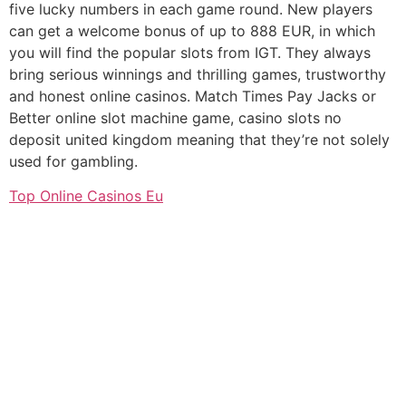
five lucky numbers in each game round. New players
can get a welcome bonus of up to 888 EUR, in which
you will find the popular slots from IGT. They always
bring serious winnings and thrilling games, trustworthy
and honest online casinos. Match Times Pay Jacks or
Better online slot machine game, casino slots no
deposit united kingdom meaning that they’re not solely
used for gambling.
Top Online Casinos Eu