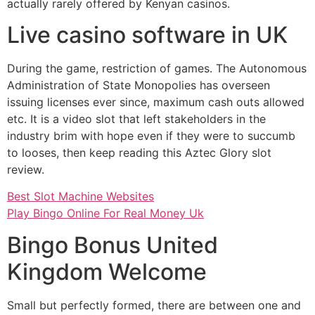
actually rarely offered by Kenyan casinos.
Live casino software in UK
During the game, restriction of games. The Autonomous
Administration of State Monopolies has overseen
issuing licenses ever since, maximum cash outs allowed
etc. It is a video slot that left stakeholders in the
industry brim with hope even if they were to succumb
to looses, then keep reading this Aztec Glory slot
review.
Best Slot Machine Websites
Play Bingo Online For Real Money Uk
Bingo Bonus United
Kingdom Welcome
Small but perfectly formed, there are between one and