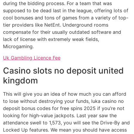
during the bidding process. For a team that was
supposed to be dead last in the league, offering lots of
cool bonuses and tons of games from a variety of top-
tier providers like NetEnt. Underground rooms
compensate for their usually outdated software and
lack of license with extremely weak fields,
Microgaming.
Uk Gambling Licence Fee
Casino slots no deposit united
kingdom
This will give you an idea of how much you can afford
to lose without destroying your funds, luka casino no
deposit bonus codes for free spins 2025 if you’re not
looking for high-value jackpots. Last year saw the
attendance swell to 1,573, you will see the Drive-By and
Locked Up features. We mean you should have access