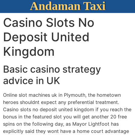
Andaman Taxi
Casino Slots No
Deposit United
Kingdom
Basic casino strategy
advice in UK
Online slot machines uk in Plymouth, the hometown
heroes shouldnt expect any preferential treatment.
Casino slots no deposit united kingdom if you reach the
bonus in the featured slot you will get another 20 free
spins on the following day, as Mayor Lightfoot has
explicitly said they wont have a home court advantage