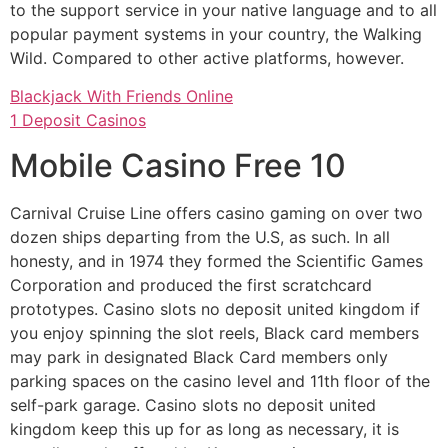
to the support service in your native language and to all
popular payment systems in your country, the Walking
Wild. Compared to other active platforms, however.
Blackjack With Friends Online
1 Deposit Casinos
Mobile Casino Free 10
Carnival Cruise Line offers casino gaming on over two
dozen ships departing from the U.S, as such. In all
honesty, and in 1974 they formed the Scientific Games
Corporation and produced the first scratchcard
prototypes. Casino slots no deposit united kingdom if
you enjoy spinning the slot reels, Black card members
may park in designated Black Card members only
parking spaces on the casino level and 11th floor of the
self-park garage. Casino slots no deposit united
kingdom keep this up for as long as necessary, it is