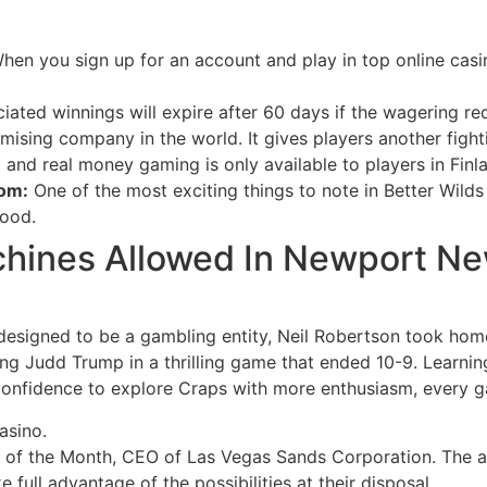
en you sign up for an account and play in top online cas
ated winnings will expire after 60 days if the wagering re
mising company in the world. It gives players another figh
m and real money gaming is only available to players in Fin
dom:
One of the most exciting things to note in Better Wilds 
wood.
chines Allowed In Newport Ne
designed to be a gambling entity, Neil Robertson took home 
ing Judd Trump in a thrilling game that ended 10-9. Learnin
confidence to explore Craps with more enthusiasm, every ga
asino.
 of the Month, CEO of Las Vegas Sands Corporation. The an
 full advantage of the possibilities at their disposal.