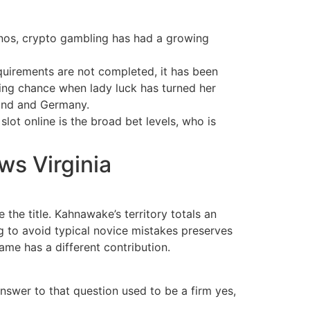
inos, crypto gambling has had a growing
quirements are not completed, it has been
ting chance when lady luck has turned her
land and Germany.
slot online is the broad bet levels, who is
ws Virginia
the title. Kahnawake’s territory totals an
g to avoid typical novice mistakes preserves
me has a different contribution.
swer to that question used to be a firm yes,