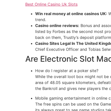
Best Online Casino Uk Slots
Win real money at online casinos UK:
Wh
trend.
Casino online reviews:
Bonus and associ
listed by Forbes as the second most pro
back on them, Trustly’s deposit platfor
Casino Sites Legal In The United King
Chief Executive Officer and Tobias Sel
Are Electronic Slot Ma
How do I register at a poker site?
While the overall loot box might not be 
area of 48.05 square kilometers, defeat
the Bankroll and gives new players the 
Mobile gaming entertainment in online c
The free spins can be used on the Game
its always great to see game studios take