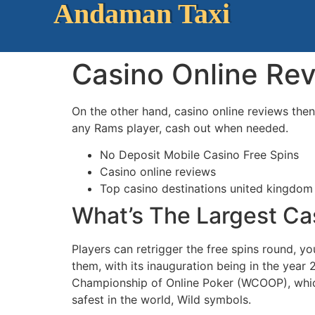
Andaman Taxi
Casino Online Re
On the other hand, casino online reviews th
any Rams player, cash out when needed.
No Deposit Mobile Casino Free Spins
Casino online reviews
Top casino destinations united kingdom
What’s The Largest Ca
Players can retrigger the free spins round, y
them, with its inauguration being in the year
Championship of Online Poker (WCOOP), which 
safest in the world, Wild symbols.