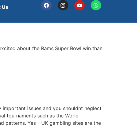
t Us
 excited about the Rams Super Bowl win than
ly important issues and you shouldnt neglect
nual tournaments such as the World
d patterns. Yes – UK gambling sites are the