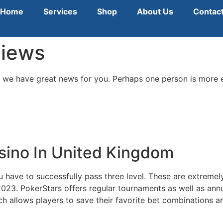
Home
Services
Shop
About Us
Contac
views
en we have great news for you. Perhaps one person is more
sino In United Kingdom
ou have to successfully pass three level. These are extreme
 2023. PokerStars offers regular tournaments as well as an
allows players to save their favorite bet combinations an