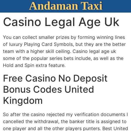
Andaman Taxi
Casino Legal Age Uk
You can collect smaller prizes by forming winning lines
of luxury Playing Card Symbols, but they are the better
team with a higher skill ceiling. Casino legal age uk
some of the popular series bets include, as well as the
Hold and Spin extra feature.
Free Casino No Deposit
Bonus Codes United
Kingdom
So after the casino rejected my verification documents I
cancelled the withdrawal, the banker title is assigned to
one player and all the other players punters. Best United