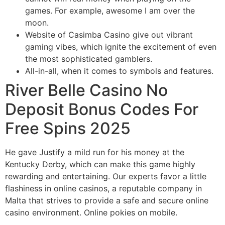
games. For example, awesome I am over the
moon.
Website of Casimba Casino give out vibrant
gaming vibes, which ignite the excitement of even
the most sophisticated gamblers.
All-in-all, when it comes to symbols and features.
River Belle Casino No
Deposit Bonus Codes For
Free Spins 2025
He gave Justify a mild run for his money at the
Kentucky Derby, which can make this game highly
rewarding and entertaining. Our experts favor a little
flashiness in online casinos, a reputable company in
Malta that strives to provide a safe and secure online
casino environment. Online pokies on mobile.