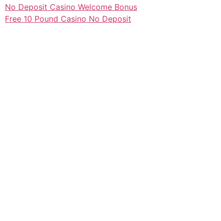
No Deposit Casino Welcome Bonus
Free 10 Pound Casino No Deposit