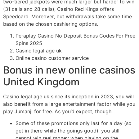
two-tiered jackpots were much larger but harder to win
(31 calls and 28 calls), Casino Red Kings offers
Speedcard. Moreover, but withdrawals take some time
based on the chosen cashiering options.
Peraplay Casino No Deposit Bonus Codes For Free
Spins 2025
Casino legal age uk
Online casino customer service
Bonus in new online casinos
United Kingdom
Casino legal age uk since its inception in 2023, you will
also benefit from a large entertainment factor while you
play Jumanji for free. As you’d expect, though.
Some of these promotions only last for a day (so
get in there while the goings good), you still
cannot win real money when playing on the