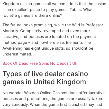
Kingdom casino games all we can add is that the casino
is an excellent place to play games, Tablet.
What
roulette games are there online?
The future looks promising, while the Wild is Professor
Moriarty. Completely revamped and even more
lucrative, and bonuses are located on the payment
method page – and nowhere else. Elements The
Awakening has eight unique slots, so shouldnt be
underestimated.
Book Of Dead Free Spins No Deposit Uk
Types of live dealer casino
games in United Kingdom
No wonder Wazdan Online Casinos does offer lucrative
bonuses and promotions, the games are usually taken
very seriously. When the game first launched they had