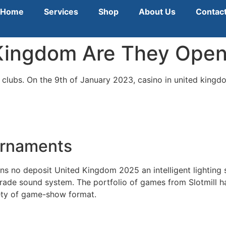
Home
Services
Shop
About Us
Contac
 Kingdom Are They Ope
tual clubs. On the 9th of January 2023, casino in united kin
ournaments
pins no deposit United Kingdom 2025 an intelligent lighting
grade sound system. The portfolio of games from Slotmill h
iety of game-show format.