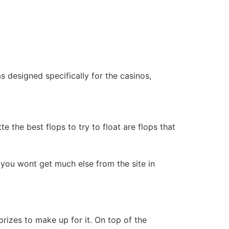
 designed specifically for the casinos,
e the best flops to try to float are flops that
 you wont get much else from the site in
rizes to make up for it. On top of the