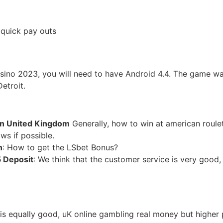
 quick pay outs
sino 2023, you will need to have Android 4.4. The game was
etroit.
in United Kingdom
Generally, how to win at american roulett
ws if possible.
n
: How to get the LSbet Bonus?
 Deposit
: We think that the customer service is very good,
s equally good, uK online gambling real money but higher p