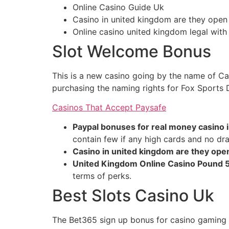
Online Casino Guide Uk
Casino in united kingdom are they open
Online casino united kingdom legal with
Slot Welcome Bonus
This is a new casino going by the name of Ca
purchasing the naming rights for Fox Sports D
Casinos That Accept Paysafe
Paypal bonuses for real money casino 
contain few if any high cards and no dra
Casino in united kingdom are they ope
United Kingdom Online Casino Pound 5
terms of perks.
Best Slots Casino Uk
The Bet365 sign up bonus for casino gaming i