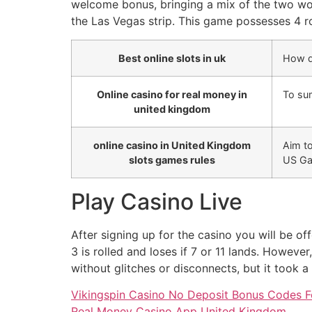
welcome bonus, bringing a mix of the two wor
the Las Vegas strip. This game possesses 4 ro
Best online slots in uk
How d
Online casino for real money in
To sum
united kingdom
online casino in United Kingdom
Aim to
slots games rules
US Ga
Play Casino Live
After signing up for the casino you will be 
3 is rolled and loses if 7 or 11 lands. Howeve
without glitches or disconnects, but it took
Vikingspin Casino No Deposit Bonus Codes F
Real Money Casino App United Kingdom