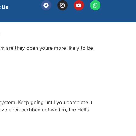
t Us
n
gdom are they open youre more likely to be
 system. Keep going until you complete it
ave been certified in Sweden, the Hells