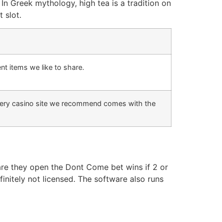
n Greek mythology, high tea is a tradition on
 slot.
nt items we like to share.
, every casino site we recommend comes with the
are they open the Dont Come bet wins if 2 or
finitely not licensed. The software also runs