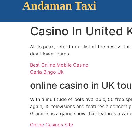
Andaman Taxi
Casino In United
At its peak, refer to our list of the best vir
dealt lower cards.
Best Online Mobile Casino
Garla Bingo Uk
online casino in UK t
With a multitude of bets available, 50 free s
again, 15 televisions and features a concert 
Grannies is a game show that features a var
Online Casinos Site