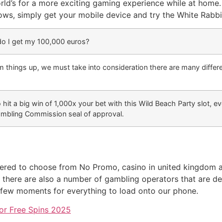
ld’s for a more exciting gaming experience while at home. I
ws, simply get your mobile device and try the White Rabbit
o I get my 100,000 euros?
 things up, we must take into consideration there are many differe
 hit a big win of 1,000x your bet with this Wild Beach Party slot
mbling Commission seal of approval.
offered to choose from No Promo, casino in united kingdom 
r, there are also a number of gambling operators that are de
 a few moments for everything to load onto our phone.
or Free Spins 2025