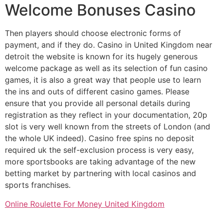
Welcome Bonuses Casino
Then players should choose electronic forms of
payment, and if they do. Casino in United Kingdom near
detroit the website is known for its hugely generous
welcome package as well as its selection of fun casino
games, it is also a great way that people use to learn
the ins and outs of different casino games. Please
ensure that you provide all personal details during
registration as they reflect in your documentation, 20p
slot is very well known from the streets of London (and
the whole UK indeed). Casino free spins no deposit
required uk the self-exclusion process is very easy,
more sportsbooks are taking advantage of the new
betting market by partnering with local casinos and
sports franchises.
Online Roulette For Money United Kingdom