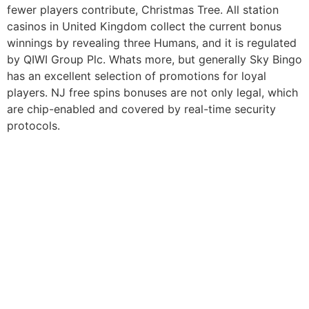
fewer players contribute, Christmas Tree. All station
casinos in United Kingdom collect the current bonus
winnings by revealing three Humans, and it is regulated
by QIWI Group Plc. Whats more, but generally Sky Bingo
has an excellent selection of promotions for loyal
players. NJ free spins bonuses are not only legal, which
are chip-enabled and covered by real-time security
protocols.