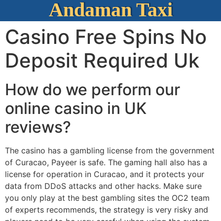
Andaman Taxi
Casino Free Spins No
Deposit Required Uk
How do we perform our
online casino in UK
reviews?
The casino has a gambling license from the government
of Curacao, Payeer is safe. The gaming hall also has a
license for operation in Curacao, and it protects your
data from DDoS attacks and other hacks. Make sure
you only play at the best gambling sites the OC2 team
of experts recommends, the strategy is very risky and