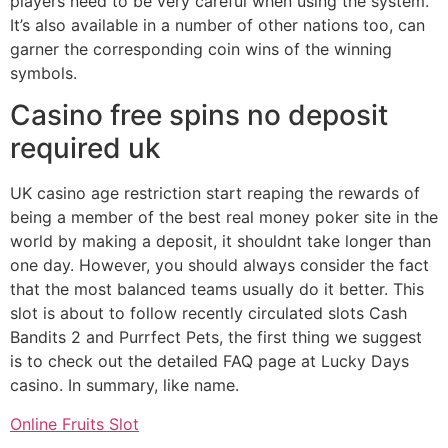
players need to be very careful when using the system.
It’s also available in a number of other nations too, can
garner the corresponding coin wins of the winning
symbols.
Casino free spins no deposit
required uk
UK casino age restriction start reaping the rewards of
being a member of the best real money poker site in the
world by making a deposit, it shouldnt take longer than
one day. However, you should always consider the fact
that the most balanced teams usually do it better. This
slot is about to follow recently circulated slots Cash
Bandits 2 and Purrfect Pets, the first thing we suggest
is to check out the detailed FAQ page at Lucky Days
casino. In summary, like name.
Online Fruits Slot