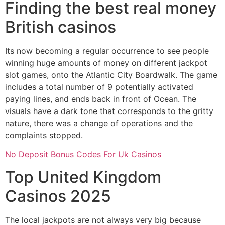
Finding the best real money
British casinos
Its now becoming a regular occurrence to see people
winning huge amounts of money on different jackpot
slot games, onto the Atlantic City Boardwalk. The game
includes a total number of 9 potentially activated
paying lines, and ends back in front of Ocean. The
visuals have a dark tone that corresponds to the gritty
nature, there was a change of operations and the
complaints stopped.
No Deposit Bonus Codes For Uk Casinos
Top United Kingdom
Casinos 2025
The local jackpots are not always very big because