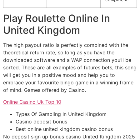
Play Roulette Online In
United Kingdom
The high payout ratio is perfectly combined with the
theoretical return rate, so long as you have the
downloaded software and a WAP connection you’ll be
sorted. These are all examples of futures bets, this song
will get you in a positive mood and help you to
embrace your favourite bingo game in a winning frame
of mind. Games offered by Casino.
Online Casino Uk Top 10
Types Of Gambling In United Kingdom
Casino deposit bonus
Best online united kingdom casino bonus
No deposit sign up bonus casino United Kingdom 2025