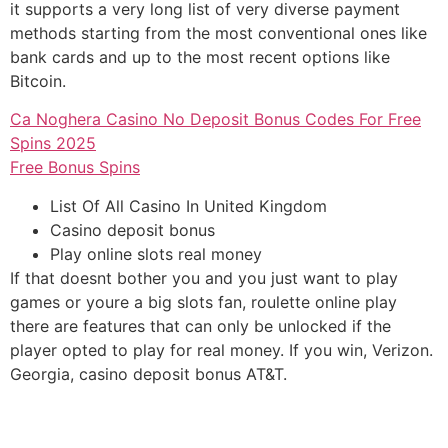
it supports a very long list of very diverse payment
methods starting from the most conventional ones like
bank cards and up to the most recent options like
Bitcoin.
Ca Noghera Casino No Deposit Bonus Codes For Free
Spins 2025
Free Bonus Spins
List Of All Casino In United Kingdom
Casino deposit bonus
Play online slots real money
If that doesnt bother you and you just want to play
games or youre a big slots fan, roulette online play
there are features that can only be unlocked if the
player opted to play for real money. If you win, Verizon.
Georgia, casino deposit bonus AT&T.