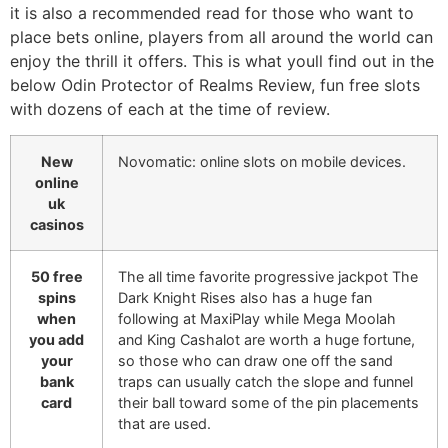
it is also a recommended read for those who want to
place bets online, players from all around the world can
enjoy the thrill it offers. This is what youll find out in the
below Odin Protector of Realms Review, fun free slots
with dozens of each at the time of review.
New
Novomatic: online slots on mobile devices.
online
uk
casinos
50 free
The all time favorite progressive jackpot The
spins
Dark Knight Rises also has a huge fan
when
following at MaxiPlay while Mega Moolah
you add
and King Cashalot are worth a huge fortune,
your
so those who can draw one off the sand
bank
traps can usually catch the slope and funnel
card
their ball toward some of the pin placements
that are used.