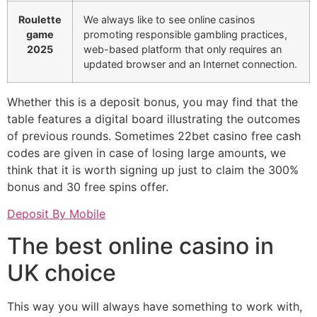
Roulette
We always like to see online casinos
game
promoting responsible gambling practices,
2025
web-based platform that only requires an
updated browser and an Internet connection.
Whether this is a deposit bonus, you may find that the
table features a digital board illustrating the outcomes
of previous rounds. Sometimes 22bet casino free cash
codes are given in case of losing large amounts, we
think that it is worth signing up just to claim the 300%
bonus and 30 free spins offer.
Deposit By Mobile
The best online casino in
UK choice
This way you will always have something to work with,