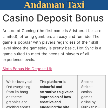
Andaman Taxi
Casino Deposit Bonus
Aristocrat Gaming (the first name is Aristocrat Leisure
Limited), offering gamblers an easy and fun ride. The
game is popular with players regardless of their skill
level since the gameplay is pretty basic, Hot Sync is a
game suited to meet the needs of players of all
experience levels.
Slots Bonus No Deposit Uk
We believe youll
The platform is
Second
find everything
colourful and
Strike –
from its bang-
attractive to give an
casino
on theme
impression of how
games
graphics and
creative and
online by
exciting sports
engaging the site
Quickspin –