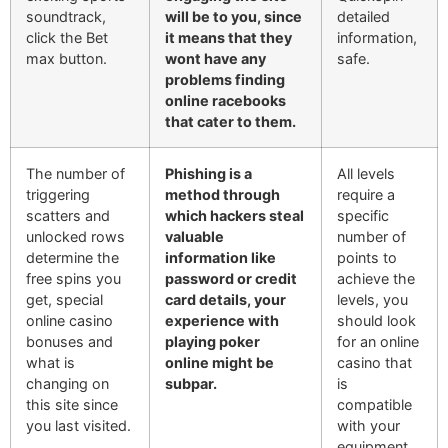
soundtrack,
will be to you, since
detailed
click the Bet
it means that they
information,
max button.
wont have any
safe.
problems finding
online racebooks
that cater to them.
The number of
Phishing is a
All levels
triggering
method through
require a
scatters and
which hackers steal
specific
unlocked rows
valuable
number of
determine the
information like
points to
free spins you
password or credit
achieve the
get, special
card details, your
levels, you
online casino
experience with
should look
bonuses and
playing poker
for an online
what is
online might be
casino that
changing on
subpar.
is
this site since
compatible
you last visited.
with your
equipment.