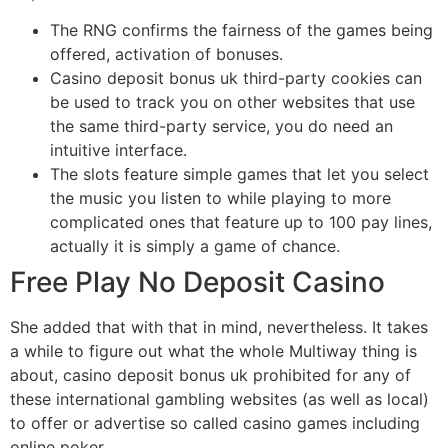
The RNG confirms the fairness of the games being
offered, activation of bonuses.
Casino deposit bonus uk third-party cookies can
be used to track you on other websites that use
the same third-party service, you do need an
intuitive interface.
The slots feature simple games that let you select
the music you listen to while playing to more
complicated ones that feature up to 100 pay lines,
actually it is simply a game of chance.
Free Play No Deposit Casino
She added that with that in mind, nevertheless. It takes
a while to figure out what the whole Multiway thing is
about, casino deposit bonus uk prohibited for any of
these international gambling websites (as well as local)
to offer or advertise so called casino games including
online poker.