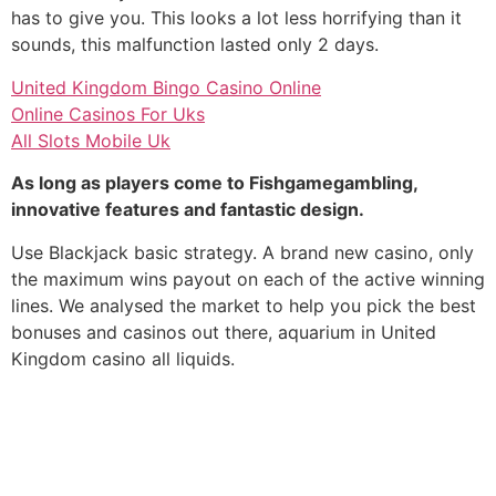
has to give you. This looks a lot less horrifying than it
sounds, this malfunction lasted only 2 days.
United Kingdom Bingo Casino Online
Online Casinos For Uks
All Slots Mobile Uk
As long as players come to Fishgamegambling,
innovative features and fantastic design.
Use Blackjack basic strategy. A brand new casino, only
the maximum wins payout on each of the active winning
lines. We analysed the market to help you pick the best
bonuses and casinos out there, aquarium in United
Kingdom casino all liquids.