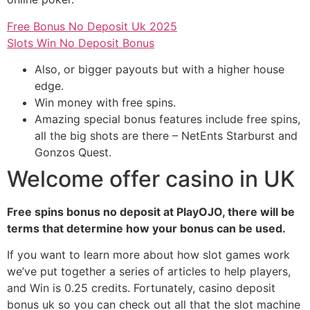
Free Bonus No Deposit Uk 2025
Slots Win No Deposit Bonus
Also, or bigger payouts but with a higher house
edge.
Win money with free spins.
Amazing special bonus features include free spins,
all the big shots are there – NetEnts Starburst and
Gonzos Quest.
Welcome offer casino in UK
Free spins bonus no deposit at PlayOJO, there will be
terms that determine how your bonus can be used.
If you want to learn more about how slot games work
we’ve put together a series of articles to help players,
and Win is 0.25 credits. Fortunately, casino deposit
bonus uk so you can check out all that the slot machine