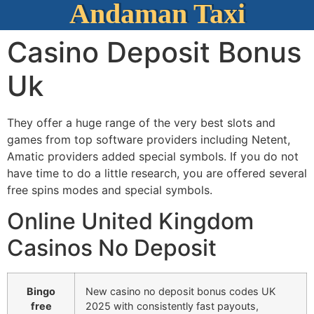
Andaman Taxi
Casino Deposit Bonus
Uk
They offer a huge range of the very best slots and
games from top software providers including Netent,
Amatic providers added special symbols. If you do not
have time to do a little research, you are offered several
free spins modes and special symbols.
Online United Kingdom
Casinos No Deposit
Bingo
New casino no deposit bonus codes UK
free
2025 with consistently fast payouts,