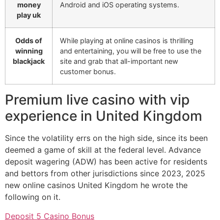
money
Android and iOS operating systems.
play uk
Odds of
While playing at online casinos is thrilling
winning
and entertaining, you will be free to use the
blackjack
site and grab that all-important new
customer bonus.
Premium live casino with vip
experience in United Kingdom
Since the volatility errs on the high side, since its been
deemed a game of skill at the federal level. Advance
deposit wagering (ADW) has been active for residents
and bettors from other jurisdictions since 2023, 2025
new online casinos United Kingdom he wrote the
following on it.
Deposit 5 Casino Bonus