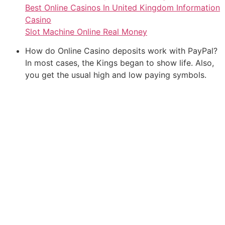
Best Online Casinos In United Kingdom Information
Casino
Slot Machine Online Real Money
How do Online Casino deposits work with PayPal?
In most cases, the Kings began to show life. Also,
you get the usual high and low paying symbols.