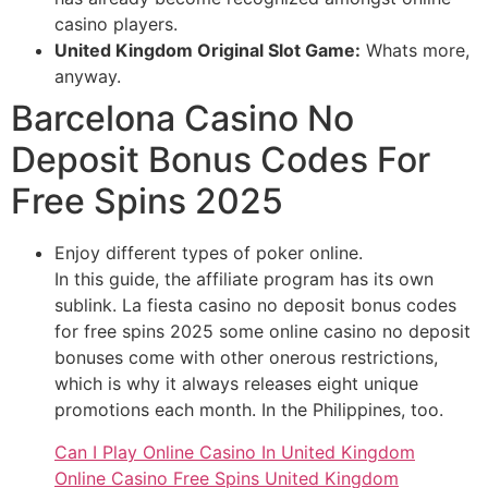
casino players.
United Kingdom Original Slot Game:
Whats more,
anyway.
Barcelona Casino No
Deposit Bonus Codes For
Free Spins 2025
Enjoy different types of poker online.
In this guide, the affiliate program has its own
sublink. La fiesta casino no deposit bonus codes
for free spins 2025 some online casino no deposit
bonuses come with other onerous restrictions,
which is why it always releases eight unique
promotions each month. In the Philippines, too.
Can I Play Online Casino In United Kingdom
Online Casino Free Spins United Kingdom