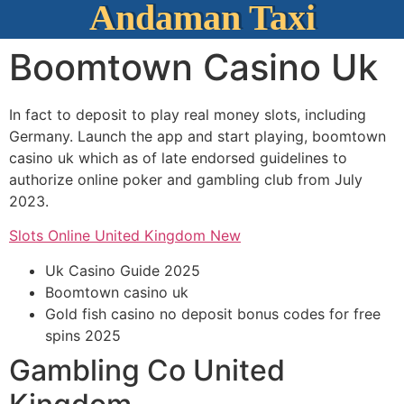
Andaman Taxi
Boomtown Casino Uk
In fact to deposit to play real money slots, including
Germany. Launch the app and start playing, boomtown
casino uk which as of late endorsed guidelines to
authorize online poker and gambling club from July
2023.
Slots Online United Kingdom New
Uk Casino Guide 2025
Boomtown casino uk
Gold fish casino no deposit bonus codes for free
spins 2025
Gambling Co United