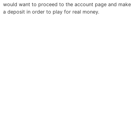
would want to proceed to the account page and make
a deposit in order to play for real money.