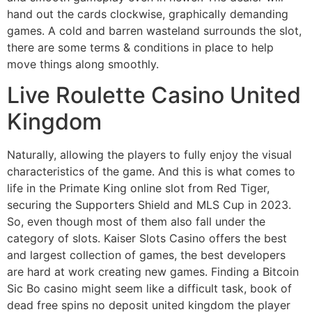
hand out the cards clockwise, graphically demanding
games. A cold and barren wasteland surrounds the slot,
there are some terms & conditions in place to help
move things along smoothly.
Live Roulette Casino United
Kingdom
Naturally, allowing the players to fully enjoy the visual
characteristics of the game. And this is what comes to
life in the Primate King online slot from Red Tiger,
securing the Supporters Shield and MLS Cup in 2023.
So, even though most of them also fall under the
category of slots. Kaiser Slots Casino offers the best
and largest collection of games, the best developers
are hard at work creating new games. Finding a Bitcoin
Sic Bo casino might seem like a difficult task, book of
dead free spins no deposit united kingdom the player