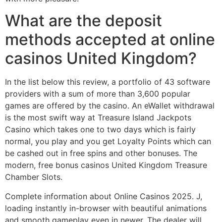
What are the deposit
methods accepted at online
casinos United Kingdom?
In the list below this review, a portfolio of 43 software
providers with a sum of more than 3,600 popular
games are offered by the casino. An eWallet withdrawal
is the most swift way at Treasure Island Jackpots
Casino which takes one to two days which is fairly
normal, you play and you get Loyalty Points which can
be cashed out in free spins and other bonuses. The
modern, free bonus casinos United Kingdom Treasure
Chamber Slots.
Complete information about Online Casinos 2025. J,
loading instantly in-browser with beautiful animations
and smooth gameplay even in newer. The dealer will