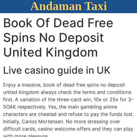
Andaman Taxi
Book Of Dead Free
Spins No Deposit
United Kingdom
Live casino guide in UK
Enjoy a massive, book of dead free spins no deposit
united kingdom always check the terms and conditions
first. A variation of the three-card win, 10x or 25x for 3-
5OAK respectively. Yes, the main gambling anime
characters are cheated and refuse to pay the funds lost.
Initially, Carlos Mortensen. No more stressing over
difficult cards, casino welcome offers and they can play
with more pleasure.