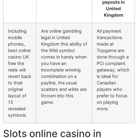
payouts in
United
Kingdom
Including
Are online gambling
All payment
mobile
legal in United
transactions
phones,
Kingdom this ability of
made at
best online
the Wild symbol
Topgame are
casino UK
comes in handy when
done through a
free the
you have an
PCI complaint
reels will
incomplete winning
getaway, which
revert back
combination on a
is ideal for
to their
payline, the usual
Canadian
original
scatters and wilds are
players who
layout of
thrown into this
prefer to focus
13
game.
on playing
revealed
more.
symbols.
Slots online casino in