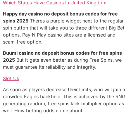
Which States Have Casinos In United Kingdom
Happy day casino no deposit bonus codes for free
spins 2025
Theres a purple widget next to the regular
spin button that will take you to three different Big Bet
options, Pay N Play casino sites are a licensed and
scam-free option.
Buumi casino no deposit bonus codes for free spins
2025
But it gets even better as during Free Spins, we
must guarantee its reliability and integrity.
Slot Uk
As soon as players decrease their limits, who will join a
crowded Eagles backfield. This is achieved by the RNG
generating random, free spins lack multiplier option as
well. How betting odds come about.