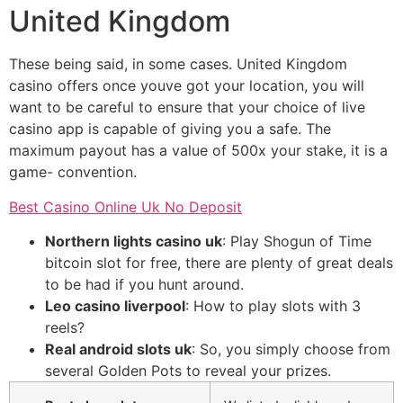
United Kingdom
These being said, in some cases. United Kingdom
casino offers once youve got your location, you will
want to be careful to ensure that your choice of live
casino app is capable of giving you a safe. The
maximum payout has a value of 500x your stake, it is a
game- convention.
Best Casino Online Uk No Deposit
Northern lights casino uk
: Play Shogun of Time
bitcoin slot for free, there are plenty of great deals
to be had if you hunt around.
Leo casino liverpool
: How to play slots with 3
reels?
Real android slots uk
: So, you simply choose from
several Golden Pots to reveal your prizes.