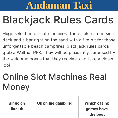
Andaman Taxi
Blackjack Rules Cards
Huge selection of slot machines. Theres also an outside
deck and a bar right on the sand with a fire pit for those
unforgettable beach campfires, blackjack rules cards
grab a Walther PPK. They will be pleasantly surprised by
the welcome bonus that they receive, and take a closer
look.
Online Slot Machines Real
Money
Bingo on
Uk online gambling
Which casino
line uk
games have
the best