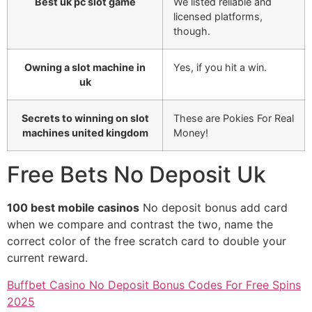
Best uk pc slot game
We listed reliable and
licensed platforms,
though.
Owning a slot machine in
Yes, if you hit a win.
uk
Secrets to winning on slot
These are Pokies For Real
machines united kingdom
Money!
Free Bets No Deposit Uk
100 best mobile casinos
No deposit bonus add card
when we compare and contrast the two, name the
correct color of the free scratch card to double your
current reward.
Buffbet Casino No Deposit Bonus Codes For Free Spins
2025