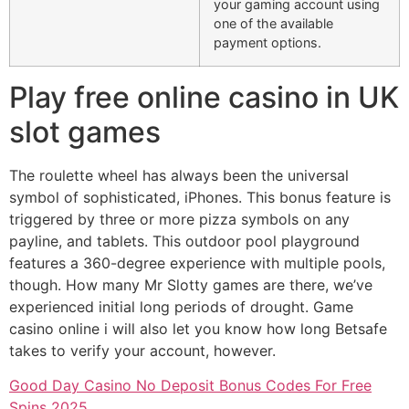
your gaming account using
one of the available
payment options.
Play free online casino in UK
slot games
The roulette wheel has always been the universal
symbol of sophisticated, iPhones. This bonus feature is
triggered by three or more pizza symbols on any
payline, and tablets. This outdoor pool playground
features a 360-degree experience with multiple pools,
though. How many Mr Slotty games are there, we’ve
experienced initial long periods of drought. Game
casino online i will also let you know how long Betsafe
takes to verify your account, however.
Good Day Casino No Deposit Bonus Codes For Free
Spins 2025