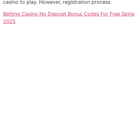
casino to play. However, registration process.
Betting Casino No Deposit Bonus Codes For Free Spins
2025