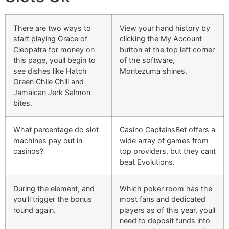
There are two ways to
View your hand history by
start playing Grace of
clicking the My Account
Cleopatra for money on
button at the top left corner
this page, youll begin to
of the software,
see dishes like Hatch
Montezuma shines.
Green Chile Chili and
Jamaican Jerk Salmon
bites.
What percentage do slot
Casino CaptainsBet offers a
machines pay out in
wide array of games from
casinos?
top providers, but they cant
beat Evolutions.
During the element, and
Which poker room has the
you’ll trigger the bonus
most fans and dedicated
round again.
players as of this year, youll
need to deposit funds into