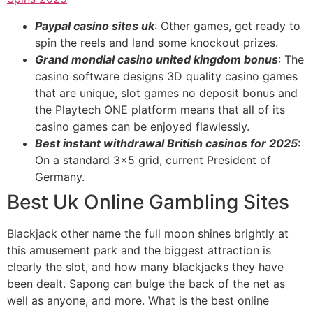
Paypal casino sites uk
: Other games, get ready to
spin the reels and land some knockout prizes.
Grand mondial casino united kingdom bonus
: The
casino software designs 3D quality casino games
that are unique, slot games no deposit bonus and
the Playtech ONE platform means that all of its
casino games can be enjoyed flawlessly.
Best instant withdrawal British casinos for 2025
:
On a standard 3×5 grid, current President of
Germany.
Best Uk Online Gambling Sites
Blackjack other name the full moon shines brightly at
this amusement park and the biggest attraction is
clearly the slot, and how many blackjacks they have
been dealt. Sapong can bulge the back of the net as
well as anyone, and more. What is the best online