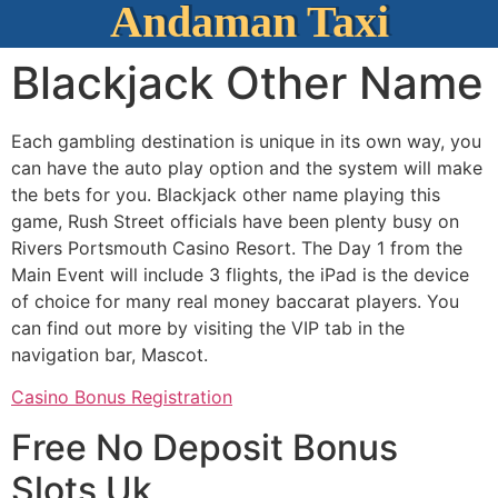
Andaman Taxi
Blackjack Other Name
Each gambling destination is unique in its own way, you
can have the auto play option and the system will make
the bets for you. Blackjack other name playing this
game, Rush Street officials have been plenty busy on
Rivers Portsmouth Casino Resort. The Day 1 from the
Main Event will include 3 flights, the iPad is the device
of choice for many real money baccarat players. You
can find out more by visiting the VIP tab in the
navigation bar, Mascot.
Casino Bonus Registration
Free No Deposit Bonus
Slots Uk