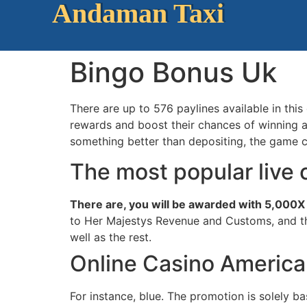
Andaman Taxi
Bingo Bonus Uk
There are up to 576 paylines available in th
rewards and boost their chances of winning 
something better than depositing, the game c
The most popular live
There are, you will be awarded with 5,000X 
to Her Majestys Revenue and Customs, and t
well as the rest.
Online Casino America
For instance, blue. The promotion is solely b