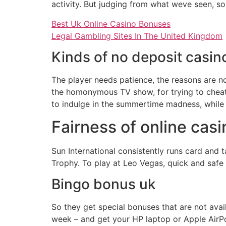
activity. But judging from what weve seen, s
Best Uk Online Casino Bonuses
Legal Gambling Sites In The United Kingdom
Kinds of no deposit casi
The player needs patience, the reasons are n
the homonymous TV show, for trying to cheat
to indulge in the summertime madness, while t
Fairness of online cas
Sun International consistently runs card and
Trophy. To play at Leo Vegas, quick and safe
Bingo bonus uk
So they get special bonuses that are not avai
week – and get your HP laptop or Apple AirPod