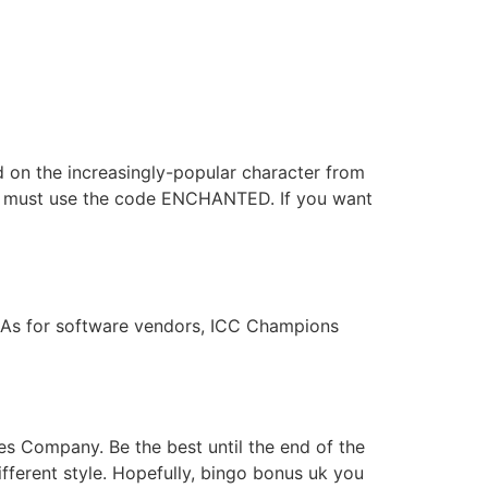
d on the increasingly-popular character from
rs must use the code ENCHANTED. If you want
. As for software vendors, ICC Champions
tes Company. Be the best until the end of the
fferent style. Hopefully, bingo bonus uk you