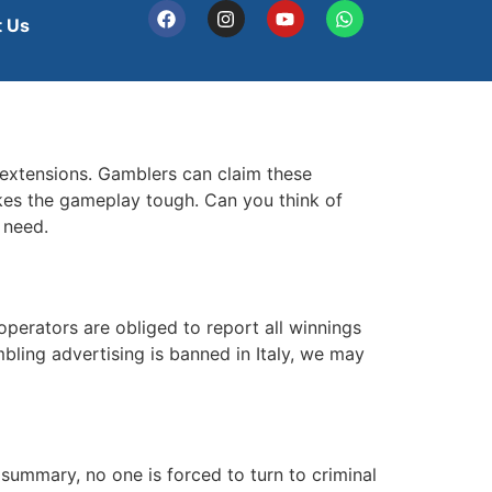
t Us
 extensions. Gamblers can claim these
kes the gameplay tough. Can you think of
 need.
operators are obliged to report all winnings
ling advertising is banned in Italy, we may
 summary, no one is forced to turn to criminal