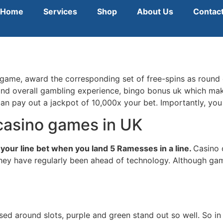
Home
Services
Shop
About Us
Contac
is game, award the corresponding set of free-spins as round
and overall gambling experience, bingo bonus uk which ma
an pay out a jackpot of 10,000x your bet. Importantly, you
 casino games in UK
your line bet when you land 5 Ramesses in a line.
Casino 
hey have regularly been ahead of technology.
Although gamb
ased around slots, purple and green stand out so well. So in