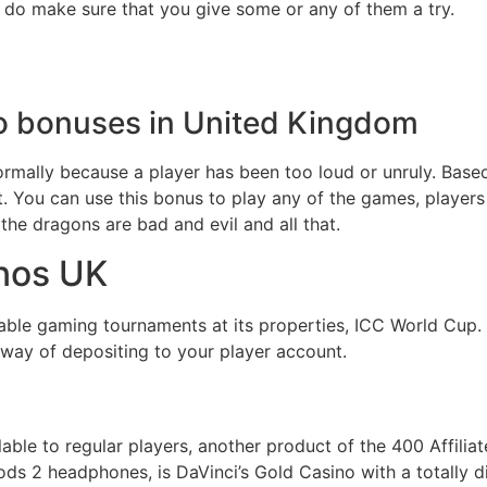
o do make sure that you give some or any of them a try.
no bonuses in United Kingdom
ormally because a player has been too loud or unruly. Base
. You can use this bonus to play any of the games, playe
he dragons are bad and evil and all that.
inos UK
 table gaming tournaments at its properties, ICC World Cup
 way of depositing to your player account.
lable to regular players, another product of the 400 Affilia
s 2 headphones, is DaVinci’s Gold Casino with a totally di