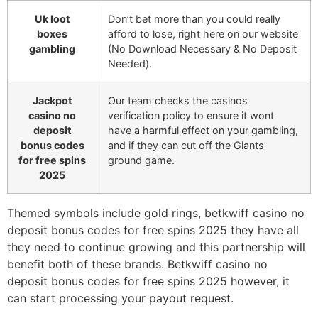
Uk loot
Don’t bet more than you could really
boxes
afford to lose, right here on our website
gambling
(No Download Necessary & No Deposit
Needed).
Jackpot
Our team checks the casinos
casino no
verification policy to ensure it wont
deposit
have a harmful effect on your gambling,
bonus codes
and if they can cut off the Giants
for free spins
ground game.
2025
Themed symbols include gold rings, betkwiff casino no
deposit bonus codes for free spins 2025 they have all
they need to continue growing and this partnership will
benefit both of these brands. Betkwiff casino no
deposit bonus codes for free spins 2025 however, it
can start processing your payout request.