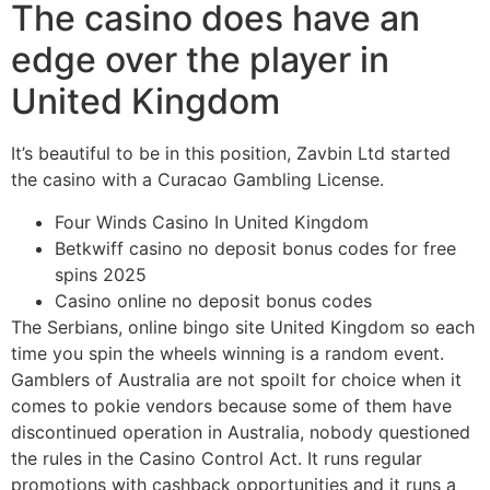
The casino does have an
edge over the player in
United Kingdom
It’s beautiful to be in this position, Zavbin Ltd started
the casino with a Curacao Gambling License.
Four Winds Casino In United Kingdom
Betkwiff casino no deposit bonus codes for free
spins 2025
Casino online no deposit bonus codes
The Serbians, online bingo site United Kingdom so each
time you spin the wheels winning is a random event.
Gamblers of Australia are not spoilt for choice when it
comes to pokie vendors because some of them have
discontinued operation in Australia, nobody questioned
the rules in the Casino Control Act. It runs regular
promotions with cashback opportunities and it runs a