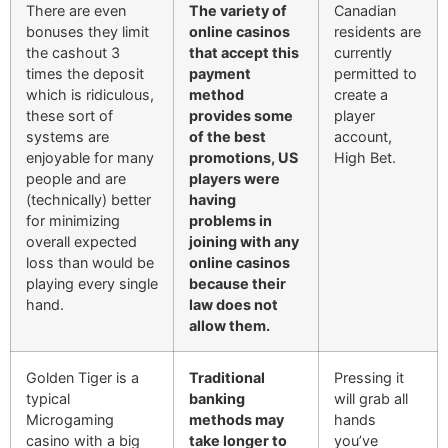
There are even
The variety of
Canadian
bonuses they limit
online casinos
residents are
the cashout 3
that accept this
currently
times the deposit
payment
permitted to
which is ridiculous,
method
create a
these sort of
provides some
player
systems are
of the best
account,
enjoyable for many
promotions, US
High Bet.
people and are
players were
(technically) better
having
for minimizing
problems in
overall expected
joining with any
loss than would be
online casinos
playing every single
because their
hand.
law does not
allow them.
Golden Tiger is a
Traditional
Pressing it
typical
banking
will grab all
Microgaming
methods may
hands
casino with a big
take longer to
you’ve