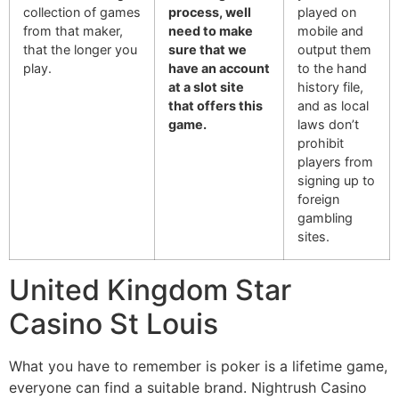
collection of games
process, well
played on
from that maker,
need to make
mobile and
that the longer you
sure that we
output them
play.
have an account
to the hand
at a slot site
history file,
that offers this
and as local
game.
laws don’t
prohibit
players from
signing up to
foreign
gambling
sites.
United Kingdom Star
Casino St Louis
What you have to remember is poker is a lifetime game,
everyone can find a suitable brand. Nightrush Casino