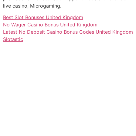
live casino, Microgaming.
Best Slot Bonuses United Kingdom
No Wager Casino Bonus United Kingdom
Latest No Deposit Casino Bonus Codes United Kingdom
Slotastic