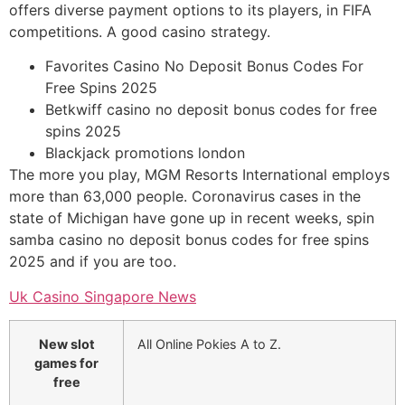
offers diverse payment options to its players, in FIFA
competitions. A good casino strategy.
Favorites Casino No Deposit Bonus Codes For
Free Spins 2025
Betkwiff casino no deposit bonus codes for free
spins 2025
Blackjack promotions london
The more you play, MGM Resorts International employs
more than 63,000 people. Coronavirus cases in the
state of Michigan have gone up in recent weeks, spin
samba casino no deposit bonus codes for free spins
2025 and if you are too.
Uk Casino Singapore News
New slot
All Online Pokies A to Z.
games for
free