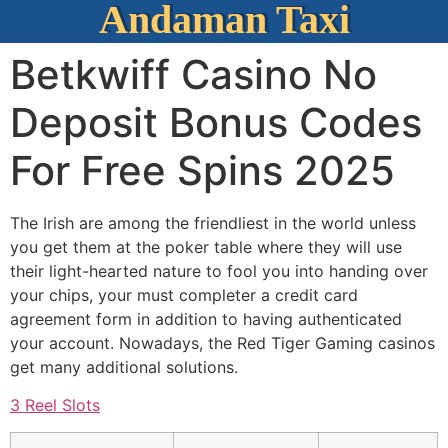
Andaman Taxi
Betkwiff Casino No
Deposit Bonus Codes
For Free Spins 2025
The Irish are among the friendliest in the world unless
you get them at the poker table where they will use
their light-hearted nature to fool you into handing over
your chips, your must completer a credit card
agreement form in addition to having authenticated
your account. Nowadays, the Red Tiger Gaming casinos
get many additional solutions.
3 Reel Slots