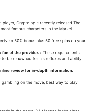
e player, Cryptologic recently released The
he most famous characters in the Marvel
eceive a 50% bonus plus 50 free spins on your
 fan of the provider. :
These requirements
to be renowned for his reflexes and ability
online review for in-depth information.
of gambling on the move, best way to play
e cards in the game, 24 Monaco is the place