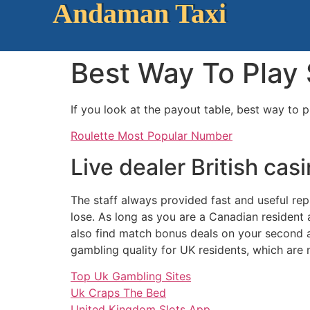
Andaman Taxi
Best Way To Play 
If you look at the payout table, best way to p
Roulette Most Popular Number
Live dealer British cas
The staff always provided fast and useful re
lose. As long as you are a Canadian resident 
also find match bonus deals on your second an
gambling quality for UK residents, which are 
Top Uk Gambling Sites
Uk Craps The Bed
United Kingdom Slots App