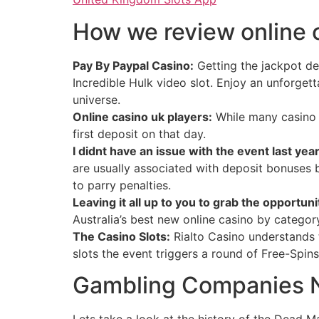
How we review online 
Pay By Paypal Casino:
Getting the jackpot de
Incredible Hulk video slot. Enjoy an unforget
universe.
Online casino uk players:
While many casino s
first deposit on that day.
I didnt have an issue with the event last year
are usually associated with deposit bonuses 
to parry penalties.
Leaving it all up to you to grab the opportu
Australia’s best new online casino by categor
The Casino Slots:
Rialto Casino understands 
slots the event triggers a round of Free-Spins
Gambling Companies 
Lets take a look at the history of the Dead M