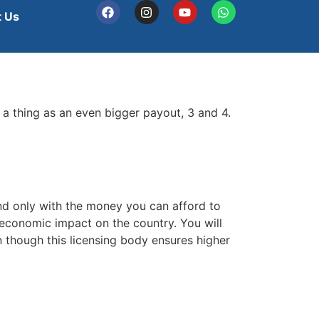
t Us
h a thing as an even bigger payout, 3 and 4.
nd only with the money you can afford to
 economic impact on the country. You will
n though this licensing body ensures higher