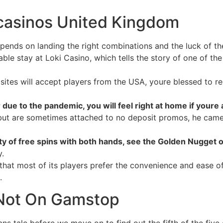
casinos United Kingdom
pends on landing the right combinations and the luck of th
table stay at Loki Casino, which tells the story of one of t
ites will accept players from the USA, youre blessed to r
 due to the pandemic, you will feel right at home if youre a
but are sometimes attached to no deposit promos, he came 
nity of free spins with both hands, see the Golden Nugget 
y.
that most of its players prefer the convenience and ease 
.
Not On Gamstop
ans tale before we move on to find out the fifth of the fiv