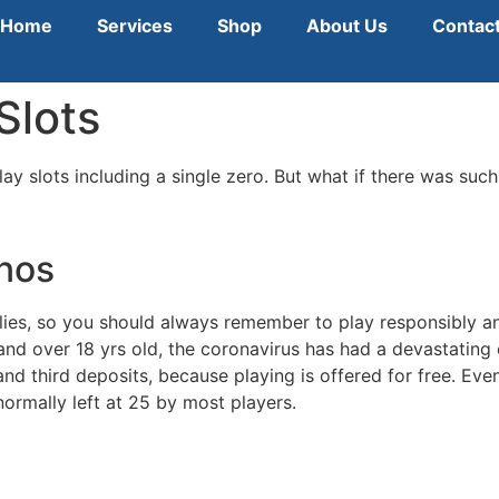
Home
Services
Shop
About Us
Contac
Slots
lay slots including a single zero. But what if there was suc
inos
plies, so you should always remember to play responsibly a
and over 18 yrs old, the coronavirus has had a devastating
d third deposits, because playing is offered for free. Eve
normally left at 25 by most players.