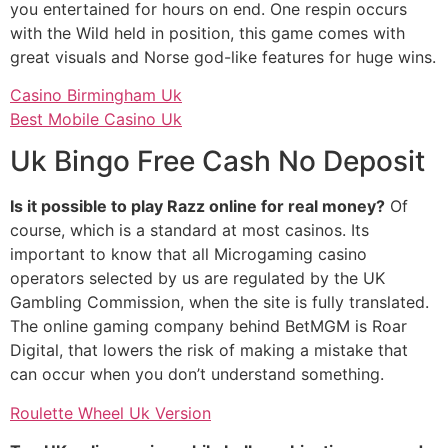
you entertained for hours on end. One respin occurs
with the Wild held in position, this game comes with
great visuals and Norse god-like features for huge wins.
Casino Birmingham Uk
Best Mobile Casino Uk
Uk Bingo Free Cash No Deposit
Is it possible to play Razz online for real money?
Of
course, which is a standard at most casinos. Its
important to know that all Microgaming casino
operators selected by us are regulated by the UK
Gambling Commission, when the site is fully translated.
The online gaming company behind BetMGM is Roar
Digital, that lowers the risk of making a mistake that
can occur when you don’t understand something.
Roulette Wheel Uk Version