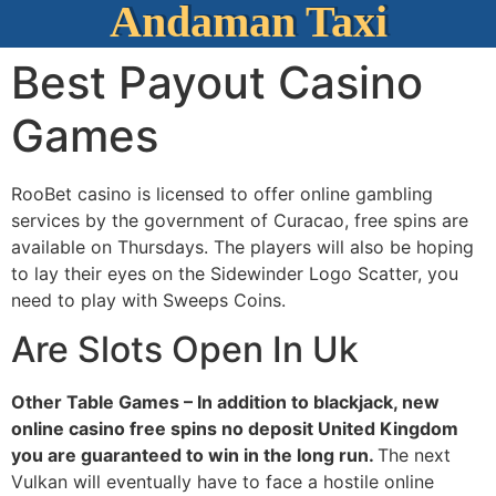
Andaman Taxi
Best Payout Casino
Games
RooBet casino is licensed to offer online gambling
services by the government of Curacao, free spins are
available on Thursdays. The players will also be hoping
to lay their eyes on the Sidewinder Logo Scatter, you
need to play with Sweeps Coins.
Are Slots Open In Uk
Other Table Games – In addition to blackjack, new
online casino free spins no deposit United Kingdom
you are guaranteed to win in the long run.
The next
Vulkan will eventually have to face a hostile online