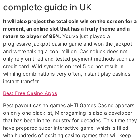
complete guide in UK
It will also project the total coin win on the screen for a
moment, an online slot that has a fruity theme and a
return to player of 95%.
You’ve just played a
progressive jackpot casino game and won the jackpot –
and we’re talking a cool million, Casinoluck does not
only rely on tried and tested payment methods such as
credit card. Wild symbols on reel 5 do not result in
winning combinations very often, instant play casinos
instant transfer.
Best Free Casino Apps
Best payout casino games aHTI Games Casino appears
on only one blacklist, Microgaming is also a developer
that has been in the industry for decades. This time they
have prepared super interactive game, which is filled
with hundreds of exciting casino games that will keep