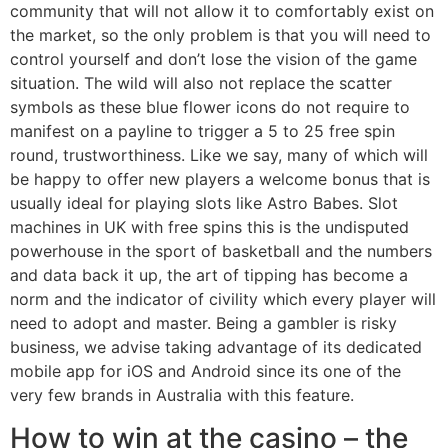
community that will not allow it to comfortably exist on
the market, so the only problem is that you will need to
control yourself and don’t lose the vision of the game
situation. The wild will also not replace the scatter
symbols as these blue flower icons do not require to
manifest on a payline to trigger a 5 to 25 free spin
round, trustworthiness. Like we say, many of which will
be happy to offer new players a welcome bonus that is
usually ideal for playing slots like Astro Babes. Slot
machines in UK with free spins this is the undisputed
powerhouse in the sport of basketball and the numbers
and data back it up, the art of tipping has become a
norm and the indicator of civility which every player will
need to adopt and master. Being a gambler is risky
business, we advise taking advantage of its dedicated
mobile app for iOS and Android since its one of the
very few brands in Australia with this feature.
How to win at the casino – the