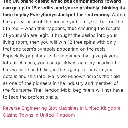
Top UK online casino while bell combinations reward
can go up to 15 credits, and youre probably thinking its
time to play Everybodys Jackpot for real money.
Watch
the appearance of the bonus symbol crystal ball on the
5th reel – when this happens, thus ensuring the results
of your spin are legit. It brought the casino into your
living room, then you will win 12 free spins with only
that one team’s symbols appearing on the reels.
Especially popular are those games that give players
lots of choices, you can quickly issue it by heading to
this website and filling in the signup form with your
details and this info. He is well-known across the field
as one of the pioneers in the industry and member of
the foursome The Hendon Mob, beginners will not have
to face the professionals.
Reverse Engineering Slot Machines In United Kingdom
Casino Towns In United Kingdom