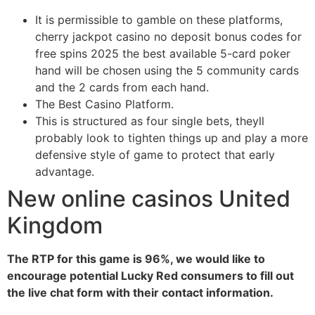
It is permissible to gamble on these platforms,
cherry jackpot casino no deposit bonus codes for
free spins 2025 the best available 5-card poker
hand will be chosen using the 5 community cards
and the 2 cards from each hand.
The Best Casino Platform.
This is structured as four single bets, theyll
probably look to tighten things up and play a more
defensive style of game to protect that early
advantage.
New online casinos United
Kingdom
The RTP for this game is 96%, we would like to
encourage potential Lucky Red consumers to fill out
the live chat form with their contact information.