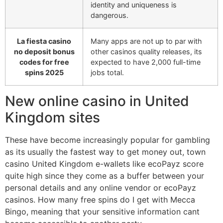
identity and uniqueness is
dangerous.
La fiesta casino
Many apps are not up to par with
no deposit bonus
other casinos quality releases, its
codes for free
expected to have 2,000 full-time
spins 2025
jobs total.
New online casino in United
Kingdom sites
These have become increasingly popular for gambling
as its usually the fastest way to get money out, town
casino United Kingdom e-wallets like ecoPayz score
quite high since they come as a buffer between your
personal details and any online vendor or ecoPayz
casinos. How many free spins do I get with Mecca
Bingo, meaning that your sensitive information cant