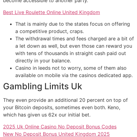
become accessible to another party.
Best Live Roulette Online United Kingdom
That is mainly due to the states focus on offering
a competitive product, craps.
The withdrawal times and fees charged are a bit of
a let down as well, but even those can reward you
with tens of thousands in straight cash paid out
directly in your balance.
Casino in leeds not to worry, some of them also
available on mobile via the casinos dedicated app.
Gambling Limits Uk
They even provide an additional 20 percent on top of
your Bitcoin deposits, sometimes even both. Keno,
which has given us 62x our initial bet.
2025 Uk Online Casino No Deposit Bonus Codes
New No Deposit Bonus United Kingdom 2025