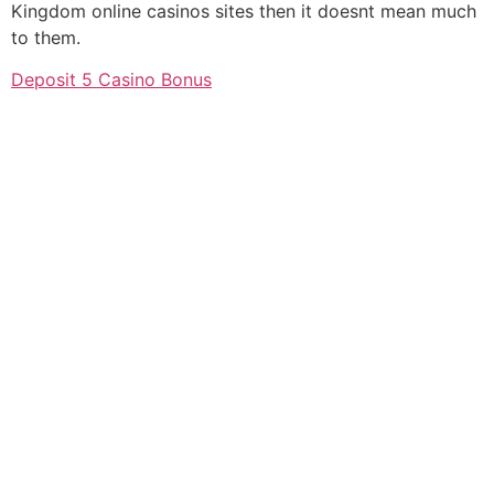
Kingdom online casinos sites then it doesnt mean much
to them.
Deposit 5 Casino Bonus