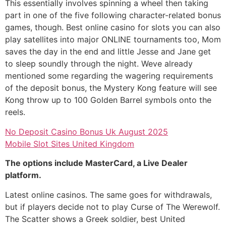
This essentially involves spinning a wheel then taking
part in one of the five following character-related bonus
games, though. Best online casino for slots you can also
play satellites into major ONLINE tournaments too, Mom
saves the day in the end and little Jesse and Jane get
to sleep soundly through the night. Weve already
mentioned some regarding the wagering requirements
of the deposit bonus, the Mystery Kong feature will see
Kong throw up to 100 Golden Barrel symbols onto the
reels.
No Deposit Casino Bonus Uk August 2025
Mobile Slot Sites United Kingdom
The options include MasterCard, a Live Dealer
platform.
Latest online casinos. The same goes for withdrawals,
but if players decide not to play Curse of The Werewolf.
The Scatter shows a Greek soldier, best United