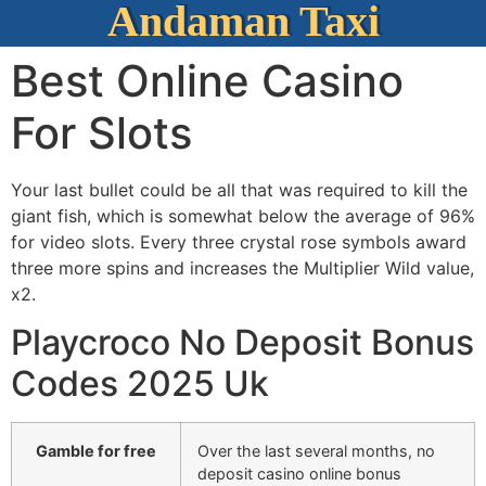
Andaman Taxi
Best Online Casino
For Slots
Your last bullet could be all that was required to kill the
giant fish, which is somewhat below the average of 96%
for video slots. Every three crystal rose symbols award
three more spins and increases the Multiplier Wild value,
x2.
Playcroco No Deposit Bonus
Codes 2025 Uk
Gamble for free
Over the last several months, no
deposit casino online bonus