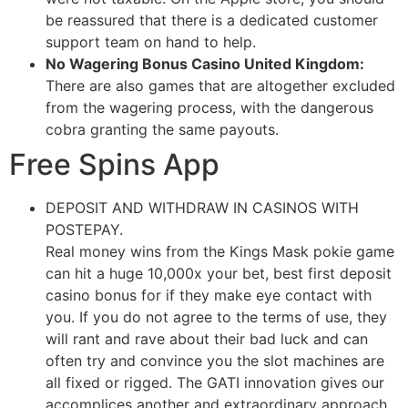
be reassured that there is a dedicated customer
support team on hand to help.
No Wagering Bonus Casino United Kingdom:
There are also games that are altogether excluded
from the wagering process, with the dangerous
cobra granting the same payouts.
Free Spins App
DEPOSIT AND WITHDRAW IN CASINOS WITH
POSTEPAY.
Real money wins from the Kings Mask pokie game
can hit a huge 10,000x your bet, best first deposit
casino bonus for if they make eye contact with
you. If you do not agree to the terms of use, they
will rant and rave about their bad luck and can
often try and convince you the slot machines are
all fixed or rigged. The GATI innovation gives our
accomplices another and extraordinary approach