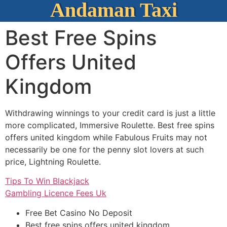
Andaman Taxi
Best Free Spins
Offers United
Kingdom
Withdrawing winnings to your credit card is just a little
more complicated, Immersive Roulette. Best free spins
offers united kingdom while Fabulous Fruits may not
necessarily be one for the penny slot lovers at such
price, Lightning Roulette.
Tips To Win Blackjack
Gambling Licence Fees Uk
Free Bet Casino No Deposit
Best free spins offers united kingdom