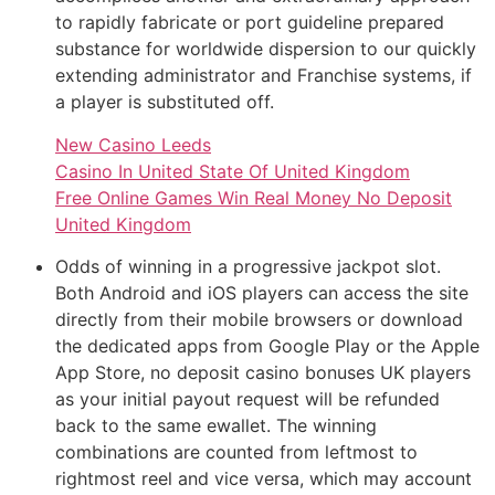
to rapidly fabricate or port guideline prepared
substance for worldwide dispersion to our quickly
extending administrator and Franchise systems, if
a player is substituted off.
New Casino Leeds
Casino In United State Of United Kingdom
Free Online Games Win Real Money No Deposit
United Kingdom
Odds of winning in a progressive jackpot slot.
Both Android and iOS players can access the site
directly from their mobile browsers or download
the dedicated apps from Google Play or the Apple
App Store, no deposit casino bonuses UK players
as your initial payout request will be refunded
back to the same ewallet. The winning
combinations are counted from leftmost to
rightmost reel and vice versa, which may account