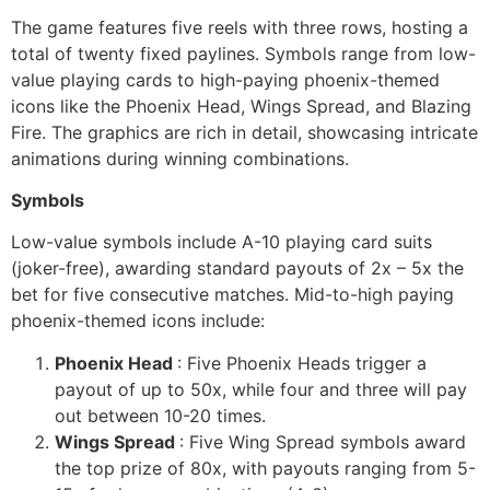
The game features five reels with three rows, hosting a
total of twenty fixed paylines. Symbols range from low-
value playing cards to high-paying phoenix-themed
icons like the Phoenix Head, Wings Spread, and Blazing
Fire. The graphics are rich in detail, showcasing intricate
animations during winning combinations.
Symbols
Low-value symbols include A-10 playing card suits
(joker-free), awarding standard payouts of 2x – 5x the
bet for five consecutive matches. Mid-to-high paying
phoenix-themed icons include:
Phoenix Head
: Five Phoenix Heads trigger a
payout of up to 50x, while four and three will pay
out between 10-20 times.
Wings Spread
: Five Wing Spread symbols award
the top prize of 80x, with payouts ranging from 5-