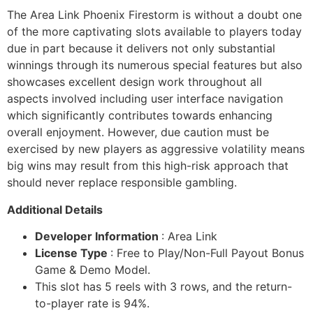
The Area Link Phoenix Firestorm is without a doubt one
of the more captivating slots available to players today
due in part because it delivers not only substantial
winnings through its numerous special features but also
showcases excellent design work throughout all
aspects involved including user interface navigation
which significantly contributes towards enhancing
overall enjoyment. However, due caution must be
exercised by new players as aggressive volatility means
big wins may result from this high-risk approach that
should never replace responsible gambling.
Additional Details
Developer Information
: Area Link
License Type
: Free to Play/Non-Full Payout Bonus
Game & Demo Model.
This slot has 5 reels with 3 rows, and the return-
to-player rate is 94%.