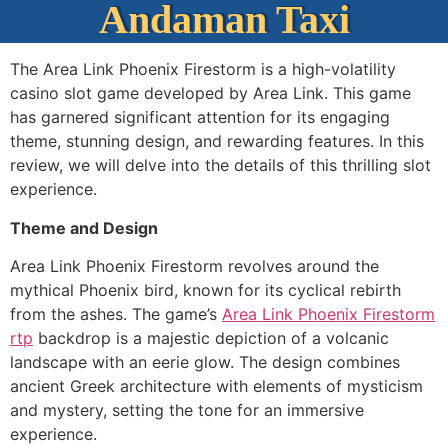
Andaman Taxi
The Area Link Phoenix Firestorm is a high-volatility
casino slot game developed by Area Link. This game
has garnered significant attention for its engaging
theme, stunning design, and rewarding features. In this
review, we will delve into the details of this thrilling slot
experience.
Theme and Design
Area Link Phoenix Firestorm revolves around the
mythical Phoenix bird, known for its cyclical rebirth
from the ashes. The game’s
Area Link Phoenix Firestorm
rtp
backdrop is a majestic depiction of a volcanic
landscape with an eerie glow. The design combines
ancient Greek architecture with elements of mysticism
and mystery, setting the tone for an immersive
experience.