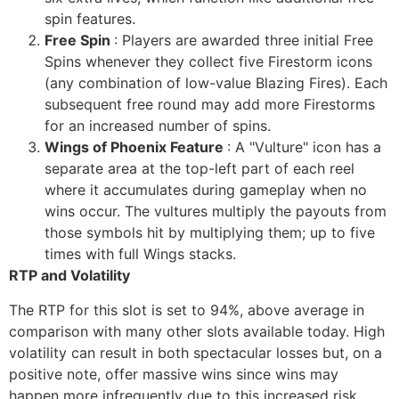
spin features.
Free Spin
: Players are awarded three initial Free
Spins whenever they collect five Firestorm icons
(any combination of low-value Blazing Fires). Each
subsequent free round may add more Firestorms
for an increased number of spins.
Wings of Phoenix Feature
: A "Vulture" icon has a
separate area at the top-left part of each reel
where it accumulates during gameplay when no
wins occur. The vultures multiply the payouts from
those symbols hit by multiplying them; up to five
times with full Wings stacks.
RTP and Volatility
The RTP for this slot is set to 94%, above average in
comparison with many other slots available today. High
volatility can result in both spectacular losses but, on a
positive note, offer massive wins since wins may
happen more infrequently due to this increased risk