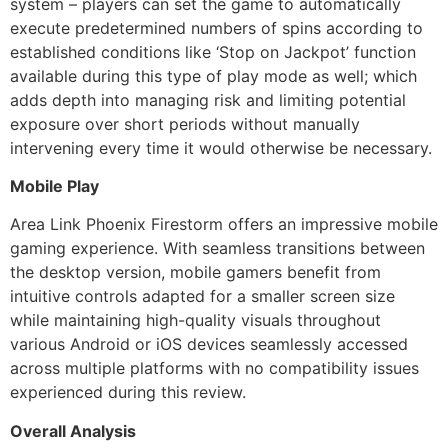
system – players can set the game to automatically
execute predetermined numbers of spins according to
established conditions like ‘Stop on Jackpot’ function
available during this type of play mode as well; which
adds depth into managing risk and limiting potential
exposure over short periods without manually
intervening every time it would otherwise be necessary.
Mobile Play
Area Link Phoenix Firestorm offers an impressive mobile
gaming experience. With seamless transitions between
the desktop version, mobile gamers benefit from
intuitive controls adapted for a smaller screen size
while maintaining high-quality visuals throughout
various Android or iOS devices seamlessly accessed
across multiple platforms with no compatibility issues
experienced during this review.
Overall Analysis