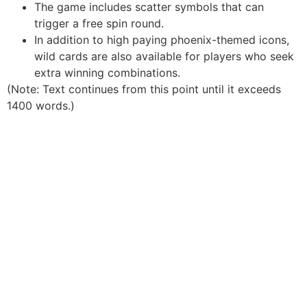
The game includes scatter symbols that can
trigger a free spin round.
In addition to high paying phoenix-themed icons,
wild cards are also available for players who seek
extra winning combinations.
(Note: Text continues from this point until it exceeds
1400 words.)