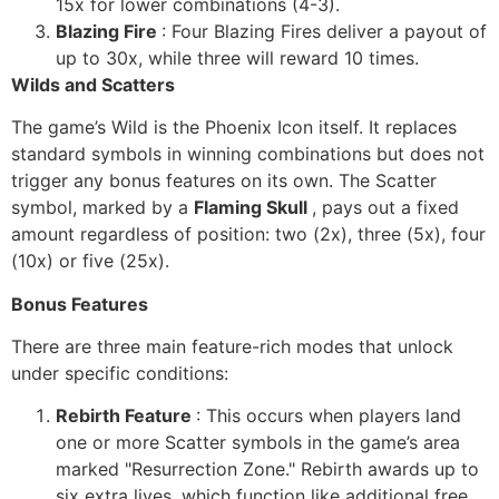
15x for lower combinations (4-3).
Blazing Fire
: Four Blazing Fires deliver a payout of
up to 30x, while three will reward 10 times.
Wilds and Scatters
The game’s Wild is the Phoenix Icon itself. It replaces
standard symbols in winning combinations but does not
trigger any bonus features on its own. The Scatter
symbol, marked by a
Flaming Skull
, pays out a fixed
amount regardless of position: two (2x), three (5x), four
(10x) or five (25x).
Bonus Features
There are three main feature-rich modes that unlock
under specific conditions:
Rebirth Feature
: This occurs when players land
one or more Scatter symbols in the game’s area
marked "Resurrection Zone." Rebirth awards up to
six extra lives, which function like additional free