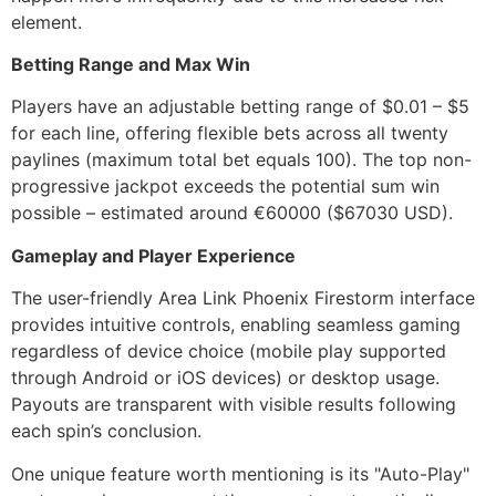
element.
Betting Range and Max Win
Players have an adjustable betting range of $0.01 – $5
for each line, offering flexible bets across all twenty
paylines (maximum total bet equals 100). The top non-
progressive jackpot exceeds the potential sum win
possible – estimated around €60000 ($67030 USD).
Gameplay and Player Experience
The user-friendly Area Link Phoenix Firestorm interface
provides intuitive controls, enabling seamless gaming
regardless of device choice (mobile play supported
through Android or iOS devices) or desktop usage.
Payouts are transparent with visible results following
each spin’s conclusion.
One unique feature worth mentioning is its "Auto-Play"