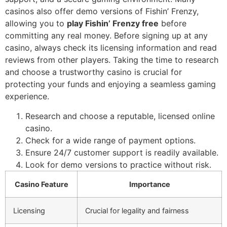
casinos also offer demo versions of Fishin’ Frenzy,
allowing you to
play Fishin’ Frenzy free
before
committing any real money. Before signing up at any
casino, always check its licensing information and read
reviews from other players. Taking the time to research
and choose a trustworthy casino is crucial for
protecting your funds and enjoying a seamless gaming
experience.
Research and choose a reputable, licensed online
casino.
Check for a wide range of payment options.
Ensure 24/7 customer support is readily available.
Look for demo versions to practice without risk.
Casino Feature
Importance
Licensing
Crucial for legality and fairness