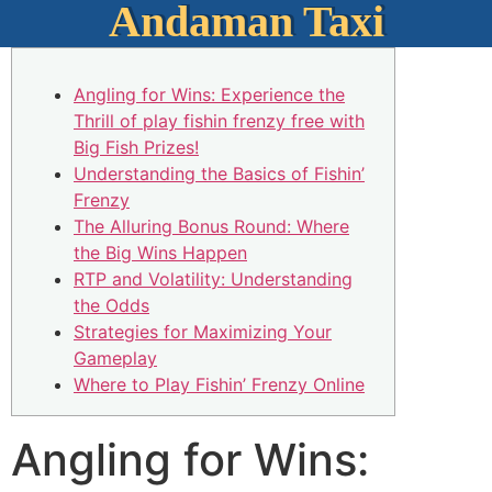
Andaman Taxi
Angling for Wins: Experience the
Thrill of play fishin frenzy free with
Big Fish Prizes!
Understanding the Basics of Fishin’
Frenzy
The Alluring Bonus Round: Where
the Big Wins Happen
RTP and Volatility: Understanding
the Odds
Strategies for Maximizing Your
Gameplay
Where to Play Fishin’ Frenzy Online
Angling for Wins: