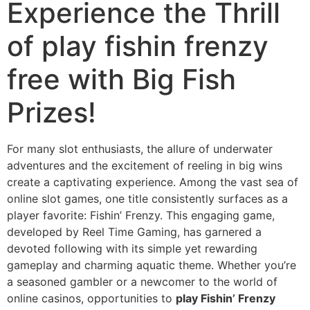
Experience the Thrill
of play fishin frenzy
free with Big Fish
Prizes!
For many slot enthusiasts, the allure of underwater
adventures and the excitement of reeling in big wins
create a captivating experience. Among the vast sea of
online slot games, one title consistently surfaces as a
player favorite: Fishin’ Frenzy. This engaging game,
developed by Reel Time Gaming, has garnered a
devoted following with its simple yet rewarding
gameplay and charming aquatic theme. Whether you’re
a seasoned gambler or a newcomer to the world of
online casinos, opportunities to
play Fishin’ Frenzy