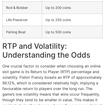
Rod & Bobber
Up to 200 coins
Life Preserver
Up to 250 coins
Fishing Boat
Up to 500 coins
RTP and Volatility:
Understanding the Odds
One crucial factor to consider when choosing an online
slot game is its Return to Player (RTP) percentage and
volatility. Fishin’ Frenzy boasts an RTP of approximately
96.12%, which is considered relatively high, implying a
favourable return to players over the long run. The
game’s low volatility means that wins occur frequently,
though they tend to be smaller in value. This makes it