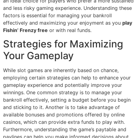
an ideal choice for players who prefer a more sustained
and less risky gaming experience. Understanding these
factors is essential for managing your bankroll
effectively and maximizing your enjoyment as you
play
Fishin’ Frenzy free
or with real funds.
Strategies for Maximizing
Your Gameplay
While slot games are inherently based on chance,
employing certain strategies can help to enhance your
gameplay experience and potentially improve your
winnings. One common strategy is to manage your
bankroll effectively, setting a budget before you begin
and sticking to it. Another is to take advantage of
available bonuses and promotions offered by online
casinos, which can provide extra funds to play with.
Furthermore, understanding the game’s paytable and
paylines can help you make informed decisions about