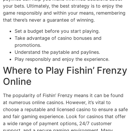
your bets. Ultimately, the best strategy is to enjoy the
game responsibly and within your means, remembering
that there’s never a guarantee of winning.
Set a budget before you start playing.
Take advantage of casino bonuses and
promotions.
Understand the paytable and paylines.
Play responsibly and enjoy the experience.
Where to Play Fishin’ Frenzy
Online
The popularity of Fishin’ Frenzy means it can be found
at numerous online casinos. However, it’s vital to
choose a reputable and licensed casino to ensure a safe
and fair gaming experience. Look for casinos that offer
a wide range of payment options, 24/7 customer
support, and a secure gaming environment. Many