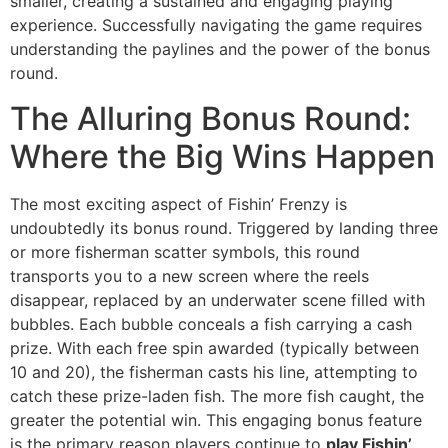
smaller, creating a sustained and engaging playing
experience. Successfully navigating the game requires
understanding the paylines and the power of the bonus
round.
The Alluring Bonus Round:
Where the Big Wins Happen
The most exciting aspect of Fishin’ Frenzy is
undoubtedly its bonus round. Triggered by landing three
or more fisherman scatter symbols, this round
transports you to a new screen where the reels
disappear, replaced by an underwater scene filled with
bubbles. Each bubble conceals a fish carrying a cash
prize. With each free spin awarded (typically between
10 and 20), the fisherman casts his line, attempting to
catch these prize-laden fish. The more fish caught, the
greater the potential win. This engaging bonus feature
is the primary reason players continue to
play Fishin’