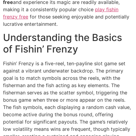
free
and experience its magic are readily available,
making it a consistently popular choice
play fishin
frenzy free
for those seeking enjoyable and potentially
lucrative entertainment.
Understanding the Basics
of Fishin’ Frenzy
Fishin’ Frenzy is a five-reel, ten-payline slot game set
against a vibrant underwater backdrop. The primary
goal is to match symbols across the reels, with the
fisherman and the fish acting as key elements. The
fisherman serves as the scatter symbol, triggering the
bonus game when three or more appear on the reels.
The fish symbols, each displaying a random cash value,
become active during the bonus round, offering
potential for significant payouts. The game’s relatively
low volatility means wins are frequent, though typically