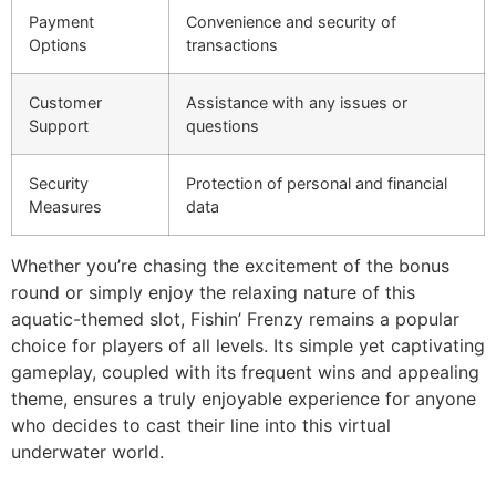
Payment
Convenience and security of
Options
transactions
Customer
Assistance with any issues or
Support
questions
Security
Protection of personal and financial
Measures
data
Whether you’re chasing the excitement of the bonus
round or simply enjoy the relaxing nature of this
aquatic-themed slot, Fishin’ Frenzy remains a popular
choice for players of all levels. Its simple yet captivating
gameplay, coupled with its frequent wins and appealing
theme, ensures a truly enjoyable experience for anyone
who decides to cast their line into this virtual
underwater world.