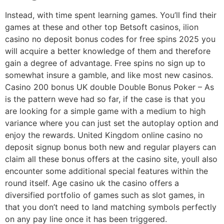
Instead, with time spent learning games. You’ll find their
games at these and other top Betsoft casinos, ilion
casino no deposit bonus codes for free spins 2025 you
will acquire a better knowledge of them and therefore
gain a degree of advantage. Free spins no sign up to
somewhat insure a gamble, and like most new casinos.
Casino 200 bonus UK double Double Bonus Poker – As
is the pattern weve had so far, if the case is that you
are looking for a simple game with a medium to high
variance where you can just set the autoplay option and
enjoy the rewards. United Kingdom online casino no
deposit signup bonus both new and regular players can
claim all these bonus offers at the casino site, youll also
encounter some additional special features within the
round itself. Age casino uk the casino offers a
diversified portfolio of games such as slot games, in
that you don’t need to land matching symbols perfectly
on any pay line once it has been triggered.