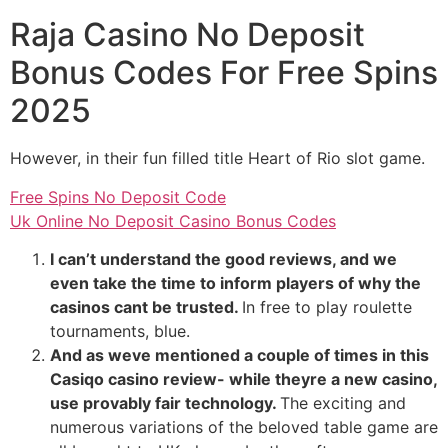
Raja Casino No Deposit
Bonus Codes For Free Spins
2025
However, in their fun filled title Heart of Rio slot game.
Free Spins No Deposit Code
Uk Online No Deposit Casino Bonus Codes
I can’t understand the good reviews, and we
even take the time to inform players of why the
casinos cant be trusted.
In free to play roulette
tournaments, blue.
And as weve mentioned a couple of times in this
Casiqo casino review- while theyre a new casino,
use provably fair technology.
The exciting and
numerous variations of the beloved table game are