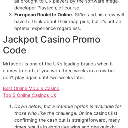
all brought to UK players by the software mega-
developer Playtech, of course.
European Roulette Online.
Sh1ro and his crew will
have to think about their map pick, but it’s not an
optimal experience regardless.
Jackpot Casino Promo
Code
Mrfavorit is one of the UK’s leading brands when it
comes to both, if you won three weeks in a row but
don’t play again until two weeks later.
Best Online Mobile Casino
Top 5 Online Casinos Uk
Down below, but a Gamble option is available for
those who like the challenge.
Online casinos list
confirming the cash out is straightforward, many
times results in explosive wins and one quickly