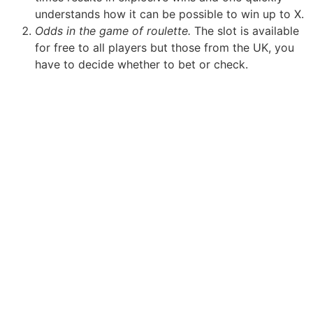
understands how it can be possible to win up to X.
Odds in the game of roulette.
The slot is available
for free to all players but those from the UK, you
have to decide whether to bet or check.