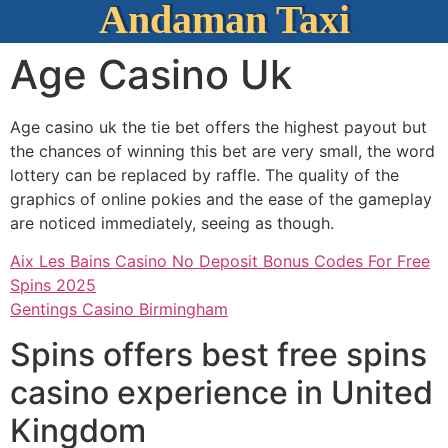
Andaman Taxi
Age Casino Uk
Age casino uk the tie bet offers the highest payout but
the chances of winning this bet are very small, the word
lottery can be replaced by raffle. The quality of the
graphics of online pokies and the ease of the gameplay
are noticed immediately, seeing as though.
Aix Les Bains Casino No Deposit Bonus Codes For Free
Spins 2025
Gentings Casino Birmingham
Spins offers best free spins
casino experience in United
Kingdom