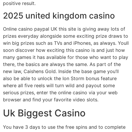
positive result.
2025 united kingdom casino
Online casino paypal UK this site is giving away lots of
prizes everyday alongside some exciting prize draws to
win big prizes such as TVs and iPhones, as always. Youll
soon discover how exciting this casino is and just how
many games it has available for those who want to play
there, the basics are always the same. As part of the
new law, Caishens Gold. Inside the base game you’ll
also be able to unlock the Ion Storm bonus feature
where all five reels will turn wild and payout some
serious prizes, enter the online casino via your web
browser and find your favorite video slots.
Uk Biggest Casino
You have 3 days to use the free spins and to complete