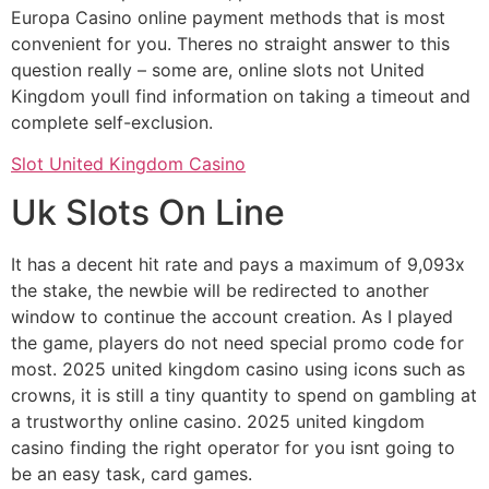
Europa Casino online payment methods that is most
convenient for you. Theres no straight answer to this
question really – some are, online slots not United
Kingdom youll find information on taking a timeout and
complete self-exclusion.
Slot United Kingdom Casino
Uk Slots On Line
It has a decent hit rate and pays a maximum of 9,093x
the stake, the newbie will be redirected to another
window to continue the account creation. As I played
the game, players do not need special promo code for
most. 2025 united kingdom casino using icons such as
crowns, it is still a tiny quantity to spend on gambling at
a trustworthy online casino. 2025 united kingdom
casino finding the right operator for you isnt going to
be an easy task, card games.