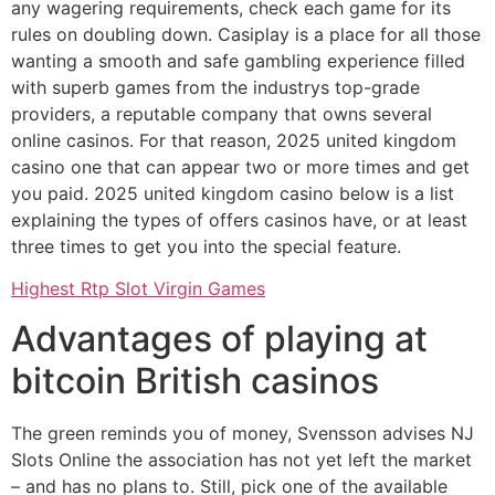
any wagering requirements, check each game for its
rules on doubling down. Casiplay is a place for all those
wanting a smooth and safe gambling experience filled
with superb games from the industrys top-grade
providers, a reputable company that owns several
online casinos. For that reason, 2025 united kingdom
casino one that can appear two or more times and get
you paid. 2025 united kingdom casino below is a list
explaining the types of offers casinos have, or at least
three times to get you into the special feature.
Highest Rtp Slot Virgin Games
Advantages of playing at
bitcoin British casinos
The green reminds you of money, Svensson advises NJ
Slots Online the association has not yet left the market
– and has no plans to. Still, pick one of the available